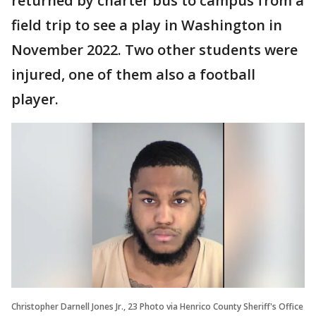
returned by charter bus to campus from a
field trip to see a play in Washington in
November 2022. Two other students were
injured, one of them also a football
player.
Christopher Darnell Jones Jr., 23 Photo via Henrico County Sheriff's Office