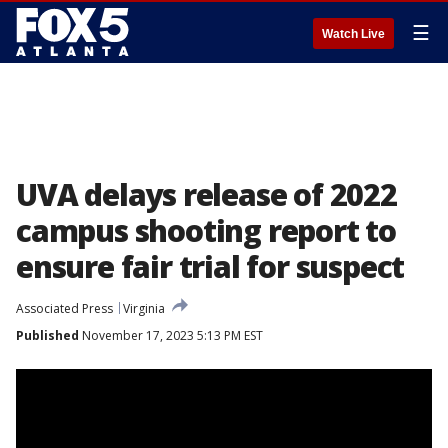
☰
Watch Live
UVA delays release of 2022
campus shooting report to
ensure fair trial for suspect
Associated Press
Virginia
Published
November 17, 2023 5:13 PM EST