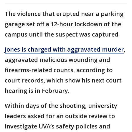
The violence that erupted near a parking
garage set off a 12-hour lockdown of the
campus until the suspect was captured.
Jones is charged with aggravated murder
,
aggravated malicious wounding and
firearms-related counts, according to
court records, which show his next court
hearing is in February.
Within days of the shooting, university
leaders asked for an outside review to
investigate UVA’s safety policies and