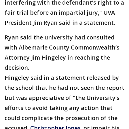
interfering with the defendant’s right to a
fair trial before an impartial jury," UVA
President Jim Ryan said in a statement.
Ryan said the university had consulted
with Albemarle County Commonwealth’s
Attorney Jim Hingeley in reaching the
decision.
Hingeley said in a statement released by
the school that he had not seen the report
but was appreciative of "the University’s
efforts to avoid taking any action that
could complicate the prosecution of the
accused,
Christopher Jones
, or impair his