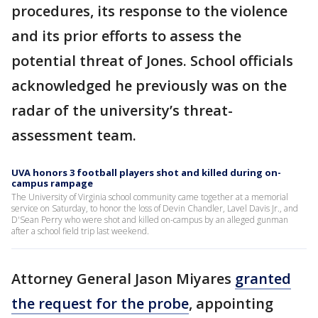
procedures, its response to the violence
and its prior efforts to assess the
potential threat of Jones. School officials
acknowledged he previously was on the
radar of the university’s threat-
assessment team.
UVA honors 3 football players shot and killed during on-
campus rampage
The University of Virginia school community came together at a memorial
service on Saturday, to honor the loss of Devin Chandler, Lavel Davis Jr., and
D'Sean Perry who were shot and killed on-campus by an alleged gunman
after a school field trip last weekend.
Attorney General Jason Miyares
granted
the request for the probe
, appointing