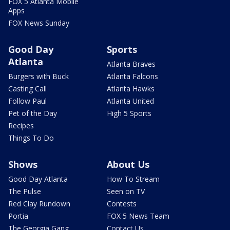
FOX 5 Atlanta Mobile
Apps
FOX News Sunday
Good Day
Sports
Atlanta
Atlanta Braves
Burgers with Buck
Atlanta Falcons
Casting Call
Atlanta Hawks
Follow Paul
Atlanta United
Pet of the Day
High 5 Sports
Recipes
Things To Do
Shows
About Us
Good Day Atlanta
How To Stream
The Pulse
Seen on TV
Red Clay Rundown
Contests
Portia
FOX 5 News Team
The Georgia Gang
Contact Us