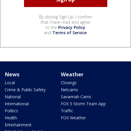
By clicking Sign Up, I confirm
that I have read and agree
to the
Privacy Policy
and
Terms of Service
.
News
Weather
Local
Closings
Crime & Public Safety
Netcams
National
Savannah Cams
International
FOX 5 Storm Team App
Politics
Traffic
Health
FOX Weather
Entertainment