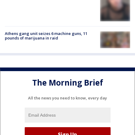
Athens gang unit seizes 6 machine guns, 11
pounds of marijuana in raid
The Morning Brief
All the news you need to know, every day