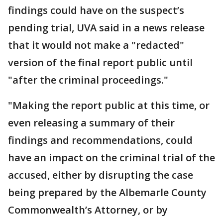
findings could have on the suspect’s
pending trial, UVA said in a news release
that it would not make a "redacted"
version of the final report public until
"after the criminal proceedings."
"Making the report public at this time, or
even releasing a summary of their
findings and recommendations, could
have an impact on the criminal trial of the
accused, either by disrupting the case
being prepared by the Albemarle County
Commonwealth’s Attorney, or by