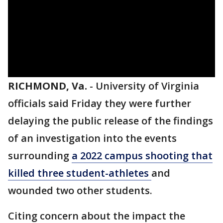
RICHMOND, Va.
-
University of Virginia
officials said Friday they were further
delaying the public release of the findings
of an investigation into the events
surrounding
a 2022 campus shooting that
killed three student-athletes
and
wounded two other students.
Citing concern about the impact the