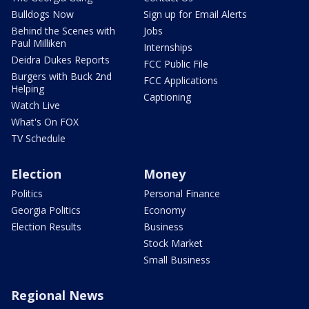
Bulldogs Now
Sign up for Email Alerts
Behind the Scenes with
Jobs
Paul Milliken
Internships
Deidra Dukes Reports
FCC Public File
Burgers with Buck 2nd
FCC Applications
Helping
Captioning
Watch Live
What's On FOX
TV Schedule
Election
Money
Politics
Personal Finance
Georgia Politics
Economy
Election Results
Business
Stock Market
Small Business
Regional News