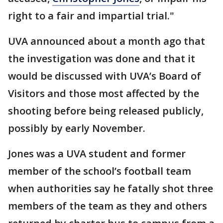
right to a fair and impartial trial."
UVA announced about a month ago that
the investigation was done and that it
would be discussed with UVA’s Board of
Visitors and those most affected by the
shooting before being released publicly,
possibly by early November.
Jones was a UVA student and former
member of the school’s football team
when authorities say he fatally shot three
members of the team as they and others