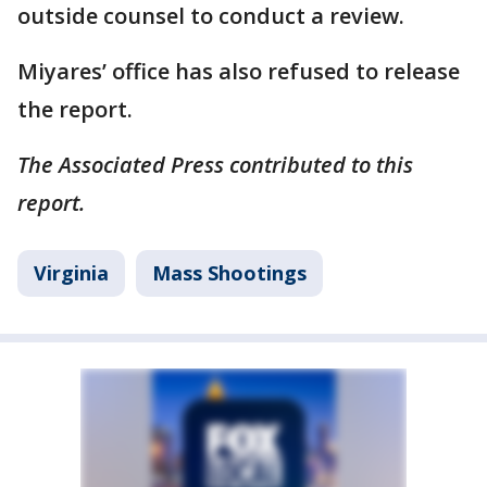
outside counsel to conduct a review.
Miyares’ office has also refused to release
the report.
The Associated Press contributed to this
report.
Virginia
Mass Shootings