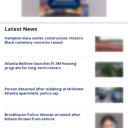
Latest News
Hampton data center construction: Historic
Black cemetery concerns raised
Atlanta Beltline launches $1.5M housing
program for long-term renters
Person detained after stabbing at Midtown
Atlanta apartment, police say
Brookhaven Police: Woman arrested after
kittens thrown from vehicle