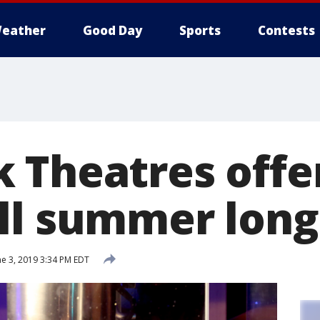
eather
Good Day
Sports
Contests
 Theatres offer
ll summer long
e 3, 2019 3:34 PM EDT