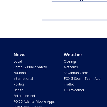
News
Weather
Local
Closings
Crime & Public Safety
Netcams
National
Savannah Cams
International
FOX 5 Storm Team App
Politics
Traffic
Health
FOX Weather
Entertainment
FOX 5 Atlanta Mobile Apps