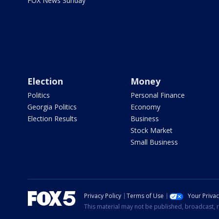
FOX News Sunday
Election
Money
Politics
Personal Finance
Georgia Politics
Economy
Election Results
Business
Stock Market
Small Business
Privacy Policy
Terms of Use
Your Priva
This material may not be published, broadcast, r