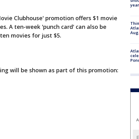
shoo
year
ovie Clubhouse' promotion offers $1 movie
Thin
ies. A ten-week 'punch card' can also be
Atla
Aug.
ten movies for just $5.
Atla
cele
Pon
ing will be shown as part of this promotion:
A