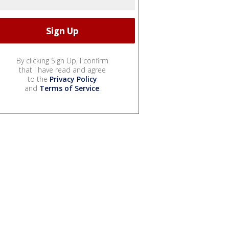
By clicking Sign Up, I confirm
that I have read and agree
to the
Privacy Policy
and
Terms of Service
.