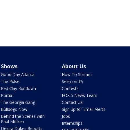
Shows
About Us
Good Day Atlanta
How To Stream
The Pulse
Seen on TV
Red Clay Rundown
Contests
Portia
FOX 5 News Team
The Georgia Gang
Contact Us
Bulldogs Now
Sign up for Email Alerts
Behind the Scenes with
Jobs
Paul Milliken
Internships
Deidra Dukes Reports