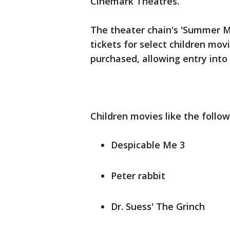
Cinemark Theatres.
The theater chain's 'Summer M
tickets for select children mov
purchased, allowing entry into 
Children movies like the follow
Despicable Me 3
Peter rabbit
Dr. Suess' The Grinch