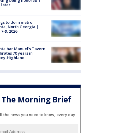
ting being honored 1
 later
gs to do in metro
nta, North Georgia |
 7-9, 2026
nta bar Manuel's Tavern
brates 70 years in
cey-Highland
The Morning Brief
ll the news you need to know, every day