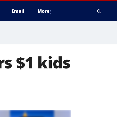
Email
More
s $1 kids