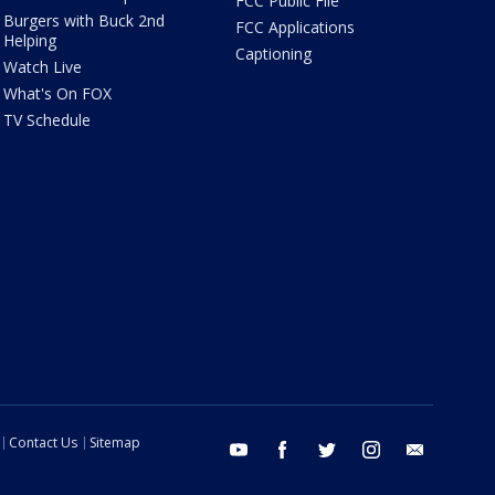
FCC Public File
Burgers with Buck 2nd
FCC Applications
Helping
Captioning
Watch Live
What's On FOX
TV Schedule
Contact Us
Sitemap
youtube
facebook
twitter
instagram
email