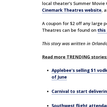
local theater's Summer Movie 
Cinemark Theatres website
, 
A coupon for $2 off any large 
Theatres can be found on
this
This story was written in Orlando
Read more TRENDING stories
Applebee's selling $1 vo
of June
Carnival to start deliveri
Southwest flight attendan