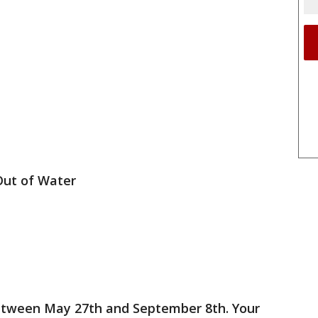
Out of Water
etween May 27th and September 8th. Your