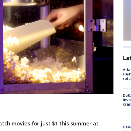
La
Atl
Heat
retu
DeKa
invo
cras
atch movies for just $1 this summer at
DeKa