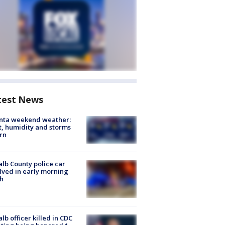
test News
anta weekend weather:
, humidity and storms
rn
lb County police car
lved in early morning
h
lb officer killed in CDC