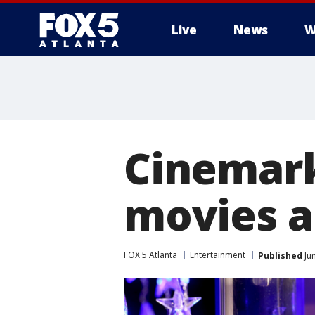
Live
News
W
Cinemark
movies a
FOX 5 Atlanta
Entertainment
Published
Jun