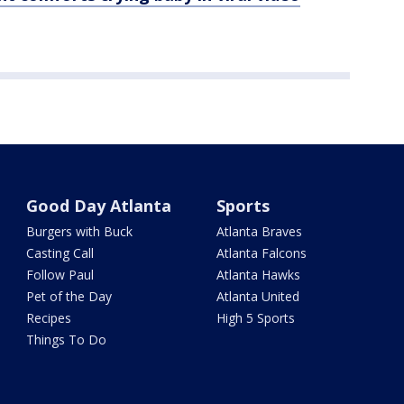
Good Day Atlanta
Sports
Burgers with Buck
Atlanta Braves
Casting Call
Atlanta Falcons
Follow Paul
Atlanta Hawks
Pet of the Day
Atlanta United
Recipes
High 5 Sports
Things To Do