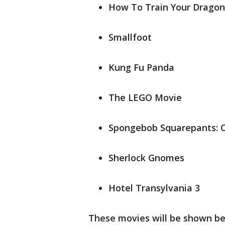
How To Train Your Dragon
Smallfoot
Kung Fu Panda
The LEGO Movie
Spongebob Squarepants: 
Sherlock Gnomes
Hotel Transylvania 3
These movies will be shown b