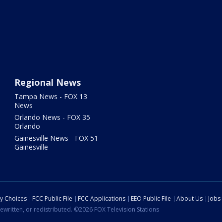
Regional News
Tampa News - FOX 13
News
Orlando News - FOX 35
Orlando
Gainesville News - FOX 51
Gainesville
cy Choices
FCC Public File
FCC Applications
EEO Public File
About Us
Jobs
ewritten, or redistributed. ©2026 FOX Television Stations