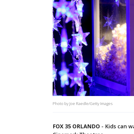
Photo by Joe Raedle/Getty Images
FOX 35 ORLANDO
-
Kids can w