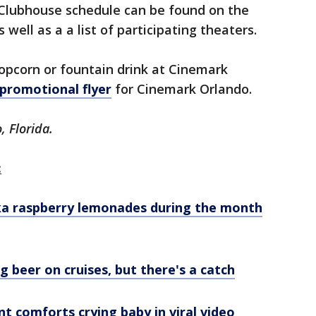
Clubhouse schedule can be found on the
as well as a a list of participating theaters.
popcorn or fountain drink at Cinemark
 promotional flyer
for Cinemark Orlando.
, Florida.
:
dka raspberry lemonades during the month
ng beer on cruises, but there's a catch
t comforts crying baby in viral video