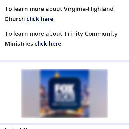
To learn more about Virginia-Highland
Church
click here
.
To learn more about Trinity Community
Ministries
click here
.