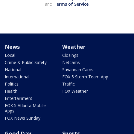
and
Terms of Service
.
News
Weather
Local
Closings
Crime & Public Safety
Netcams
National
Savannah Cams
International
FOX 5 Storm Team App
Politics
Traffic
Health
FOX Weather
Entertainment
FOX 5 Atlanta Mobile
Apps
FOX News Sunday
Good Day
Sports