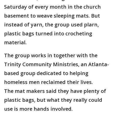
Saturday of every month in the church
basement to weave sleeping mats. But
instead of yarn, the group used plarn,
plastic bags turned into crocheting
material.
The group works in together with the
Trinity Community Ministries, an Atlanta-
based group dedicated to helping
homeless men reclaimed their lives.
The mat makers said they have plenty of
plastic bags, but what they really could
use is more hands involved.