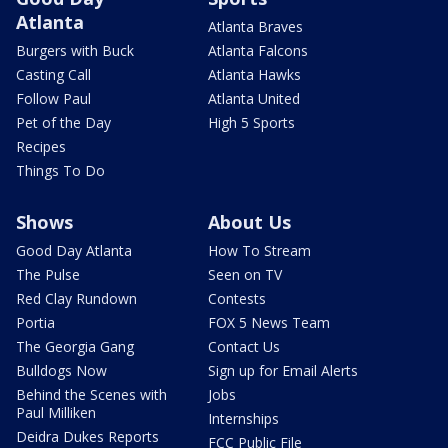
Atlanta
Atlanta Braves
Burgers with Buck
Atlanta Falcons
Casting Call
Atlanta Hawks
Follow Paul
Atlanta United
Pet of the Day
High 5 Sports
Recipes
Things To Do
Shows
About Us
Good Day Atlanta
How To Stream
The Pulse
Seen on TV
Red Clay Rundown
Contests
Portia
FOX 5 News Team
The Georgia Gang
Contact Us
Bulldogs Now
Sign up for Email Alerts
Behind the Scenes with
Jobs
Paul Milliken
Internships
Deidra Dukes Reports
FCC Public File