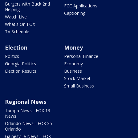
Burgers with Buck 2nd
FCC Applications
Helping
Captioning
Watch Live
What's On FOX
TV Schedule
Election
Money
Politics
Personal Finance
Georgia Politics
Economy
Election Results
Business
Stock Market
Small Business
Regional News
Tampa News - FOX 13
News
Orlando News - FOX 35
Orlando
Gainesville News - FOX