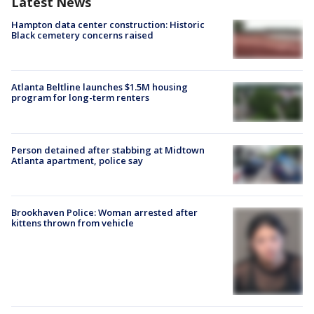
Latest News
Hampton data center construction: Historic
Black cemetery concerns raised
Atlanta Beltline launches $1.5M housing
program for long-term renters
Person detained after stabbing at Midtown
Atlanta apartment, police say
Brookhaven Police: Woman arrested after
kittens thrown from vehicle