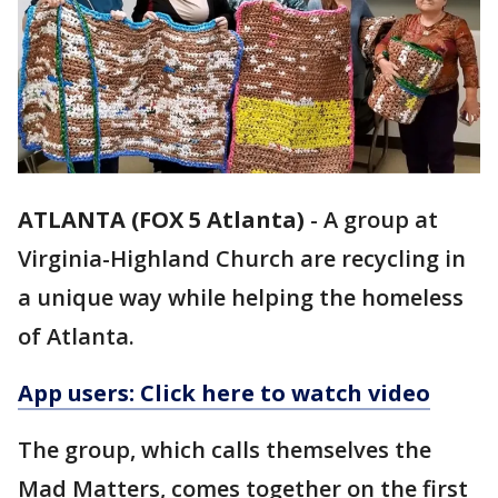
ATLANTA (FOX 5 Atlanta)
-
A group at
Virginia-Highland Church are recycling in
a unique way while helping the homeless
of Atlanta.
App users: Click here to watch video
The group, which calls themselves the
Mad Matters, comes together on the first