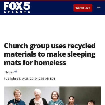
☰
Watch Live
Church group uses recycled
materials to make sleeping
mats for homeless
News
Published
May 28, 2019 12:55 AM EDT