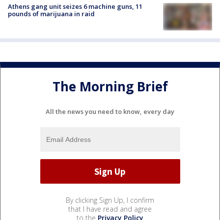
Athens gang unit seizes 6 machine guns, 11
pounds of marijuana in raid
The Morning Brief
All the news you need to know, every day
By clicking Sign Up, I confirm
that I have read and agree
to the
Privacy Policy