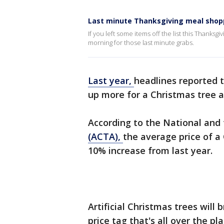
Last minute Thanksgiving meal shop
If you left some items off the list this Thanksg
morning for those last minute grabs.
Last year,
headlines reported 
up more for a Christmas tree an
According to the National and
(ACTA),
the average price of a
10% increase from last year.
Artificial Christmas trees wil
price tag that's all over the p