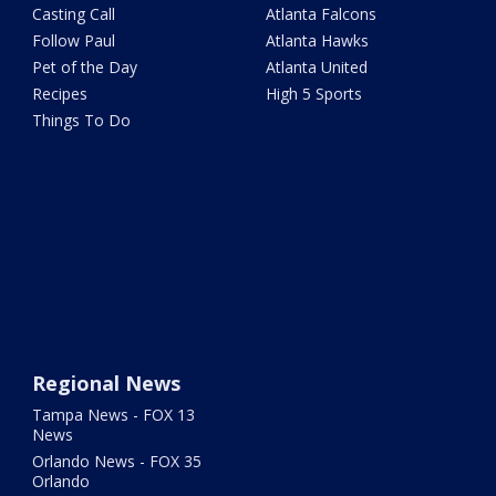
Casting Call
Atlanta Falcons
Follow Paul
Atlanta Hawks
Pet of the Day
Atlanta United
Recipes
High 5 Sports
Things To Do
Regional News
Tampa News - FOX 13
News
Orlando News - FOX 35
Orlando