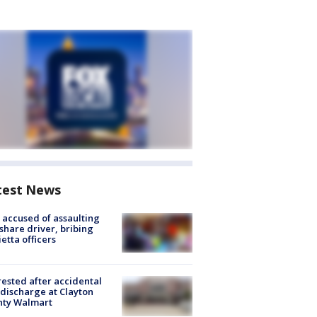
test News
accused of assaulting
share driver, bribing
etta officers
rested after accidental
discharge at Clayton
nty Walmart