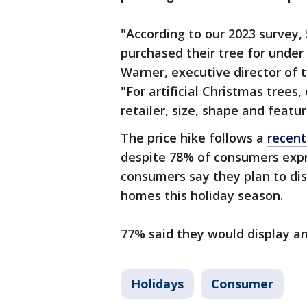
"According to our 2023 survey, 
purchased their tree for under
Warner, executive director of 
"For artificial Christmas trees
retailer, size, shape and featur
The price hike follows a
recent
despite 78% of consumers expre
consumers say they plan to dis
homes this holiday season.
77% said they would display an 
Holidays
Consumer