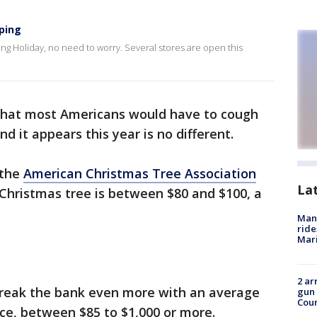
ping
iving Holiday, no need to worry. Several stores are open this
that most Americans would have to cough
d it appears this year is no different.
 the
American Christmas Tree Association
La
 Christmas tree is between $80 and $100, a
Man 
ride
Mari
2 ar
l break the bank even more with an average
gun 
Cou
lace, between $85 to $1,000 or more.