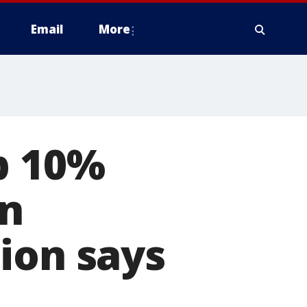
Email
More
p 10%
an
ion says