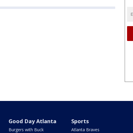
Good Day Atlanta
Sports
Burgers with Buck
Atlanta Braves