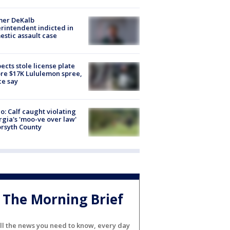
mer DeKalb
rintendent indicted in
stic assault case
ects stole license plate
re $17K Lululemon spree,
ce say
o: Calf caught violating
gia's 'moo-ve over law'
orsyth County
The Morning Brief
ll the news you need to know, every day