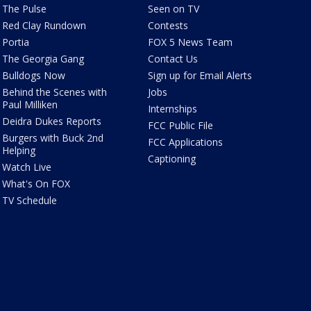
The Pulse
Seen on TV
Red Clay Rundown
Contests
Portia
FOX 5 News Team
The Georgia Gang
Contact Us
Bulldogs Now
Sign up for Email Alerts
Behind the Scenes with
Jobs
Paul Milliken
Internships
Deidra Dukes Reports
FCC Public File
Burgers with Buck 2nd
FCC Applications
Helping
Captioning
Watch Live
What's On FOX
TV Schedule