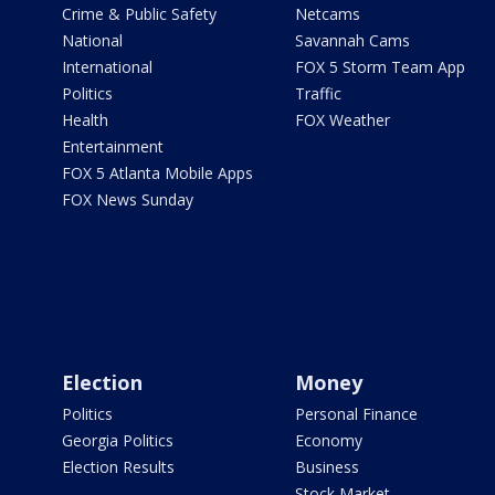
Crime & Public Safety
Netcams
National
Savannah Cams
International
FOX 5 Storm Team App
Politics
Traffic
Health
FOX Weather
Entertainment
FOX 5 Atlanta Mobile Apps
FOX News Sunday
Election
Money
Politics
Personal Finance
Georgia Politics
Economy
Election Results
Business
Stock Market