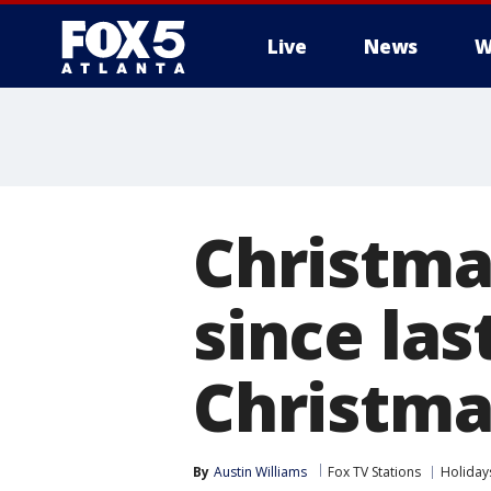
Live
News
W
Christma
since las
Christma
By
Austin Williams
Fox TV Stations
Holiday