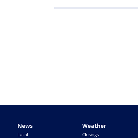
News
Weather
Local
Closings