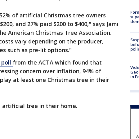
For
52% of artificial Christmas tree owners
supe
dome
 $200, and 27% paid $200 to $400," says Jami
the American Christmas Tree Association.
Susp
, costs vary depending on the producer,
befo
poli
es such as pre-lit options."
 poll
from the ACTA which found that
Vide
ssing concern over inflation, 94% of
Geor
in F
play at least one Christmas tree in their
artificial tree in their home.
A