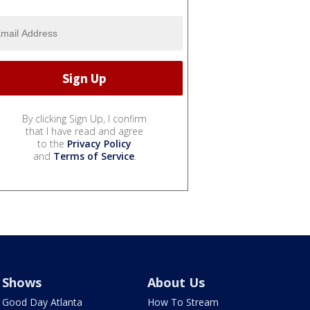
By clicking Sign Up, I confirm
that I have read and agree
to the
Privacy Policy
and
Terms of Service
.
Shows
About Us
Good Day Atlanta
How To Stream