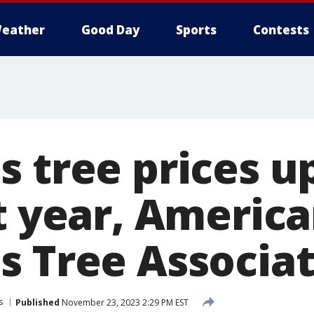
eather
Good Day
Sports
Contests
s tree prices u
t year, Americ
s Tree Associat
s
Published
November 23, 2023 2:29 PM EST