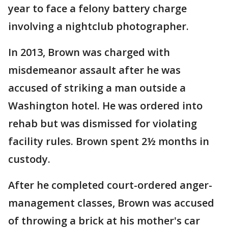
year to face a felony battery charge
involving a nightclub photographer.
In 2013, Brown was charged with
misdemeanor assault after he was
accused of striking a man outside a
Washington hotel. He was ordered into
rehab but was dismissed for violating
facility rules. Brown spent 2½ months in
custody.
After he completed court-ordered anger-
management classes, Brown was accused
of throwing a brick at his mother's car