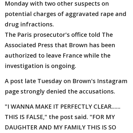
Monday with two other suspects on
potential charges of aggravated rape and
drug infractions.
The Paris prosecutor's office told The
Associated Press that Brown has been
authorized to leave France while the
investigation is ongoing.
A post late Tuesday on Brown's Instagram
page strongly denied the accusations.
"I WANNA MAKE IT PERFECTLY CLEAR......
THIS IS FALSE," the post said. "FOR MY
DAUGHTER AND MY FAMILY THIS IS SO