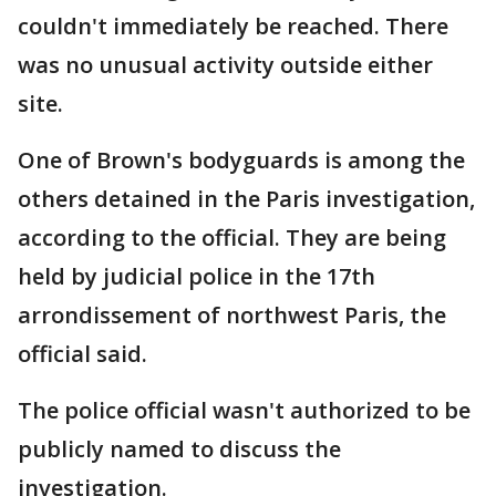
couldn't immediately be reached. There
was no unusual activity outside either
site.
One of Brown's bodyguards is among the
others detained in the Paris investigation,
according to the official. They are being
held by judicial police in the 17th
arrondissement of northwest Paris, the
official said.
The police official wasn't authorized to be
publicly named to discuss the
investigation.