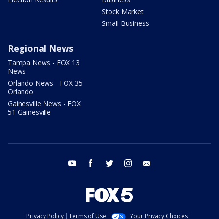
Stock Market
Small Business
Regional News
Tampa News - FOX 13
News
Orlando News - FOX 35
Orlando
Gainesville News - FOX
51 Gainesville
youtube
facebook
twitter
instagram
email
Privacy Policy
Terms of Use
Your Privacy Choices