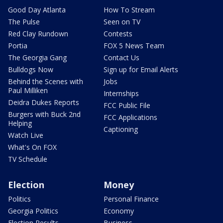
Good Day Atlanta
How To Stream
The Pulse
Seen on TV
Red Clay Rundown
Contests
Portia
FOX 5 News Team
The Georgia Gang
Contact Us
Bulldogs Now
Sign up for Email Alerts
Behind the Scenes with
Jobs
Paul Milliken
Internships
Deidra Dukes Reports
FCC Public File
Burgers with Buck 2nd
FCC Applications
Helping
Captioning
Watch Live
What's On FOX
TV Schedule
Election
Money
Politics
Personal Finance
Georgia Politics
Economy
Election Results
Business