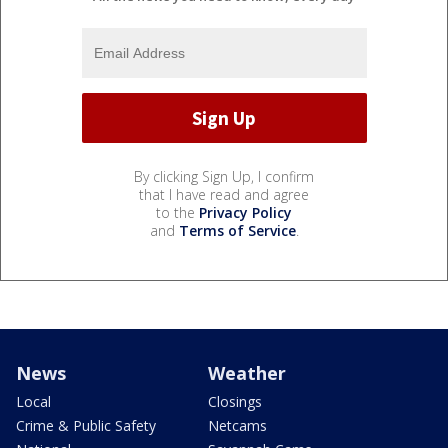
By clicking Sign Up, I confirm
that I have read and agree
to the
Privacy Policy
and
Terms of Service
.
News
Weather
Local
Closings
Crime & Public Safety
Netcams