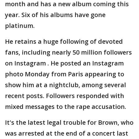
month and has a new album coming this
year. Six of his albums have gone
platinum.
He retains a huge following of devoted
fans, including nearly 50 million followers
on Instagram . He posted an Instagram
photo Monday from Paris appearing to
show him at a nightclub, among several
recent posts. Followers responded with
mixed messages to the rape accusation.
It's the latest legal trouble for Brown, who
was arrested at the end of a concert last