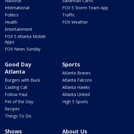
National
Savannah Cams
International
FOX 5 Storm Team App
Politics
Traffic
Health
FOX Weather
Entertainment
FOX 5 Atlanta Mobile
Apps
FOX News Sunday
Good Day
Sports
Atlanta
Atlanta Braves
Burgers with Buck
Atlanta Falcons
Casting Call
Atlanta Hawks
Follow Paul
Atlanta United
Pet of the Day
High 5 Sports
Recipes
Things To Do
Shows
About Us