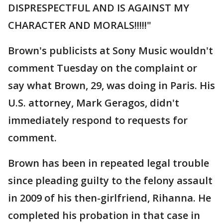
DISPRESPECTFUL AND IS AGAINST MY
CHARACTER AND MORALS!!!!!"
Brown's publicists at Sony Music wouldn't
comment Tuesday on the complaint or
say what Brown, 29, was doing in Paris. His
U.S. attorney, Mark Geragos, didn't
immediately respond to requests for
comment.
Brown has been in repeated legal trouble
since pleading guilty to the felony assault
in 2009 of his then-girlfriend, Rihanna. He
completed his probation in that case in