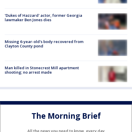
'Dukes of Hazzard' actor, former Georgia
lawmaker Ben Jones dies
Missing 6-year-old's body recovered from
Clayton County pond
Man killed in Stonecrest Mill apartment
shooting; no arrest made
The Morning Brief
All the news you need to know, every day