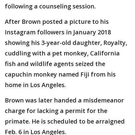
following a counseling session.
After Brown posted a picture to his
Instagram followers in January 2018
showing his 3-year-old daughter, Royalty,
cuddling with a pet monkey, California
fish and wildlife agents seized the
capuchin monkey named Fiji from his
home in Los Angeles.
Brown was later handed a misdemeanor
charge for lacking a permit for the
primate. He is scheduled to be arraigned
Feb. 6 in Los Angeles.