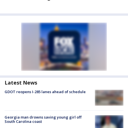
Latest News
GDOT reopens I-285 lanes ahead of schedule
Georgia man drowns saving young girl off
South Carolina coast