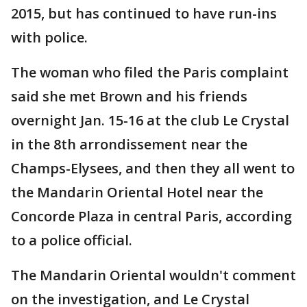
2015, but has continued to have run-ins
with police.
The woman who filed the Paris complaint
said she met Brown and his friends
overnight Jan. 15-16 at the club Le Crystal
in the 8th arrondissement near the
Champs-Elysees, and then they all went to
the Mandarin Oriental Hotel near the
Concorde Plaza in central Paris, according
to a police official.
The Mandarin Oriental wouldn't comment
on the investigation, and Le Crystal