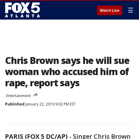
☰
Watch Live
Chris Brown says he will sue
woman who accused him of
rape, report says
Entertainment
Published
January 22, 2019 9:02 PM EST
PARIS (FOX 5 DC/AP)
-
Singer Chris Brown