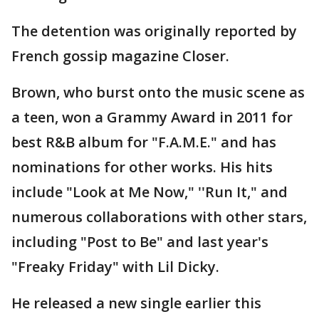
The detention was originally reported by
French gossip magazine Closer.
Brown, who burst onto the music scene as
a teen, won a Grammy Award in 2011 for
best R&B album for "F.A.M.E." and has
nominations for other works. His hits
include "Look at Me Now," ''Run It," and
numerous collaborations with other stars,
including "Post to Be" and last year's
"Freaky Friday" with Lil Dicky.
He released a new single earlier this