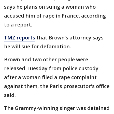
says he plans on suing a woman who
accused him of rape in France, according
to a report.
TMZ reports
that Brown’s attorney says
he will sue for defamation.
Brown and two other people were
released Tuesday from police custody
after a woman filed a rape complaint
against them, the Paris prosecutor's office
said.
The Grammy-winning singer was detained