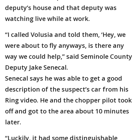
deputy’s house and that deputy was
watching live while at work.
“I called Volusia and told them, ‘Hey, we
were about to fly anyways, is there any
way we could help,” said Seminole County
Deputy Jake Senecal.
Senecal says he was able to get a good
description of the suspect’s car from his
Ring video. He and the chopper pilot took
off and got to the area about 10 minutes
later.
“Luckily, it had some distinguishable