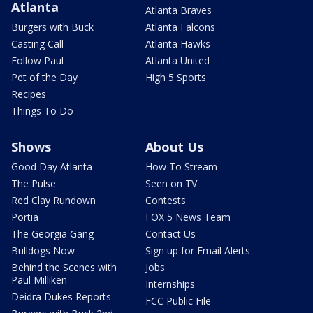
Atlanta
Atlanta Braves
Burgers with Buck
Atlanta Falcons
Casting Call
Atlanta Hawks
Follow Paul
Atlanta United
Pet of the Day
High 5 Sports
Recipes
Things To Do
Shows
About Us
Good Day Atlanta
How To Stream
The Pulse
Seen on TV
Red Clay Rundown
Contests
Portia
FOX 5 News Team
The Georgia Gang
Contact Us
Bulldogs Now
Sign up for Email Alerts
Behind the Scenes with
Jobs
Paul Milliken
Internships
Deidra Dukes Reports
FCC Public File