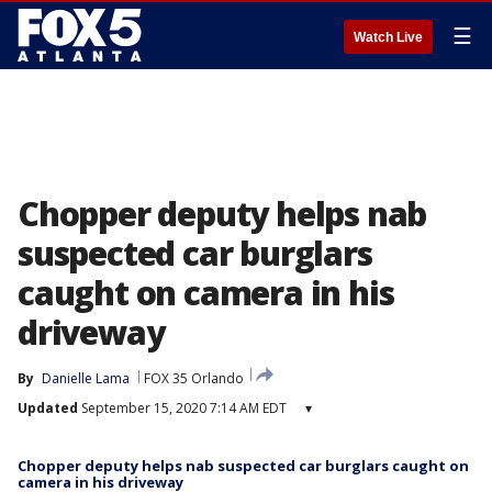
☰
Watch Live
Chopper deputy helps nab
suspected car burglars
caught on camera in his
driveway
By
Danielle Lama
FOX 35 Orlando
Updated
September 15, 2020 7:14 AM EDT
▾
Chopper deputy helps nab suspected car burglars caught on
camera in his driveway