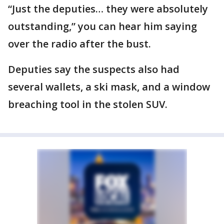
“Just the deputies… they were absolutely
outstanding,” you can hear him saying
over the radio after the bust.
Deputies say the suspects also had
several wallets, a ski mask, and a window
breaching tool in the stolen SUV.