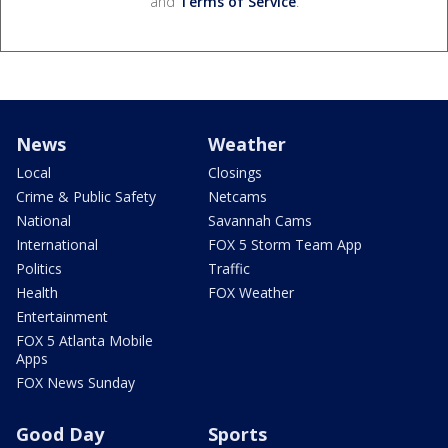
and
Terms of Service
.
News
Weather
Local
Closings
Crime & Public Safety
Netcams
National
Savannah Cams
International
FOX 5 Storm Team App
Politics
Traffic
Health
FOX Weather
Entertainment
FOX 5 Atlanta Mobile
Apps
FOX News Sunday
Good Day
Sports