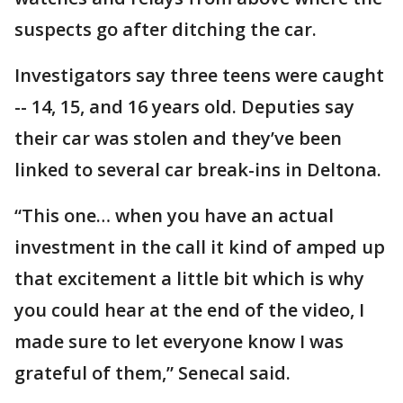
suspects go after ditching the car.
Investigators say three teens were caught
-- 14, 15, and 16 years old. Deputies say
their car was stolen and they’ve been
linked to several car break-ins in Deltona.
“This one… when you have an actual
investment in the call it kind of amped up
that excitement a little bit which is why
you could hear at the end of the video, I
made sure to let everyone know I was
grateful of them,” Senecal said.