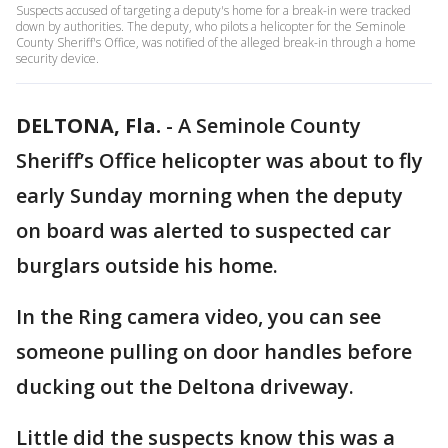
Suspects accused of targeting a deputy's home for a break-in were tracked
down by authorities. The deputy, who pilots a helicopter for the Seminole
County Sheriff's Office, was notified of the alleged break-in through a home
security device.
DELTONA, Fla.
-
A Seminole County
Sheriff’s Office helicopter was about to fly
early Sunday morning when the deputy
on board was alerted to suspected car
burglars outside his home.
In the Ring camera video, you can see
someone pulling on door handles before
ducking out the Deltona driveway.
Little did the suspects know this was a