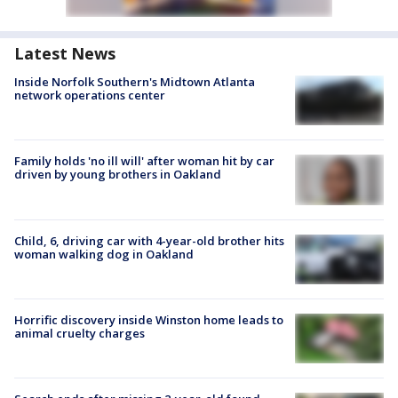
Latest News
Inside Norfolk Southern's Midtown Atlanta
network operations center
Family holds 'no ill will' after woman hit by car
driven by young brothers in Oakland
Child, 6, driving car with 4-year-old brother hits
woman walking dog in Oakland
Horrific discovery inside Winston home leads to
animal cruelty charges