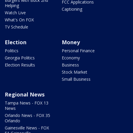
Burgers with Buck 2nd
FCC Applications
Helping
Captioning
Watch Live
What's On FOX
TV Schedule
Election
Money
Politics
Personal Finance
Georgia Politics
Economy
Election Results
Business
Stock Market
Small Business
Regional News
Tampa News - FOX 13
News
Orlando News - FOX 35
Orlando
Gainesville News - FOX