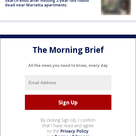
Search ends after missing 2-year-old found
dead near Marietta apartments
The Morning Brief
All the news you need to know, every day
By clicking Sign Up, I confirm
that I have read and agree
to the
Privacy Policy