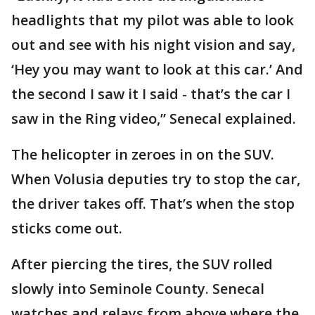
headlights that my pilot was able to look
out and see with his night vision and say,
‘Hey you may want to look at this car.’ And
the second I saw it I said - that’s the car I
saw in the Ring video,” Senecal explained.
The helicopter in zeroes in on the SUV.
When Volusia deputies try to stop the car,
the driver takes off. That’s when the stop
sticks come out.
After piercing the tires, the SUV rolled
slowly into Seminole County. Senecal
watches and relays from above where the