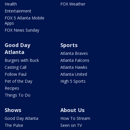
Health
FOX Weather
Entertainment
FOX 5 Atlanta Mobile
Apps
FOX News Sunday
Good Day
Sports
Atlanta
Atlanta Braves
Burgers with Buck
Atlanta Falcons
Casting Call
Atlanta Hawks
Follow Paul
Atlanta United
Pet of the Day
High 5 Sports
Recipes
Things To Do
Shows
About Us
Good Day Atlanta
How To Stream
The Pulse
Seen on TV