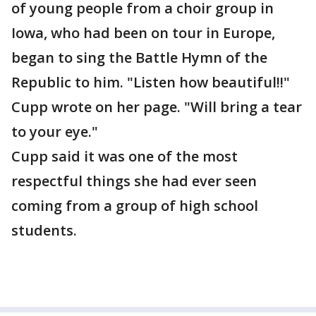
of young people from a choir group in
Iowa, who had been on tour in Europe,
began to sing the Battle Hymn of the
Republic to him. "Listen how beautiful!!"
Cupp wrote on her page. "Will bring a tear
to your eye."
Cupp said it was one of the most
respectful things she had ever seen
coming from a group of high school
students.