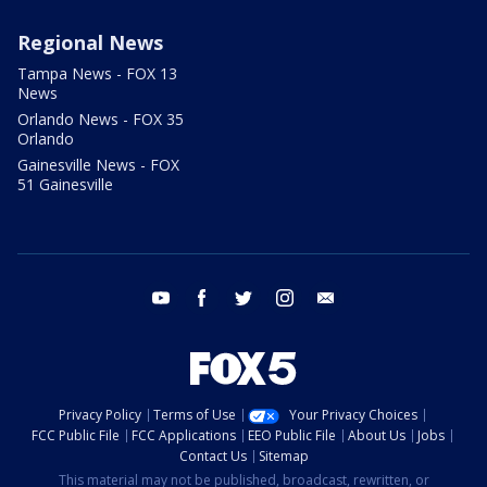
Regional News
Tampa News - FOX 13
News
Orlando News - FOX 35
Orlando
Gainesville News - FOX
51 Gainesville
youtube
facebook
twitter
instagram
email
Privacy Policy
Terms of Use
Your Privacy Choices
FCC Public File
FCC Applications
EEO Public File
About Us
Jobs
Contact Us
Sitemap
This material may not be published, broadcast, rewritten, or