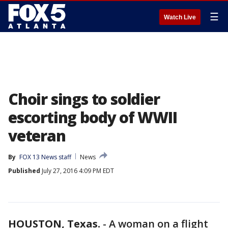
☰
Watch Live
Choir sings to soldier
escorting body of WWII
veteran
By
FOX 13 News staff
News
Published
July 27, 2016 4:09 PM EDT
HOUSTON, Texas.
-
A woman on a flight