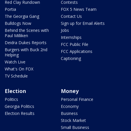
Red Clay Rundown
Contests
Portia
FOX 5 News Team
The Georgia Gang
Contact Us
Bulldogs Now
Sign up for Email Alerts
Behind the Scenes with
Jobs
Paul Milliken
Internships
Deidra Dukes Reports
FCC Public File
Burgers with Buck 2nd
FCC Applications
Helping
Captioning
Watch Live
What's On FOX
TV Schedule
Election
Money
Politics
Personal Finance
Georgia Politics
Economy
Election Results
Business
Stock Market
Small Business