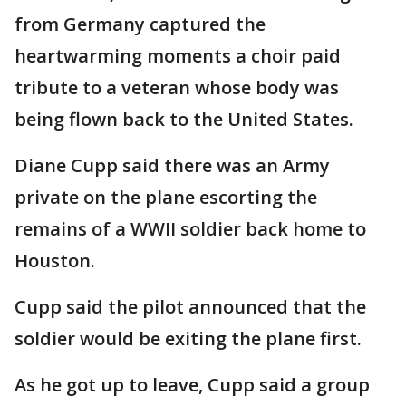
from Germany captured the
heartwarming moments a choir paid
tribute to a veteran whose body was
being flown back to the United States.
Diane Cupp said there was an Army
private on the plane escorting the
remains of a WWII soldier back home to
Houston.
Cupp said the pilot announced that the
soldier would be exiting the plane first.
As he got up to leave, Cupp said a group