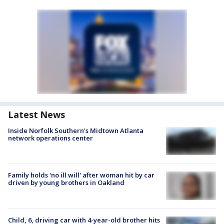
Latest News
Inside Norfolk Southern's Midtown Atlanta
network operations center
Family holds 'no ill will' after woman hit by car
driven by young brothers in Oakland
Child, 6, driving car with 4-year-old brother hits