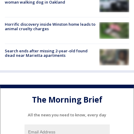
woman walking dog in Oakland
Horrific discovery inside Winston home leads to
animal cruelty charges
Search ends after missing 2-year-old found
dead near Marietta apartments
The Morning Brief
All the news you need to know, every day