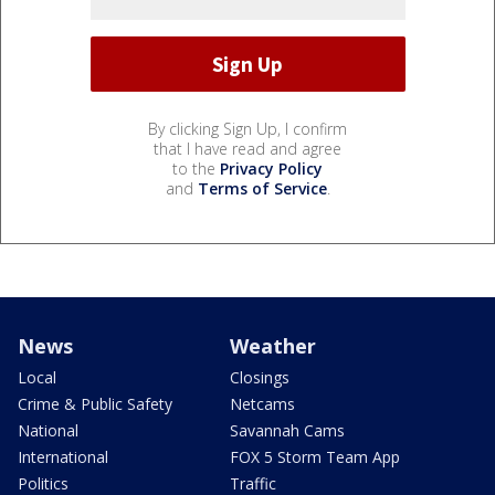
By clicking Sign Up, I confirm
that I have read and agree
to the
Privacy Policy
and
Terms of Service
.
News
Weather
Local
Closings
Crime & Public Safety
Netcams
National
Savannah Cams
International
FOX 5 Storm Team App
Politics
Traffic