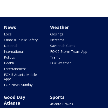
News
Weather
Local
Closings
Crime & Public Safety
Netcams
National
Savannah Cams
International
FOX 5 Storm Team App
Politics
Traffic
Health
FOX Weather
Entertainment
FOX 5 Atlanta Mobile
Apps
FOX News Sunday
Good Day
Sports
Atlanta
Atlanta Braves