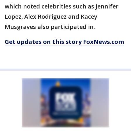
which noted celebrities such as Jennifer
Lopez, Alex Rodriguez and Kacey
Musgraves also participated in.
Get updates on this story FoxNews.com