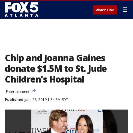
☰
Watch Live
Chip and Joanna Gaines
donate $1.5M to St. Jude
Children's Hospital
Entertainment
Published
June 28, 2019 1:34 PM EDT