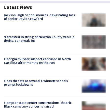
Latest News
Jackson High School mourns 'devastating loss'
of senior David Crawford
9 arrested in string of Newton County vehicle
thefts, car break-ins
Georgia murder suspect captured in North
Carolina after months on the run
Hoax threats at several Gwinnett schools
prompt lockdowns
Hampton data center construction: Historic
Black cemetery concerns raised