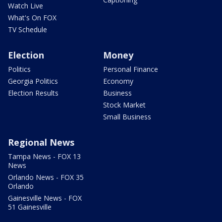
Watch Live
What's On FOX
TV Schedule
Election
Money
Politics
Personal Finance
Georgia Politics
Economy
Election Results
Business
Stock Market
Small Business
Regional News
Tampa News - FOX 13
News
Orlando News - FOX 35
Orlando
Gainesville News - FOX
51 Gainesville