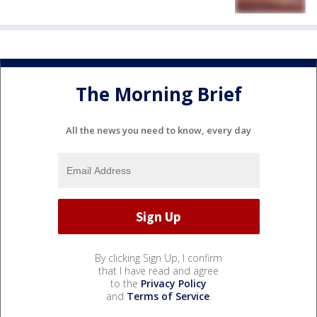
The Morning Brief
All the news you need to know, every day
By clicking Sign Up, I confirm
that I have read and agree
to the
Privacy Policy
and
Terms of Service
.