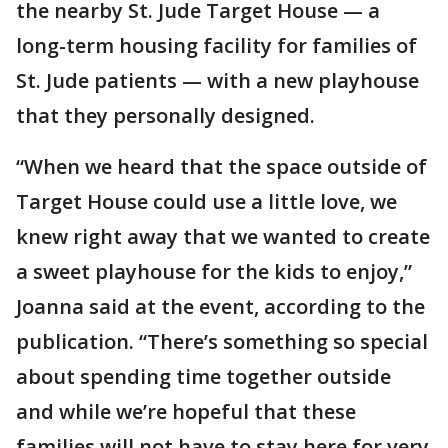
the nearby St. Jude Target House — a
long-term housing facility for families of
St. Jude patients — with a new playhouse
that they personally designed.
“When we heard that the space outside of
Target House could use a little love, we
knew right away that we wanted to create
a sweet playhouse for the kids to enjoy,”
Joanna said at the event, according to the
publication. “There’s something so special
about spending time together outside
and while we’re hopeful that these
families will not have to stay here for very