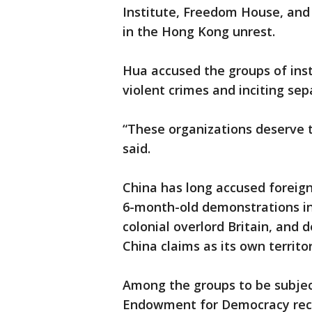
Institute, Freedom House, and
in the Hong Kong unrest.
Hua accused the groups of inst
violent crimes and inciting sepa
“These organizations deserve 
said.
China has long accused foreig
6-month-old demonstrations in 
colonial overlord Britain, and
China claims as its own territo
Among the groups to be subject
Endowment for Democracy recei