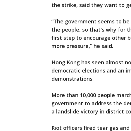
the strike, said they want to g
“The government seems to be st
the people, so that's why for 
first step to encourage other b
more pressure,” he said.
Hong Kong has seen almost no
democratic elections and an inv
demonstrations.
More than 10,000 people march
government to address the de
a landslide victory in district 
Riot officers fired tear gas an