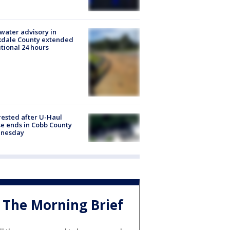
 water advisory in
kdale County extended
tional 24 hours
rested after U-Haul
e ends in Cobb County
nesday
The Morning Brief