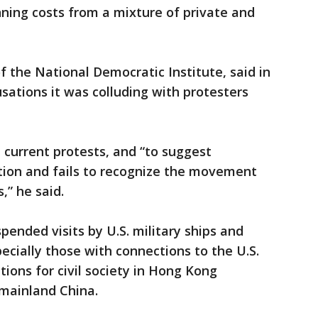
nning costs from a mixture of private and
f the National Democratic Institute, said in
ations it was colluding with protesters
e current protests, and “to suggest
ion and fails to recognize the movement
” he said.
pended visits by U.S. military ships and
ecially those with connections to the U.S.
ions for civil society in Hong Kong
n mainland China.