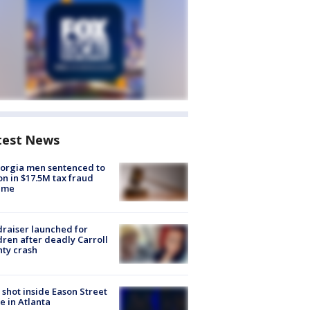
test News
orgia men sentenced to
on in $17.5M tax fraud
eme
raiser launched for
dren after deadly Carroll
ty crash
shot inside Eason Street
 in Atlanta