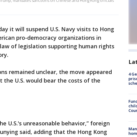
 Trump, mandates sanctions on Chinese and Hong Kong officials
ay it will suspend U.S. Navy visits to Hong
rican pro-democracy organizations in
o law of legislation supporting human rights
ry.
La
ions remained unclear, the move appeared
4 Ge
pris
t the U.S. would bear the costs of the
sch
Fund
chil
Coun
he U.S.'s unreasonable behavior,” foreign
Man 
nying said, adding that the Hong Kong
home