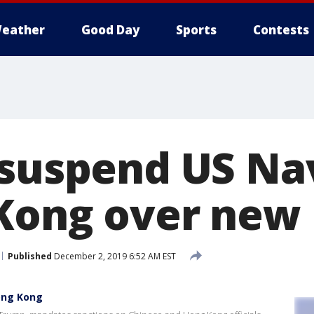
eather
Good Day
Sports
Contests
 suspend US Nav
Kong over new
Published
December 2, 2019 6:52 AM EST
Hong Kong