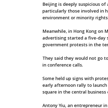
Beijing is deeply suspicious o
particularly those involved in
environment or minority rights
Meanwhile, in Hong Kong on M
advertising started a five-day
government protests in the ter
They said they would not go to
in conference calls.
Some held up signs with protes
early afternoon rally to launch
square in the central business d
Antony Yiu, an entrepreneur in