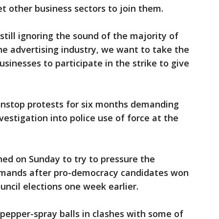
et other business sectors to join them.
ill ignoring the sound of the majority of
the advertising industry, we want to take the
usinesses to participate in the strike to give
nstop protests for six months demanding
estigation into police use of force at the
ed on Sunday to try to pressure the
mands after pro-democracy candidates won
council elections one week earlier.
d pepper-spray balls in clashes with some of