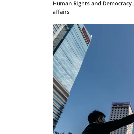
Human Rights and Democracy Act
affairs.