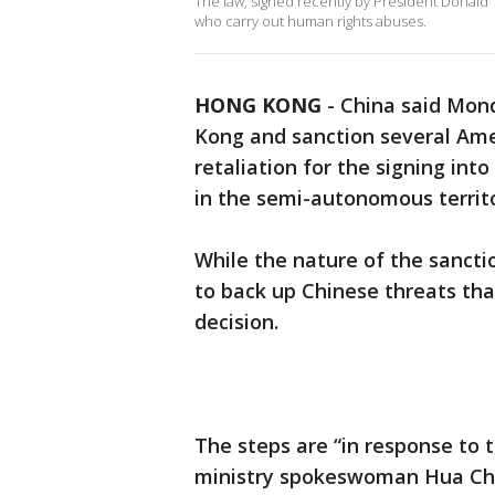
The law, signed recently by President Donald
who carry out human rights abuses.
HONG KONG
-
China said Mond
Kong and sanction several Ame
retaliation for the signing int
in the semi-autonomous territo
While the nature of the sanct
to back up Chinese threats tha
decision.
The steps are “in response to t
ministry spokeswoman Hua Chu