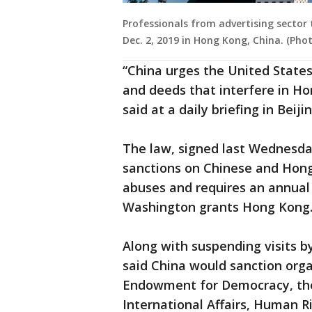
Professionals from advertising sector 
Dec. 2, 2019 in Hong Kong, China. (Ph
“China urges the United States
and deeds that interfere in Hon
said at a daily briefing in Beijin
The law, signed last Wednesd
sanctions on Chinese and Hong
abuses and requires an annual 
Washington grants Hong Kong
Along with suspending visits by 
said China would sanction orga
Endowment for Democracy, the 
International Affairs, Human R