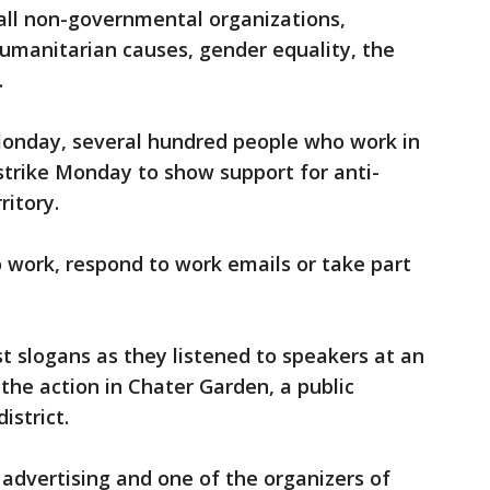
f all non-governmental organizations,
 humanitarian causes, gender equality, the
.
onday, several hundred people who work in
 strike Monday to show support for anti-
ritory.
 work, respond to work emails or take part
t slogans as they listened to speakers at an
 the action in Chater Garden, a public
istrict.
 advertising and one of the organizers of