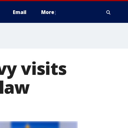
Email
More
y visits
 law