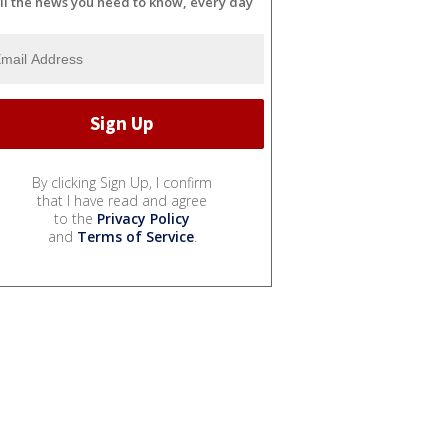
ll the news you need to know, every day
By clicking Sign Up, I confirm
that I have read and agree
to the
Privacy Policy
and
Terms of Service
.