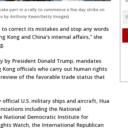
A
take part in a rally to commence a five day strike on
oto by Anthony Kwan/Getty Images)
 to correct its mistakes and stop any words
g Kong and China's internal affairs,” she
g.
ay by President Donald Trump, mandates
 Kong officials who carry out human rights
review of the favorable trade status that
.
official U.S. military ships and aircraft, Hua
nizations including the National
National Democratic Institute for
ights Watch, the International Republican