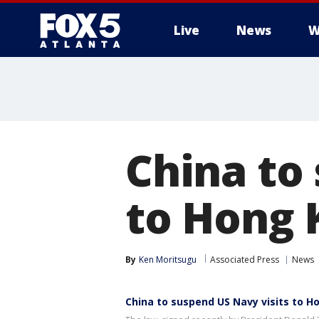
Live
News
W
China to
to Hong 
By
Ken Moritsugu
Associated Press
News
China to suspend US Navy visits to 