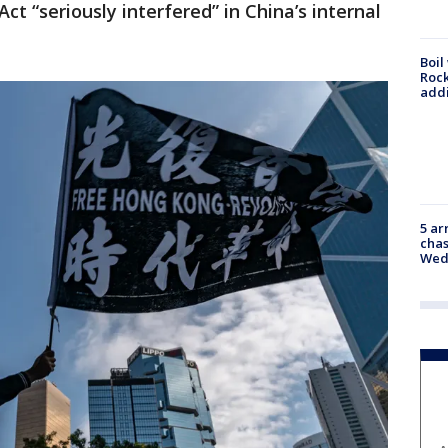
 “seriously interfered” in China’s internal
Boil
Roc
addi
5 ar
chas
Wed