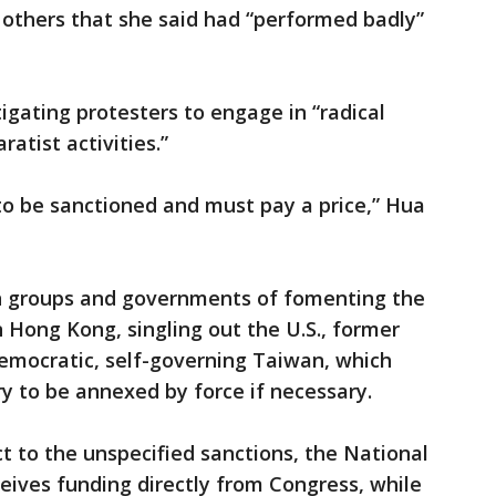
 others that she said had “performed badly”
igating protesters to engage in “radical
ratist activities.”
to be sanctioned and must pay a price,” Hua
n groups and governments of fomenting the
Hong Kong, singling out the U.S., former
 democratic, self-governing Taiwan, which
ry to be annexed by force if necessary.
 to the unspecified sanctions, the National
ves funding directly from Congress, while