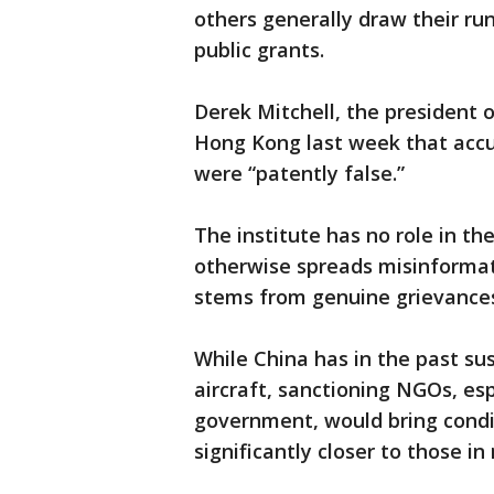
others generally draw their ru
public grants.
Derek Mitchell, the president o
Hong Kong last week that accus
were “patently false.”
The institute has no role in th
otherwise spreads misinformat
stems from genuine grievances,
While China has in the past sus
aircraft, sanctioning NGOs, esp
government, would bring condit
significantly closer to those i