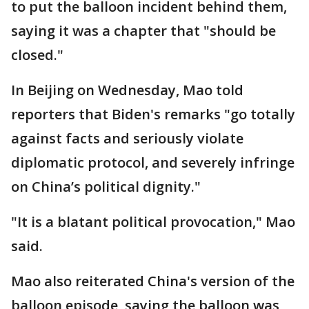
to put the balloon incident behind them,
saying it was a chapter that "should be
closed."
In Beijing on Wednesday, Mao told
reporters that Biden's remarks "go totally
against facts and seriously violate
diplomatic protocol, and severely infringe
on China’s political dignity."
"It is a blatant political provocation," Mao
said.
Mao also reiterated China's version of the
balloon episode, saying the balloon was