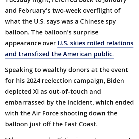
and February's two-week overflight of
what the U.S. says was a Chinese spy
balloon. The balloon's surprise
appearance over
U.S. skies roiled relations
and transfixed the American public.
Speaking to wealthy donors at the event
for his 2024 reelection campaign, Biden
depicted Xi as out-of-touch and
embarrassed by the incident, which ended
with the Air Force shooting down the
balloon just off the East Coast.