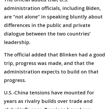
administration officials, including Biden,
are "not alone" in speaking bluntly about
differences in the public and private
dialogue between the two countries’
leadership.
The official added that Blinken had a good
trip, progress was made, and that the
administration expects to build on that
progress.
U.S.-China tensions have mounted for
years as rivalry builds over trade and