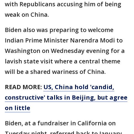
with Republicans accusing him of being
weak on China.
Biden also was preparing to welcome
Indian Prime Minister Narendra Modi to
Washington on Wednesday evening for a
lavish state visit where a central theme
will be a shared wariness of China.
READ MORE:
US, China hold 'candid,
constructive' talks in Beijing, but agree
on little
Biden, at a fundraiser in California on
Tuesday night, referred back to January