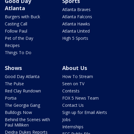
Good Day
Sports
Atlanta
Atlanta Braves
Burgers with Buck
Atlanta Falcons
Casting Call
Atlanta Hawks
Follow Paul
Atlanta United
Pet of the Day
High 5 Sports
Recipes
Things To Do
Shows
About Us
Good Day Atlanta
How To Stream
The Pulse
Seen on TV
Red Clay Rundown
Contests
Portia
FOX 5 News Team
The Georgia Gang
Contact Us
Bulldogs Now
Sign up for Email Alerts
Behind the Scenes with
Jobs
Paul Milliken
Internships
Deidra Dukes Reports
FCC Public File