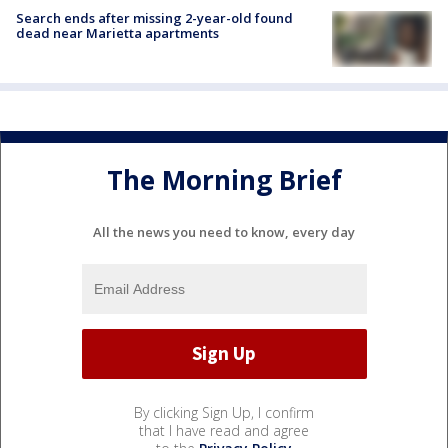
Search ends after missing 2-year-old found
dead near Marietta apartments
The Morning Brief
All the news you need to know, every day
By clicking Sign Up, I confirm
that I have read and agree