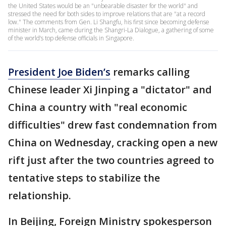
the United States would be an "unbearable disaster for the world" and
stressed the need for both sides to improve relations that are "at a record
low." The comments from Gen. Li Shangfu, his first since becoming defense
minister in March, came during the Shangri-La Dialogue, a gathering of some
of the world’s top defense officials in Singapore.
President Joe Biden’s
remarks calling
Chinese leader Xi Jinping a "dictator" and
China a country with "real economic
difficulties" drew fast condemnation from
China on Wednesday, cracking open a new
rift just after the two countries agreed to
tentative steps to stabilize the
relationship.
In Beijing, Foreign Ministry spokesperson