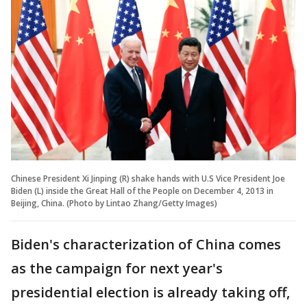
Chinese President Xi Jinping (R) shake hands with U.S Vice President Joe
Biden (L) inside the Great Hall of the People on December 4, 2013 in
Beijing, China. (Photo by Lintao Zhang/Getty Images)
Biden's characterization of China comes
as the campaign for next year's
presidential election is already taking off,