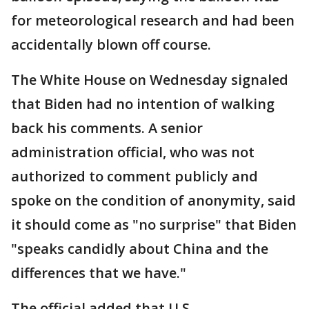
for meteorological research and had been
accidentally blown off course.
The White House on Wednesday signaled
that Biden had no intention of walking
back his comments. A senior
administration official, who was not
authorized to comment publicly and
spoke on the condition of anonymity, said
it should come as "no surprise" that Biden
"speaks candidly about China and the
differences that we have."
The official added that U.S.