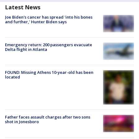
Latest News
Joe Biden's cancer has spread 'into his bones
and further,' Hunter Biden says
Emergency return: 200 passengers evacuate
Delta flight in Atlanta
FOUND: Missing Athens 10-year-old has been
located
Father faces assault charges after two sons
shot in Jonesboro