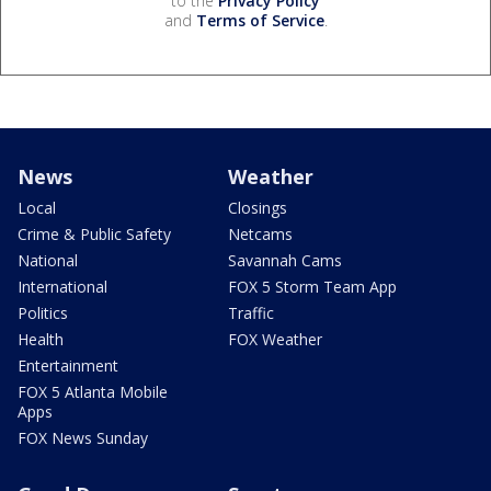
to the
Privacy Policy
and
Terms of Service
.
News
Weather
Local
Closings
Crime & Public Safety
Netcams
National
Savannah Cams
International
FOX 5 Storm Team App
Politics
Traffic
Health
FOX Weather
Entertainment
FOX 5 Atlanta Mobile
Apps
FOX News Sunday