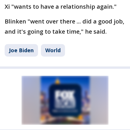
Xi "wants to have a relationship again."
Blinken "went over there ... did a good job,
and it's going to take time," he said.
Joe Biden
World