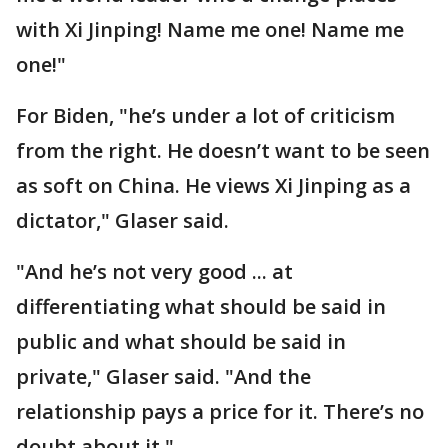
with Xi Jinping! Name me one! Name me
one!"
For Biden, "he’s under a lot of criticism
from the right. He doesn’t want to be seen
as soft on China. He views Xi Jinping as a
dictator," Glaser said.
"And he’s not very good ... at
differentiating what should be said in
public and what should be said in
private," Glaser said. "And the
relationship pays a price for it. There’s no
doubt about it."