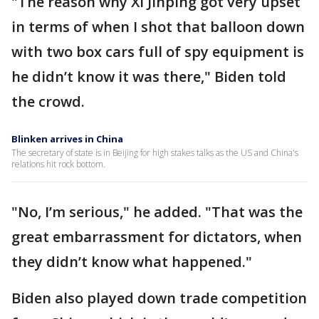
"The reason why Xi Jinping got very upset
in terms of when I shot that balloon down
with two box cars full of spy equipment is
he didn’t know it was there," Biden told
the crowd.
Blinken arrives in China
The secretary of state is in Beijing for high stakes talks as the US and China's
relations hit rock bottom.
"No, I’m serious," he added. "That was the
great embarrassment for dictators, when
they didn’t know what happened."
Biden also played down trade competition