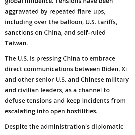
global influence. Tensions have been
aggravated by repeated flare-ups,
including over the balloon, U.S. tariffs,
sanctions on China, and self-ruled
Taiwan.
The U.S. is pressing China to embrace
direct communications between Biden, Xi
and other senior U.S. and Chinese military
and civilian leaders, as a channel to
defuse tensions and keep incidents from
escalating into open hostilities.
Despite the administration's diplomatic