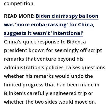
competition.
READ MORE:
Biden claims spy balloon
was 'more embarrassing' for China,
suggests it wasn't 'intentional'
China's quick response to Biden, a
president known for seemingly off-script
remarks that venture beyond his
administration's policies, raises questions
whether his remarks would undo the
limited progress that had been made in
Blinken's carefully engineered trip or
whether the two sides would move on.