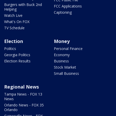
Burgers with Buck 2nd
FCC Applications
Helping
Captioning
Watch Live
What's On FOX
TV Schedule
Election
Money
Politics
Personal Finance
Georgia Politics
Economy
Election Results
Business
Stock Market
Small Business
Regional News
Tampa News - FOX 13
News
Orlando News - FOX 35
Orlando
Gainesville News - FOX