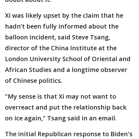
Xi was likely upset by the claim that he
hadn’t been fully informed about the
balloon incident, said Steve Tsang,
director of the China Institute at the
London University School of Oriental and
African Studies and a longtime observer
of Chinese politics.
"My sense is that Xi may not want to
overreact and put the relationship back
on ice again," Tsang said in an email.
The initial Republican response to Biden's