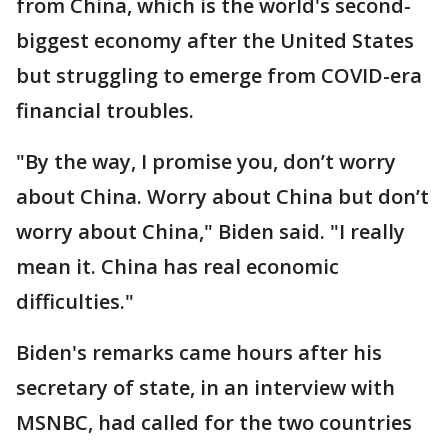
from China, which is the world's second-
biggest economy after the United States
but struggling to emerge from COVID-era
financial troubles.
"By the way, I promise you, don’t worry
about China. Worry about China but don’t
worry about China," Biden said. "I really
mean it. China has real economic
difficulties."
Biden's remarks came hours after his
secretary of state, in an interview with
MSNBC, had called for the two countries