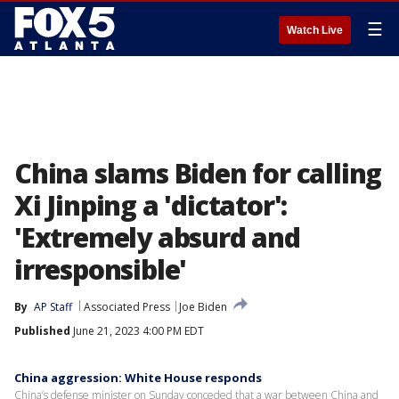
☰
Watch Live
China slams Biden for calling
Xi Jinping a 'dictator':
'Extremely absurd and
irresponsible'
By
AP Staff
Associated Press
Joe Biden
Published
June 21, 2023 4:00 PM EDT
China aggression: White House responds
China’s defense minister on Sunday conceded that a war between China and