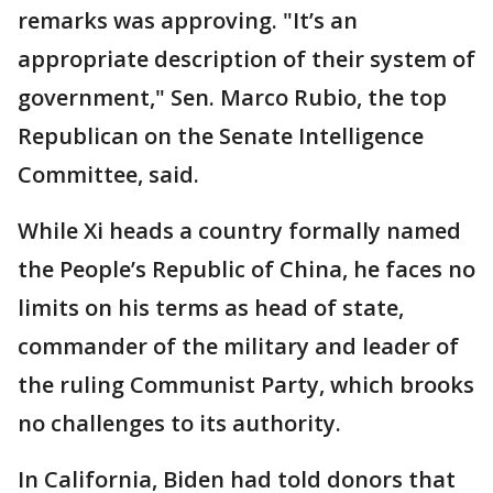
remarks was approving. "It’s an
appropriate description of their system of
government," Sen. Marco Rubio, the top
Republican on the Senate Intelligence
Committee, said.
While Xi heads a country formally named
the People’s Republic of China, he faces no
limits on his terms as head of state,
commander of the military and leader of
the ruling Communist Party, which brooks
no challenges to its authority.
In California, Biden had told donors that