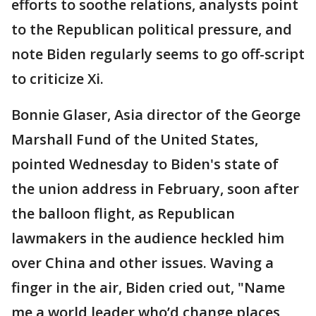
efforts to soothe relations, analysts point
to the Republican political pressure, and
note Biden regularly seems to go off-script
to criticize Xi.
Bonnie Glaser, Asia director of the George
Marshall Fund of the United States,
pointed Wednesday to Biden's state of
the union address in February, soon after
the balloon flight, as Republican
lawmakers in the audience heckled him
over China and other issues. Waving a
finger in the air, Biden cried out, "Name
me a world leader who’d change places