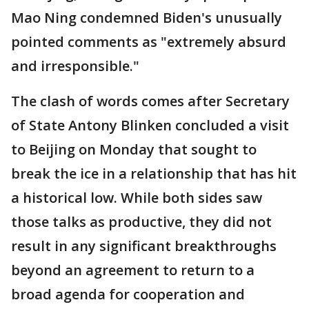
Mao Ning condemned Biden's unusually
pointed comments as "extremely absurd
and irresponsible."
The clash of words comes after Secretary
of State Antony Blinken concluded a visit
to Beijing on Monday that sought to
break the ice in a relationship that has hit
a historical low. While both sides saw
those talks as productive, they did not
result in any significant breakthroughs
beyond an agreement to return to a
broad agenda for cooperation and