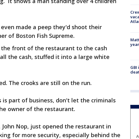
ing. It shows a man standing over 4 children
Crew
vaca
Atla
y even made a peep they'd shoot their
ner of Boston Fish Supreme.
Matt
yea
the front of the restaurant to the cash
ll the cash, stuffed it into a large white
GBI 
deat
ed. The crooks are still on the run.
s is part of business, don't let the criminals
the owner of the restaurant.
 John Nop, just opened the restaurant in
king for more security, especially behind the
A