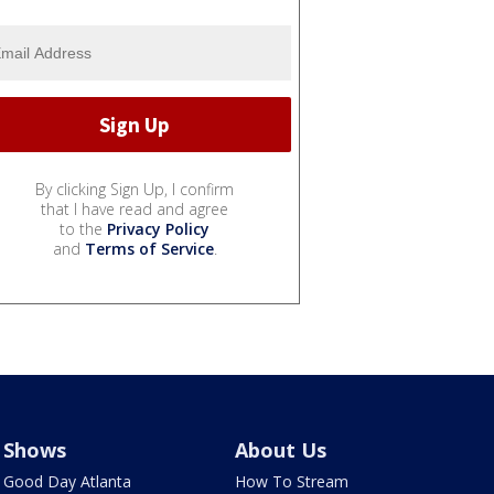
By clicking Sign Up, I confirm
that I have read and agree
to the
Privacy Policy
and
Terms of Service
.
Shows
About Us
Good Day Atlanta
How To Stream