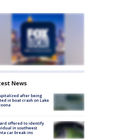
test News
spitalized after being
ted in boat crash on Lake
toona
rd offered to identify
vidual in southwest
nta car break-ins