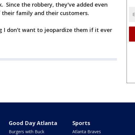
rk. Since the robbery, they've added even
 their family and their customers.
 I don't want to jeopardize them if it ever
Good Day Atlanta
Sports
Burgers with Buck
Atlanta Braves