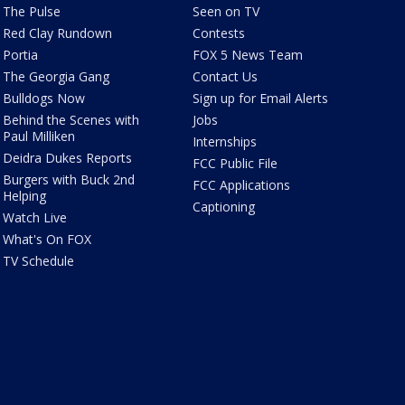
The Pulse
Seen on TV
Red Clay Rundown
Contests
Portia
FOX 5 News Team
The Georgia Gang
Contact Us
Bulldogs Now
Sign up for Email Alerts
Behind the Scenes with
Jobs
Paul Milliken
Internships
Deidra Dukes Reports
FCC Public File
Burgers with Buck 2nd
FCC Applications
Helping
Captioning
Watch Live
What's On FOX
TV Schedule