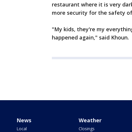
restaurant where it is very da
more security for the safety of
"My kids, they're my everything
happened again," said Khoun.
News
Weather
Local
Closings