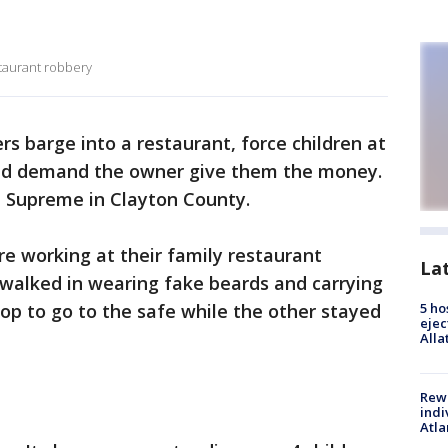
staurant robbery
rs barge into a restaurant, force children at
and demand the owner give them the money.
h Supreme in Clayton County.
re working at their family restaurant
La
alked in wearing fake beards and carrying
op to go to the safe while the other stayed
5 ho
ejec
Alla
Rewa
indi
Atla