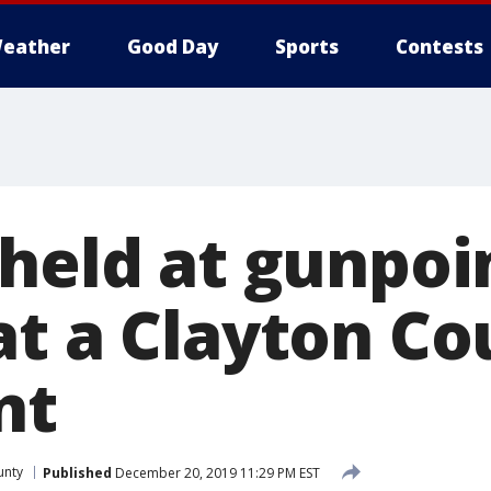
eather
Good Day
Sports
Contests
 held at gunpoi
at a Clayton Co
nt
unty
Published
December 20, 2019 11:29 PM EST