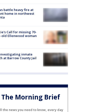
s battle heavy fire at
nt home in northwest
nta
ie's Call for missing 70-
r-old Ellenwood woman
investigating inmate
h at Barrow County Jail
The Morning Brief
ll the news you need to know, every day