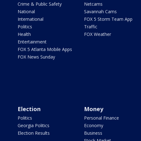
Crime & Public Safety
Netcams
National
Savannah Cams
International
FOX 5 Storm Team App
Politics
Traffic
Health
FOX Weather
Entertainment
FOX 5 Atlanta Mobile Apps
FOX News Sunday
Election
Money
Politics
Personal Finance
Georgia Politics
Economy
Election Results
Business
Stock Market