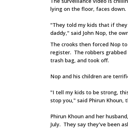
The surveillance video is chill
lying on the floor, faces down.
"They told my kids that if the
daddy," said John Nop, the ow
The crooks then forced Nop to 
register. The robbers grabbed a
trash bag, and took off.
Nop and his children are terrifi
"I tell my kids to be strong, thi
stop you," said Phirun Khoun, 
Phirun Khoun and her husband,
July. They say they've been as