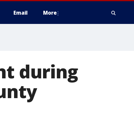
Email
More
nt during
unty