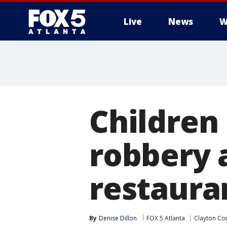
Live
News
W
Children
robbery 
restaura
By
Denise Dillon
FOX 5 Atlanta
Clayton Co