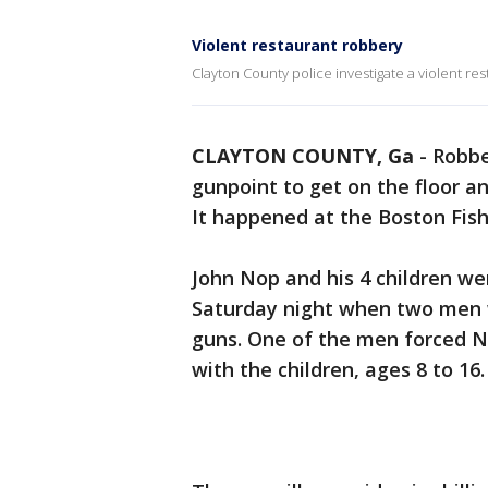
Violent restaurant robbery
Clayton County police investigate a violent re
CLAYTON COUNTY, Ga
-
Robbe
gunpoint to get on the floor 
It happened at the Boston Fis
John Nop and his 4 children we
Saturday night when two men w
guns. One of the men forced N
with the children, ages 8 to 16.