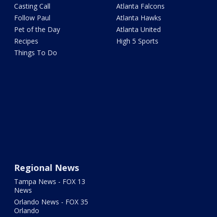
Casting Call
Atlanta Falcons
Follow Paul
Atlanta Hawks
Pet of the Day
Atlanta United
Recipes
High 5 Sports
Things To Do
Regional News
Tampa News - FOX 13
News
Orlando News - FOX 35
Orlando