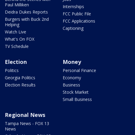
Paul Milliken
Internships
Deidra Dukes Reports
FCC Public File
Burgers with Buck 2nd
FCC Applications
Helping
Captioning
Watch Live
What's On FOX
TV Schedule
Election
Money
Politics
Personal Finance
Georgia Politics
Economy
Election Results
Business
Stock Market
Small Business
Regional News
Tampa News - FOX 13
News