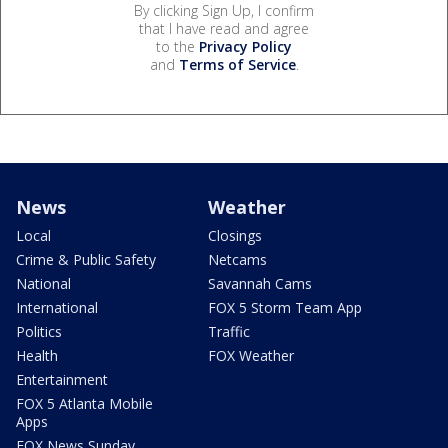
By clicking Sign Up, I confirm
that I have read and agree
to the
Privacy Policy
and
Terms of Service
.
News
Weather
Local
Closings
Crime & Public Safety
Netcams
National
Savannah Cams
International
FOX 5 Storm Team App
Politics
Traffic
Health
FOX Weather
Entertainment
FOX 5 Atlanta Mobile
Apps
FOX News Sunday