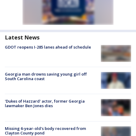
Latest News
GDOT reopens I-285 lanes ahead of schedule
Georgia man drowns saving young girl off
South Carolina coast
'Dukes of Hazzard' actor, former Georgia
lawmaker Ben Jones dies
Missing 6-year-old's body recovered from
Clayton County pond