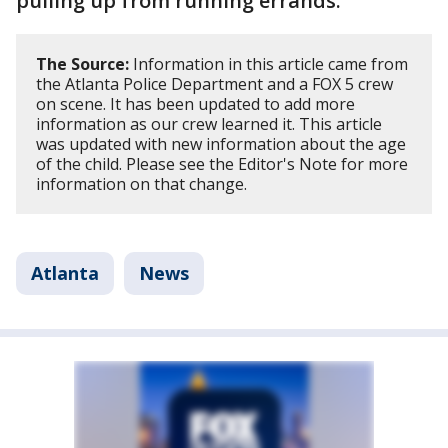
pulling up from running errands.
The Source:
Information in this article came from
the Atlanta Police Department and a FOX 5 crew
on scene. It has been updated to add more
information as our crew learned it. This article
was updated with new information about the age
of the child. Please see the Editor's Note for more
information on that change.
Atlanta
News