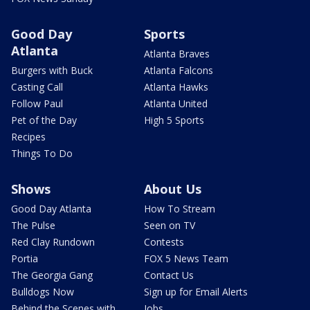
Good Day
Sports
Atlanta
Atlanta Braves
Burgers with Buck
Atlanta Falcons
Casting Call
Atlanta Hawks
Follow Paul
Atlanta United
Pet of the Day
High 5 Sports
Recipes
Things To Do
Shows
About Us
Good Day Atlanta
How To Stream
The Pulse
Seen on TV
Red Clay Rundown
Contests
Portia
FOX 5 News Team
The Georgia Gang
Contact Us
Bulldogs Now
Sign up for Email Alerts
Behind the Scenes with
Jobs