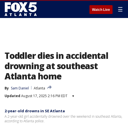
☰
Watch Live
Toddler dies in accidental
drowning at southeast
Atlanta home
By
Sam Daniel
Atlanta
Updated
August 17, 2025 2:16 PM EDT
▾
2-year-old drowns in SE Atlanta
A 2-year-old girl accidentally drowned over the weekend in southeast Atlanta,
according to Atlanta police.