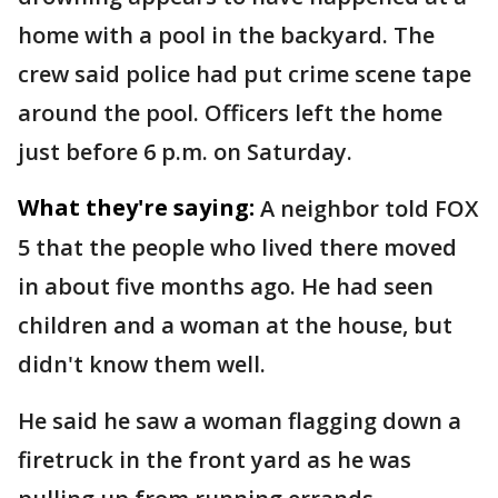
home with a pool in the backyard. The
crew said police had put crime scene tape
around the pool. Officers left the home
just before 6 p.m. on Saturday.
What they're saying:
A neighbor told FOX
5 that the people who lived there moved
in about five months ago. He had seen
children and a woman at the house, but
didn't know them well.
He said he saw a woman flagging down a
firetruck in the front yard as he was