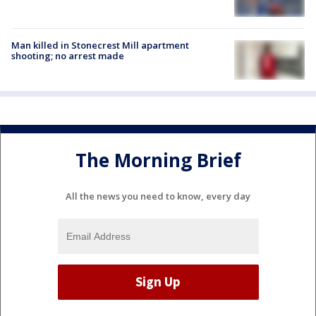
Man killed in Stonecrest Mill apartment
shooting; no arrest made
The Morning Brief
All the news you need to know, every day