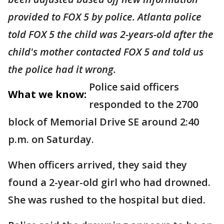
provided to FOX 5 by police. Atlanta police
told FOX 5 the child was 2-years-old after the
child's mother contacted FOX 5 and told us
the police had it wrong.
Police said officers
What we know:
responded to the 2700
block of Memorial Drive SE around 2:40
p.m. on Saturday.
When officers arrived, they said they
found a 2-year-old girl who had drowned.
She was rushed to the hospital but died.