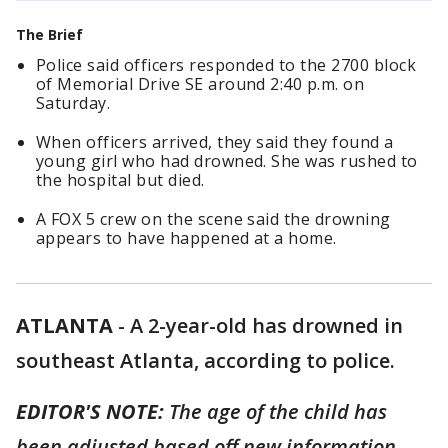
The Brief
Police said officers responded to the 2700 block
of Memorial Drive SE around 2:40 p.m. on
Saturday.
When officers arrived, they said they found a
young girl who had drowned. She was rushed to
the hospital but died.
A FOX 5 crew on the scene said the drowning
appears to have happened at a home.
ATLANTA
-
A 2-year-old has drowned in
southeast Atlanta, according to police.
EDITOR'S NOTE:
The age of the child has
been adjusted based off new information