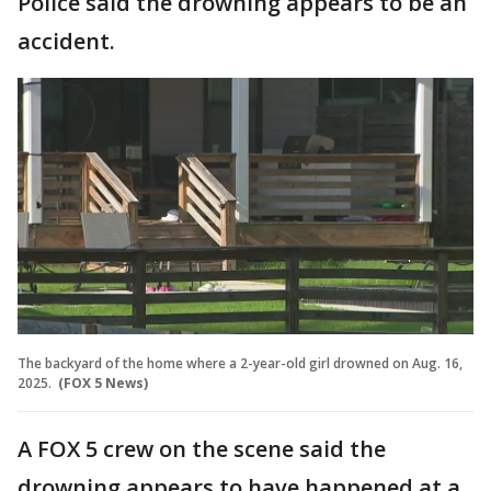
Police said the drowning appears to be an
accident.
The backyard of the home where a 2-year-old girl drowned on Aug. 16,
2025.
(FOX 5 News)
A FOX 5 crew on the scene said the
drowning appears to have happened at a