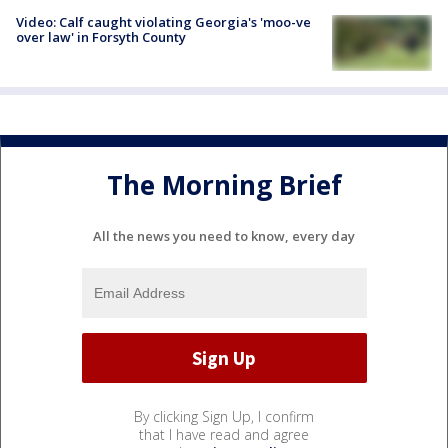
Video: Calf caught violating Georgia's 'moo-ve
over law' in Forsyth County
The Morning Brief
All the news you need to know, every day
By clicking Sign Up, I confirm
that I have read and agree