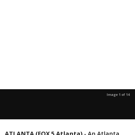
Image 1 of 14
ATLANTA (FOX 5 Atlanta)
-
An Atlanta