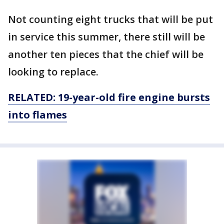
Not counting eight trucks that will be put
in service this summer, there still will be
another ten pieces that the chief will be
looking to replace.
RELATED: 19-year-old fire engine bursts
into flames