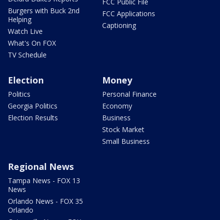
FCC Public File
Burgers with Buck 2nd
FCC Applications
Helping
Captioning
Watch Live
What's On FOX
TV Schedule
Election
Money
Politics
Personal Finance
Georgia Politics
Economy
Election Results
Business
Stock Market
Small Business
Regional News
Tampa News - FOX 13
News
Orlando News - FOX 35
Orlando