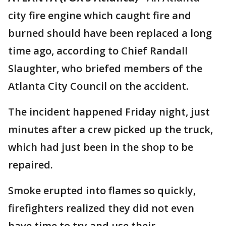
city fire engine which caught fire and
burned should have been replaced a long
time ago, according to Chief Randall
Slaughter, who briefed members of the
Atlanta City Council on the accident.
The incident happened Friday night, just
minutes after a crew picked up the truck,
which had just been in the shop to be
repaired.
Smoke erupted into flames so quickly,
firefighters realized they did not even
have time to try and use their