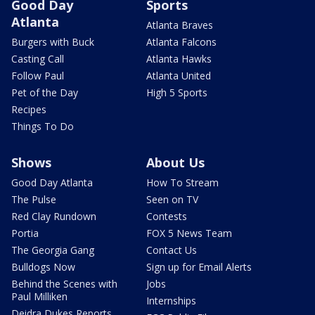
Good Day
Sports
Atlanta
Atlanta Braves
Burgers with Buck
Atlanta Falcons
Casting Call
Atlanta Hawks
Follow Paul
Atlanta United
Pet of the Day
High 5 Sports
Recipes
Things To Do
Shows
About Us
Good Day Atlanta
How To Stream
The Pulse
Seen on TV
Red Clay Rundown
Contests
Portia
FOX 5 News Team
The Georgia Gang
Contact Us
Bulldogs Now
Sign up for Email Alerts
Behind the Scenes with
Jobs
Paul Milliken
Internships
Deidra Dukes Reports