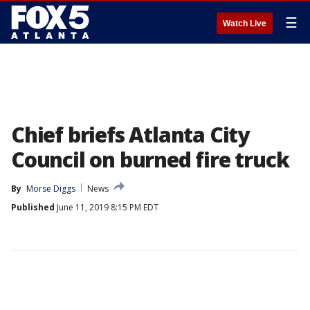
☰
Watch Live
Chief briefs Atlanta City
Council on burned fire truck
By
Morse Diggs
News
Published
June 11, 2019 8:15 PM EDT