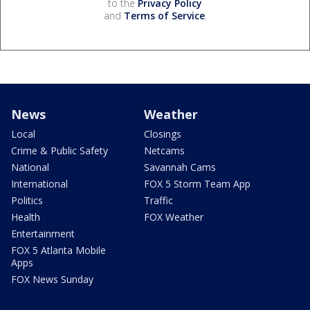
to the
Privacy Policy
and
Terms of Service
.
News
Weather
Local
Closings
Crime & Public Safety
Netcams
National
Savannah Cams
International
FOX 5 Storm Team App
Politics
Traffic
Health
FOX Weather
Entertainment
FOX 5 Atlanta Mobile
Apps
FOX News Sunday