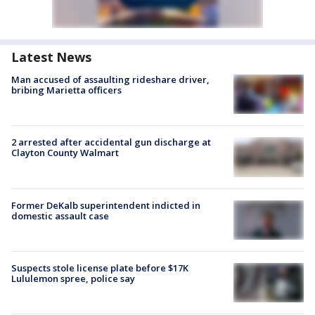
Latest News
Man accused of assaulting rideshare driver,
bribing Marietta officers
2 arrested after accidental gun discharge at
Clayton County Walmart
Former DeKalb superintendent indicted in
domestic assault case
Suspects stole license plate before $17K
Lululemon spree, police say