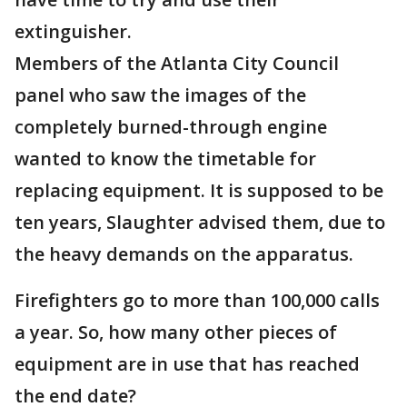
extinguisher.
Members of the Atlanta City Council
panel who saw the images of the
completely burned-through engine
wanted to know the timetable for
replacing equipment. It is supposed to be
ten years, Slaughter advised them, due to
the heavy demands on the apparatus.
Firefighters go to more than 100,000 calls
a year. So, how many other pieces of
equipment are in use that has reached
the end date?