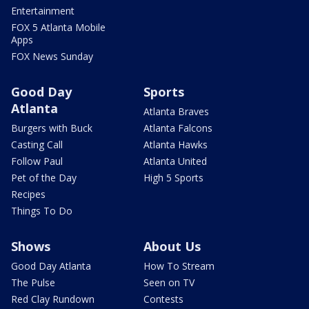
Entertainment
FOX 5 Atlanta Mobile
Apps
FOX News Sunday
Good Day
Sports
Atlanta
Atlanta Braves
Burgers with Buck
Atlanta Falcons
Casting Call
Atlanta Hawks
Follow Paul
Atlanta United
Pet of the Day
High 5 Sports
Recipes
Things To Do
Shows
About Us
Good Day Atlanta
How To Stream
The Pulse
Seen on TV
Red Clay Rundown
Contests