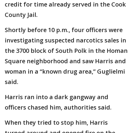
credit for time already served in the Cook
County Jail.
Shortly before 10 p.m., four officers were
investigating suspected narcotics sales in
the 3700 block of South Polk in the Homan
Square neighborhood and saw Harris and
woman in a “known drug area,” Guglielmi
said.
Harris ran into a dark gangway and
officers chased him, authorities said.
When they tried to stop him, Harris
turned around and opened fire on the