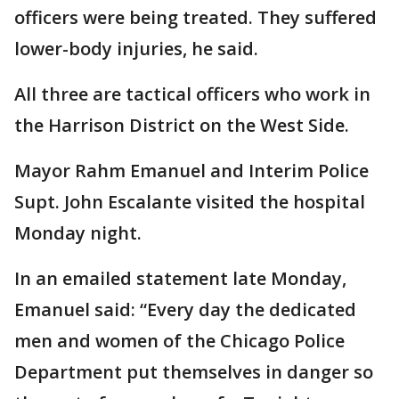
officers were being treated. They suffered
lower-body injuries, he said.
All three are tactical officers who work in
the Harrison District on the West Side.
Mayor Rahm Emanuel and Interim Police
Supt. John Escalante visited the hospital
Monday night.
In an emailed statement late Monday,
Emanuel said: “Every day the dedicated
men and women of the Chicago Police
Department put themselves in danger so