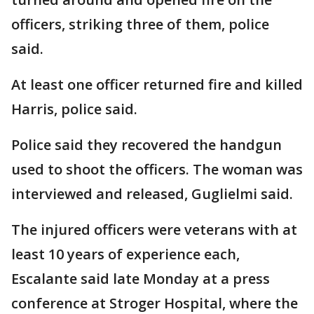
officers, striking three of them, police
said.
At least one officer returned fire and killed
Harris, police said.
Police said they recovered the handgun
used to shoot the officers. The woman was
interviewed and released, Guglielmi said.
The injured officers were veterans with at
least 10 years of experience each,
Escalante said late Monday at a press
conference at Stroger Hospital, where the