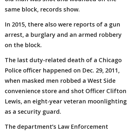
same block, records show.
In 2015, there also were reports of a gun
arrest, a burglary and an armed robbery
on the block.
The last duty-related death of a Chicago
Police officer happened on Dec. 29, 2011,
when masked men robbed a West Side
convenience store and shot Officer Clifton
Lewis, an eight-year veteran moonlighting
as a security guard.
The department’s Law Enforcement