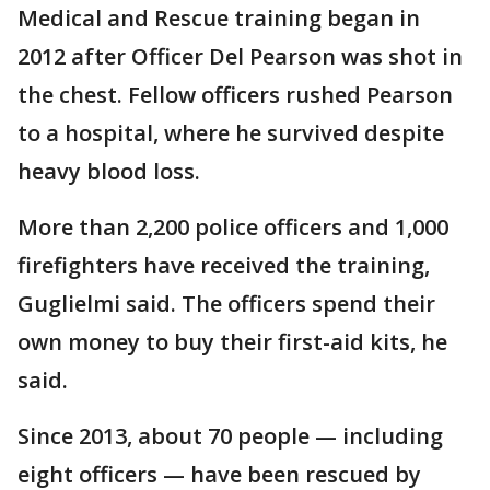
Medical and Rescue training began in
2012 after Officer Del Pearson was shot in
the chest. Fellow officers rushed Pearson
to a hospital, where he survived despite
heavy blood loss.
More than 2,200 police officers and 1,000
firefighters have received the training,
Guglielmi said. The officers spend their
own money to buy their first-aid kits, he
said.
Since 2013, about 70 people — including
eight officers — have been rescued by