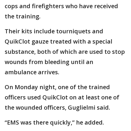
cops and firefighters who have received
the training.
Their kits include tourniquets and
QuikClot gauze treated with a special
substance, both of which are used to stop
wounds from bleeding until an
ambulance arrives.
On Monday night, one of the trained
officers used QuikClot on at least one of
the wounded officers, Guglielmi said.
“EMS was there quickly,” he added.