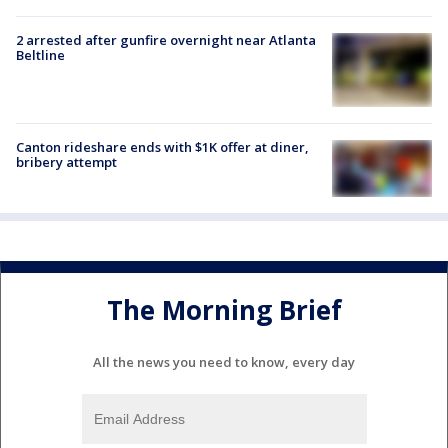
2 arrested after gunfire overnight near Atlanta
Beltline
Canton rideshare ends with $1K offer at diner,
bribery attempt
The Morning Brief
All the news you need to know, every day