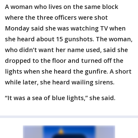
A woman who lives on the same block
where the three officers were shot
Monday said she was watching TV when
she heard about 15 gunshots. The woman,
who didn’t want her name used, said she
dropped to the floor and turned off the
lights when she heard the gunfire. A short
while later, she heard wailing sirens.
“It was a sea of blue lights,” she said.