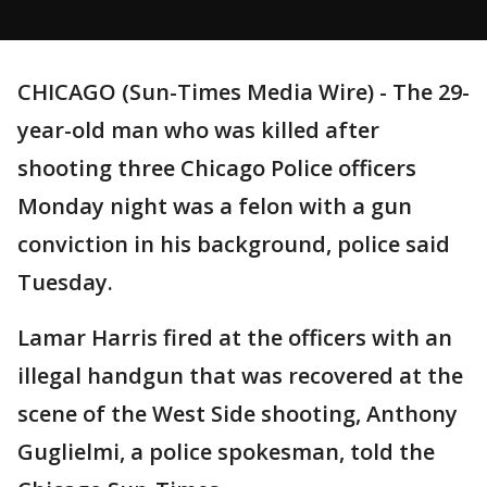
CHICAGO (Sun-Times Media Wire) - The 29-
year-old man who was killed after
shooting three Chicago Police officers
Monday night was a felon with a gun
conviction in his background, police said
Tuesday.
Lamar Harris fired at the officers with an
illegal handgun that was recovered at the
scene of the West Side shooting, Anthony
Guglielmi, a police spokesman, told the