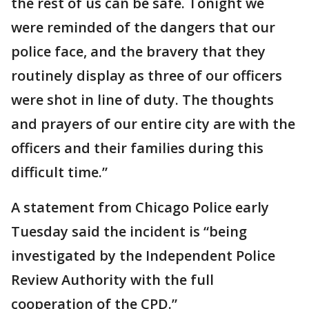
the rest of us can be safe. Tonight we
were reminded of the dangers that our
police face, and the bravery that they
routinely display as three of our officers
were shot in line of duty. The thoughts
and prayers of our entire city are with the
officers and their families during this
difficult time.”
A statement from Chicago Police early
Tuesday said the incident is “being
investigated by the Independent Police
Review Authority with the full
cooperation of the CPD.”