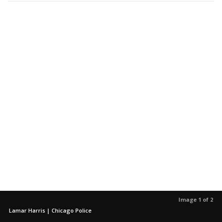
Image 1 of 2
Lamar Harris | Chicago Police