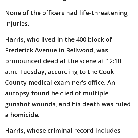
None of the officers had life-threatening
injuries.
Harris, who lived in the 400 block of
Frederick Avenue in Bellwood, was
pronounced dead at the scene at 12:10
a.m. Tuesday, according to the Cook
County medical examiner’s office. An
autopsy found he died of multiple
gunshot wounds, and his death was ruled
a homicide.
Harris, whose criminal record includes