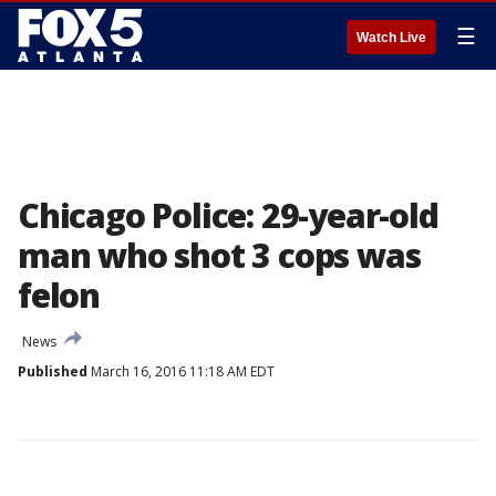
☰
Watch Live
Chicago Police: 29-year-old
man who shot 3 cops was
felon
News
Published
March 16, 2016 11:18 AM EDT