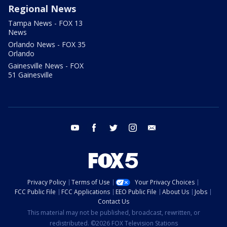
Regional News
Tampa News - FOX 13
News
Orlando News - FOX 35
Orlando
Gainesville News - FOX
51 Gainesville
youtube
facebook
twitter
instagram
email
Privacy Policy
Terms of Use
Your Privacy Choices
FCC Public File
FCC Applications
EEO Public File
About Us
Jobs
Contact Us
This material may not be published, broadcast, rewritten, or
redistributed. ©2026 FOX Television Stations