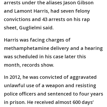
arrests under the aliases Jason Gibson
and Lamont Harris, had seven felony
convictions and 43 arrests on his rap
sheet, Guglielmi said.
Harris was facing charges of
methamphetamine delivery and a hearing
was scheduled in his case later this
month, records show.
In 2012, he was convicted of aggravated
unlawful use of a weapon and resisting
police officers and sentenced to four years
in prison. He received almost 600 days’