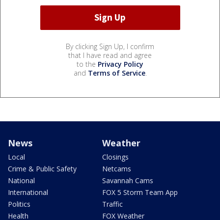
By clicking Sign Up, I confirm
that I have read and agree
to the
Privacy Policy
and
Terms of Service
.
News
Weather
Local
Closings
Crime & Public Safety
Netcams
National
Savannah Cams
International
FOX 5 Storm Team App
Politics
Traffic
Health
FOX Weather