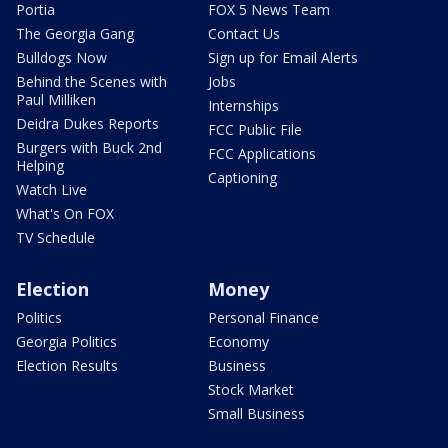
Portia
FOX 5 News Team
The Georgia Gang
Contact Us
Bulldogs Now
Sign up for Email Alerts
Behind the Scenes with
Jobs
Paul Milliken
Internships
Deidra Dukes Reports
FCC Public File
Burgers with Buck 2nd
FCC Applications
Helping
Captioning
Watch Live
What's On FOX
TV Schedule
Election
Money
Politics
Personal Finance
Georgia Politics
Economy
Election Results
Business
Stock Market
Small Business