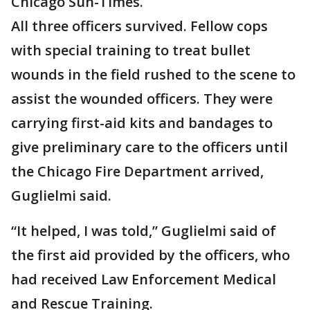
Chicago Sun-Times.
All three officers survived. Fellow cops
with special training to treat bullet
wounds in the field rushed to the scene to
assist the wounded officers. They were
carrying first-aid kits and bandages to
give preliminary care to the officers until
the Chicago Fire Department arrived,
Guglielmi said.
“It helped, I was told,” Guglielmi said of
the first aid provided by the officers, who
had received Law Enforcement Medical
and Rescue Training.