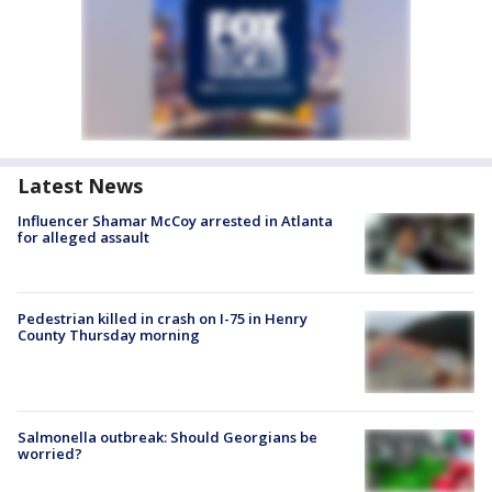
Latest News
Influencer Shamar McCoy arrested in Atlanta
for alleged assault
Pedestrian killed in crash on I-75 in Henry
County Thursday morning
Salmonella outbreak: Should Georgians be
worried?