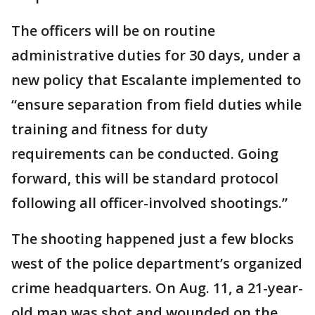
The officers will be on routine
administrative duties for 30 days, under a
new policy that Escalante implemented to
“ensure separation from field duties while
training and fitness for duty
requirements can be conducted. Going
forward, this will be standard protocol
following all officer-involved shootings.”
The shooting happened just a few blocks
west of the police department’s organized
crime headquarters. On Aug. 11, a 21-year-
old man was shot and wounded on the