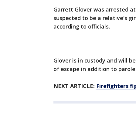
Garrett Glover was arrested at
suspected to be a relative's gi
according to officials.
Glover is in custody and will 
of escape in addition to parole 
NEXT ARTICLE:
Firefighters fi