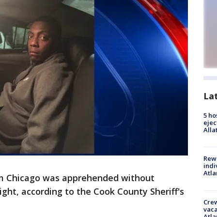
La
5 ho
ejec
Alla
Rewa
indi
Atla
om Chicago was apprehended without
night, according to the Cook County Sheriff's
Crew
vaca
Atla