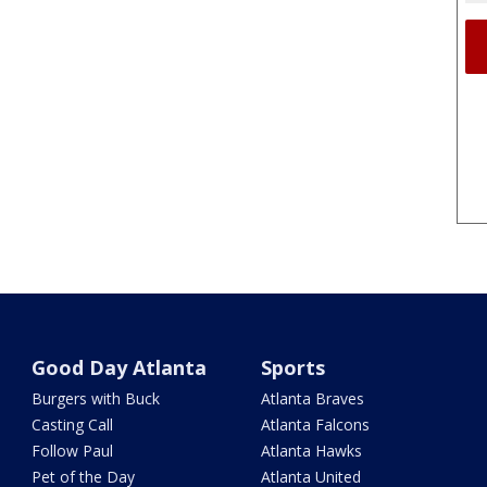
Good Day Atlanta
Sports
Burgers with Buck
Atlanta Braves
Casting Call
Atlanta Falcons
Follow Paul
Atlanta Hawks
Pet of the Day
Atlanta United