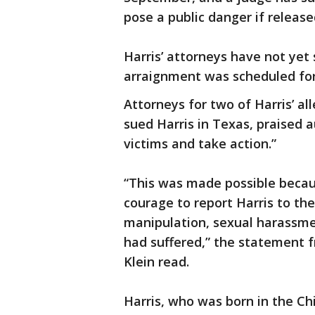
pose a public danger if releas
Harris’ attorneys have not ye
arraignment was scheduled for
Attorneys for two of Harris’ a
sued Harris in Texas, praised a
victims and take action.”
“This was made possible becaus
courage to report Harris to th
manipulation, sexual harassmen
had suffered,” the statement 
Klein read.
Harris, who was born in the Ch