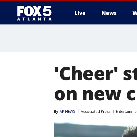
Live
News
W
'Cheer' s
on new c
By
AP NEWS
Associated Press
Entertainme