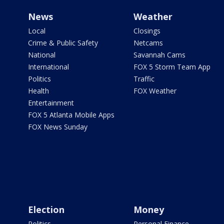
News
Weather
Local
Closings
Crime & Public Safety
Netcams
National
Savannah Cams
International
FOX 5 Storm Team App
Politics
Traffic
Health
FOX Weather
Entertainment
FOX 5 Atlanta Mobile Apps
FOX News Sunday
Election
Money
Politics
Personal Finance