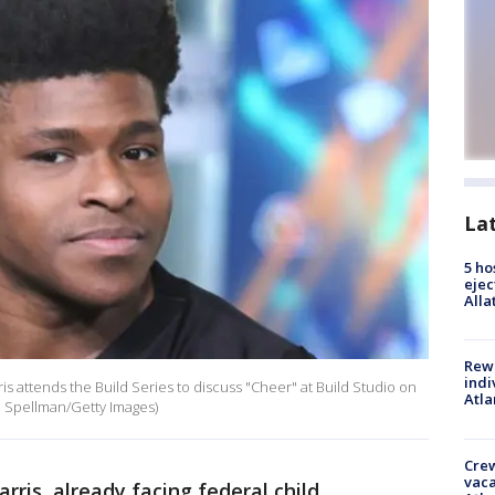
La
5 ho
ejec
Alla
Rewa
indi
 attends the Build Series to discuss "Cheer" at Build Studio on
Atla
im Spellman/Getty Images)
Crew
vaca
arris, already facing federal child