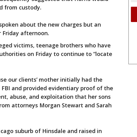
ed from custody.
t spoken about the new charges but an
 Friday afternoon.
lleged victims, teenage brothers who have
uthorities on Friday to continue to “locate
e our clients’ mother initially had the
e FBI and provided evidentiary proof of the
t, abuse, and exploitation that her sons
from attorneys Morgan Stewart and Sarah
icago suburb of Hinsdale and raised in