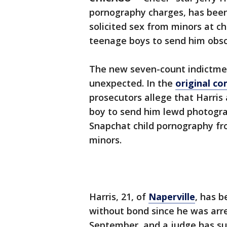
pornography charges, has been
solicited sex from minors at 
teenage boys to send him obs
The new seven-count indictmen
unexpected. In the
original co
prosecutors allege that Harris
boy to send him lewd photogra
Snapchat child pornography fro
minors.
Harris, 21, of
Naperville
, has b
without bond since he was arr
September, and a judge has su