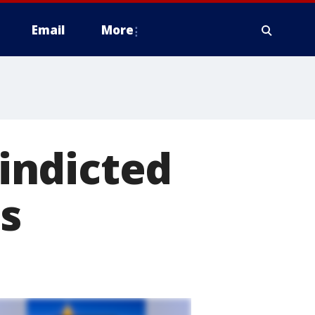
Email
More
 indicted
s