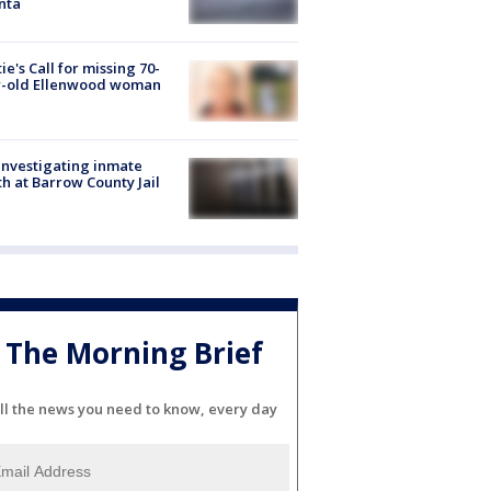
nta
ie's Call for missing 70-
r-old Ellenwood woman
investigating inmate
h at Barrow County Jail
The Morning Brief
ll the news you need to know, every day