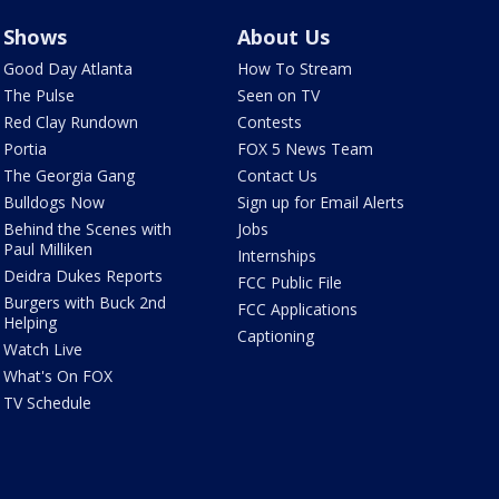
Shows
About Us
Good Day Atlanta
How To Stream
The Pulse
Seen on TV
Red Clay Rundown
Contests
Portia
FOX 5 News Team
The Georgia Gang
Contact Us
Bulldogs Now
Sign up for Email Alerts
Behind the Scenes with
Jobs
Paul Milliken
Internships
Deidra Dukes Reports
FCC Public File
Burgers with Buck 2nd
FCC Applications
Helping
Captioning
Watch Live
What's On FOX
TV Schedule