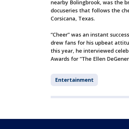
nearby Bolingbrook, was the b
docuseries that follows the c
Corsicana, Texas.
“Cheer” was an instant success
drew fans for his upbeat attitu
this year, he interviewed cele
Awards for “The Ellen DeGener
Entertainment