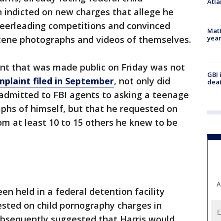
Atla
 indicted on new charges that allege he
cheerleading competitions and convinced
Matt
yea
cene photographs and videos of themselves.
t that was made public on Friday was not
GBI 
mplaint filed in September
, not only did
deat
 admitted to FBI agents to asking a teenage
phs of himself, but that he requested on
m at least 10 to 15 others he knew to be
A
een held in a federal detention facility
ested on child pornography charges in
bsequently suggested that Harris would