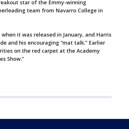
reakout star of the Emmy-winning
heerleading team from Navarro College in
 when it was released in January, and Harris
de and his encouraging “mat talk.” Earlier
brities on the red carpet at the Academy
es Show.”