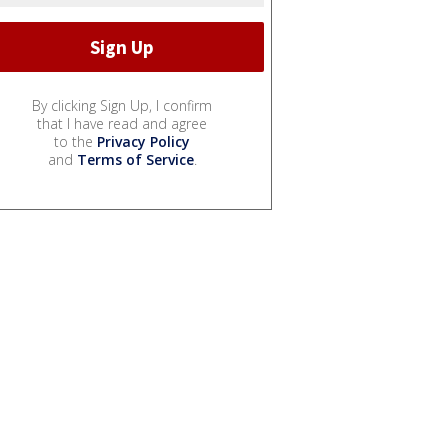
By clicking Sign Up, I confirm
that I have read and agree
to the
Privacy Policy
and
Terms of Service
.