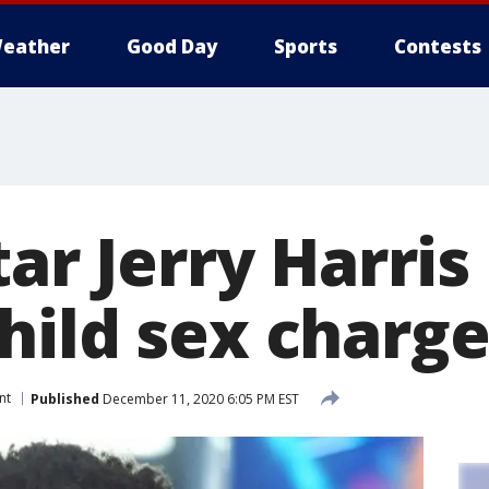
eather
Good Day
Sports
Contests
tar Jerry Harris
hild sex charge
nt
Published
December 11, 2020 6:05 PM EST