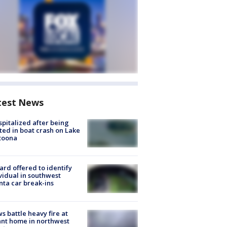
test News
spitalized after being
ted in boat crash on Lake
toona
rd offered to identify
vidual in southwest
nta car break-ins
s battle heavy fire at
nt home in northwest