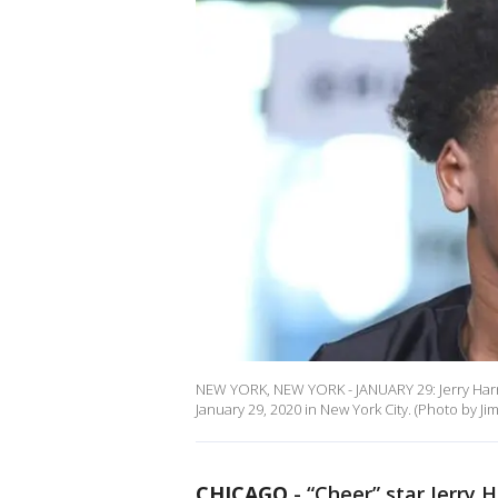
NEW YORK, NEW YORK - JANUARY 29: Jerry Harris
January 29, 2020 in New York City. (Photo by J
CHICAGO
-
“Cheer” star Jerry H