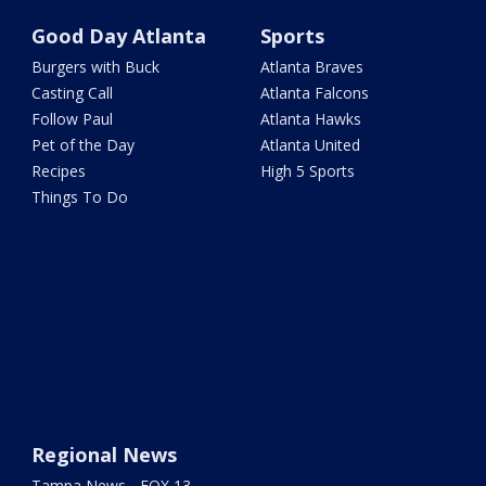
Good Day Atlanta
Sports
Burgers with Buck
Atlanta Braves
Casting Call
Atlanta Falcons
Follow Paul
Atlanta Hawks
Pet of the Day
Atlanta United
Recipes
High 5 Sports
Things To Do
Regional News
Tampa News - FOX 13