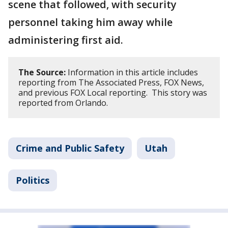
scene that followed, with security
personnel taking him away while
administering first aid.
The Source:
Information in this article includes
reporting from The Associated Press, FOX News,
and previous FOX Local reporting. This story was
reported from Orlando.
Crime and Public Safety
Utah
Politics