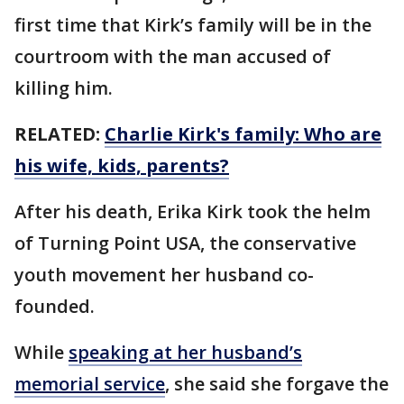
first time that Kirk’s family will be in the
courtroom with the man accused of
killing him.
RELATED:
Charlie Kirk's family: Who are
his wife, kids, parents?
After his death, Erika Kirk took the helm
of Turning Point USA, the conservative
youth movement her husband co-
founded.
While
speaking at her husband’s
memorial service
, she said she forgave the