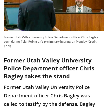
Former Utah Valley University Police Department officer Chris Bagley
seen during Tyler Robinson's preliminary hearing on Monday (Credit:
pool)
Former Utah Valley University
Police Department officer Chris
Bagley takes the stand
Former Utah Valley University Police
Department officer Chris Bagley was
called to testify by the defense. Bagley