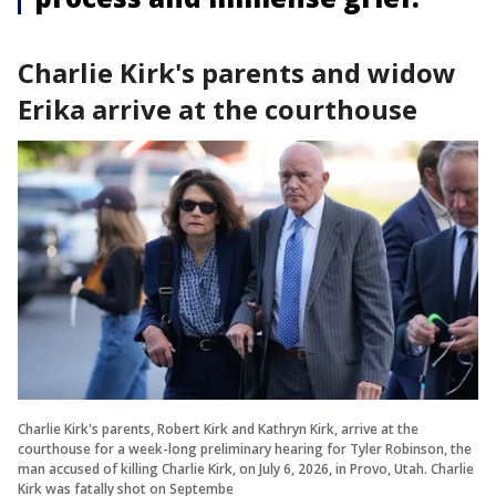
Charlie Kirk's parents and widow
Erika arrive at the courthouse
Charlie Kirk's parents, Robert Kirk and Kathryn Kirk, arrive at the
courthouse for a week-long preliminary hearing for Tyler Robinson, the
man accused of killing Charlie Kirk, on July 6, 2026, in Provo, Utah. Charlie
Kirk was fatally shot on Septembe