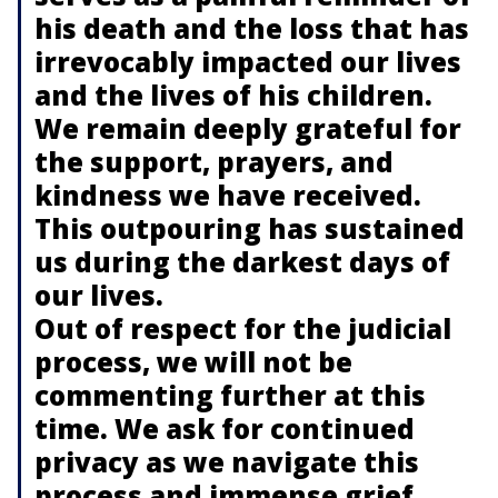
his death and the loss that has
irrevocably impacted our lives
and the lives of his children.
We remain deeply grateful for
the support, prayers, and
kindness we have received.
This outpouring has sustained
us during the darkest days of
our lives.
Out of respect for the judicial
process, we will not be
commenting further at this
time. We ask for continued
privacy as we navigate this
process and immense grief.