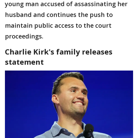
young man accused of assassinating her
husband and continues the push to
maintain public access to the court
proceedings.
Charlie Kirk's family releases
statement