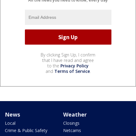
All the news you need to know, every day
By clicking Sign Up, I confirm
that I have read and agree
to the
Privacy Policy
and
Terms of Service
.
News
Weather
Local
Closings
Crime & Public Safety
Netcams