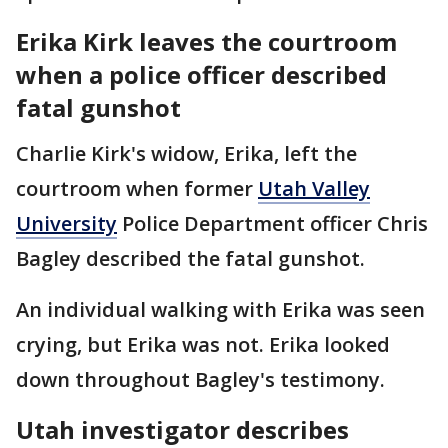
Erika Kirk leaves the courtroom
when a police officer described
fatal gunshot
Charlie Kirk's widow, Erika, left the
courtroom when former
Utah Valley
University
Police Department officer Chris
Bagley described the fatal gunshot.
An individual walking with Erika was seen
crying, but Erika was not. Erika looked
down throughout Bagley's testimony.
Utah investigator describes