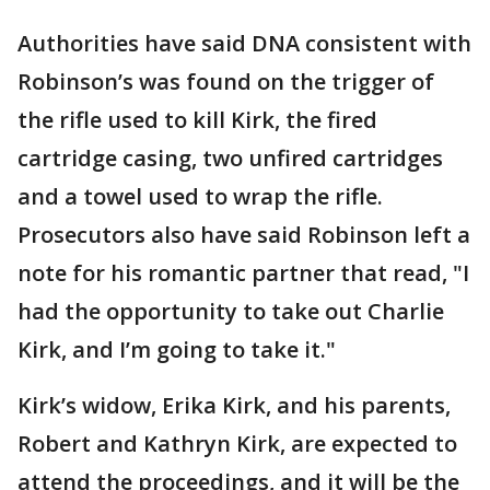
Authorities have said DNA consistent with
Robinson’s was found on the trigger of
the rifle used to kill Kirk, the fired
cartridge casing, two unfired cartridges
and a towel used to wrap the rifle.
Prosecutors also have said Robinson left a
note for his romantic partner that read, "I
had the opportunity to take out Charlie
Kirk, and I’m going to take it."
Kirk’s widow, Erika Kirk, and his parents,
Robert and Kathryn Kirk, are expected to
attend the proceedings, and it will be the