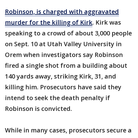
Robinson, is charged with aggravated
murder for the killing of Kirk
. Kirk was
speaking to a crowd of about 3,000 people
on Sept. 10 at Utah Valley University in
Orem when investigators say Robinson
fired a single shot from a building about
140 yards away, striking Kirk, 31, and
killing him. Prosecutors have said they
intend to seek the death penalty if
Robinson is convicted.
While in many cases, prosecutors secure a