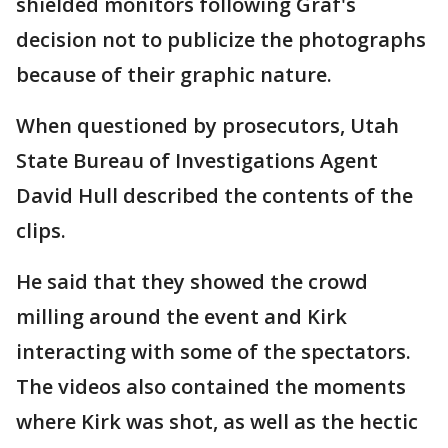
shielded monitors following Graf's
decision not to publicize the photographs
because of their graphic nature.
When questioned by prosecutors, Utah
State Bureau of Investigations Agent
David Hull described the contents of the
clips.
He said that they showed the crowd
milling around the event and Kirk
interacting with some of the spectators.
The videos also contained the moments
where Kirk was shot, as well as the hectic