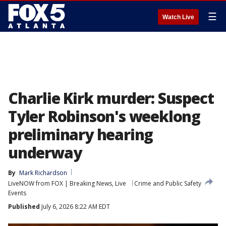
☰
Watch Live
Charlie Kirk murder: Suspect
Tyler Robinson's weeklong
preliminary hearing
underway
By
Mark Richardson
LiveNOW from FOX | Breaking News, Live
Crime and Public Safety
Events
Published
July 6, 2026 8:22 AM EDT