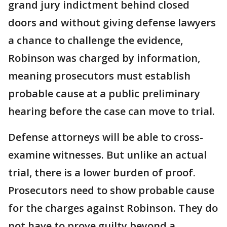
grand jury indictment behind closed
doors and without giving defense lawyers
a chance to challenge the evidence,
Robinson was charged by information,
meaning prosecutors must establish
probable cause at a public preliminary
hearing before the case can move to trial.
Defense attorneys will be able to cross-
examine witnesses. But unlike an actual
trial, there is a lower burden of proof.
Prosecutors need to show probable cause
for the charges against Robinson. They do
not have to prove guilty beyond a