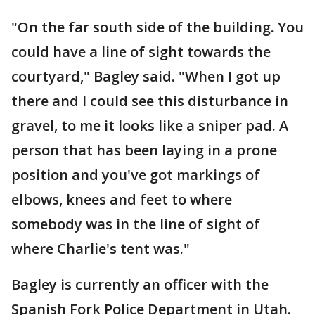
"On the far south side of the building. You
could have a line of sight towards the
courtyard," Bagley said. "When I got up
there and I could see this disturbance in
gravel, to me it looks like a sniper pad. A
person that has been laying in a prone
position and you've got markings of
elbows, knees and feet to where
somebody was in the line of sight of
where Charlie's tent was."
Bagley is currently an officer with the
Spanish Fork Police Department in Utah.