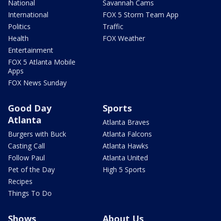
National
Savannah Cams
International
FOX 5 Storm Team App
Politics
Traffic
Health
FOX Weather
Entertainment
FOX 5 Atlanta Mobile
Apps
FOX News Sunday
Good Day
Sports
Atlanta
Atlanta Braves
Burgers with Buck
Atlanta Falcons
Casting Call
Atlanta Hawks
Follow Paul
Atlanta United
Pet of the Day
High 5 Sports
Recipes
Things To Do
Shows
About Us