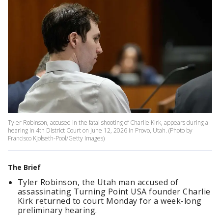
Tyler Robinson, accused in the fatal shooting of Charlie Kirk, appears during a
hearing in 4th District Court on June 12, 2026 in Provo, Utah. (Photo by
Francisco Kjolseth-Pool/Getty Images)
The Brief
Tyler Robinson, the Utah man accused of
assassinating Turning Point USA founder Charlie
Kirk returned to court Monday for a week-long
preliminary hearing.