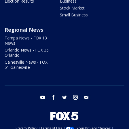
Election Results
Business
Stock Market
Small Business
Regional News
Tampa News - FOX 13
News
Orlando News - FOX 35
Orlando
Gainesville News - FOX
51 Gainesville
youtube
facebook
twitter
instagram
email
Privacy Policy
Terms of Use
Your Privacy Choices