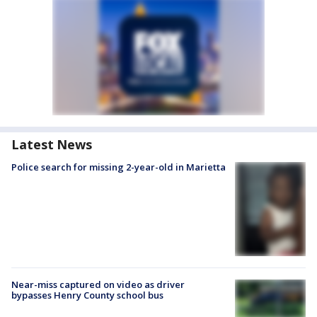
Latest News
Police search for missing 2-year-old in Marietta
Near-miss captured on video as driver
bypasses Henry County school bus