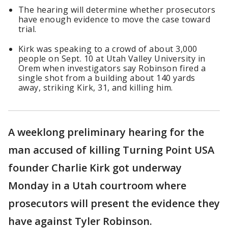
The hearing will determine whether prosecutors
have enough evidence to move the case toward
trial.
Kirk was speaking to a crowd of about 3,000
people on Sept. 10 at Utah Valley University in
Orem when investigators say Robinson fired a
single shot from a building about 140 yards
away, striking Kirk, 31, and killing him.
A weeklong preliminary hearing for the
man accused of killing Turning Point USA
founder Charlie Kirk got underway
Monday in a Utah courtroom where
prosecutors will present the evidence they
have against Tyler Robinson.