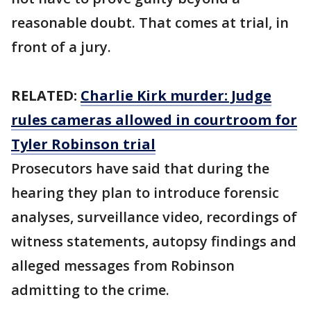
reasonable doubt. That comes at trial, in
front of a jury.
RELATED:
Charlie Kirk murder: Judge
rules cameras allowed in courtroom for
Tyler Robinson trial
Prosecutors have said that during the
hearing they plan to introduce forensic
analyses, surveillance video, recordings of
witness statements, autopsy findings and
alleged messages from Robinson
admitting to the crime.