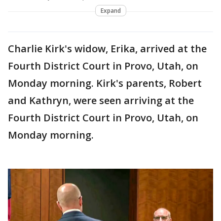
Expand
Charlie Kirk's widow, Erika, arrived at the
Fourth District Court in Provo, Utah, on
Monday morning. Kirk's parents, Robert
and Kathryn, were seen arriving at the
Fourth District Court in Provo, Utah, on
Monday morning.