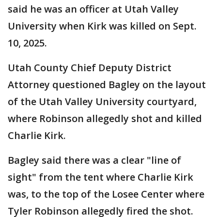
said he was an officer at Utah Valley
University when Kirk was killed on Sept.
10, 2025.
Utah County Chief Deputy District
Attorney questioned Bagley on the layout
of the Utah Valley University courtyard,
where Robinson allegedly shot and killed
Charlie Kirk.
Bagley said there was a clear "line of
sight" from the tent where Charlie Kirk
was, to the top of the Losee Center where
Tyler Robinson allegedly fired the shot.