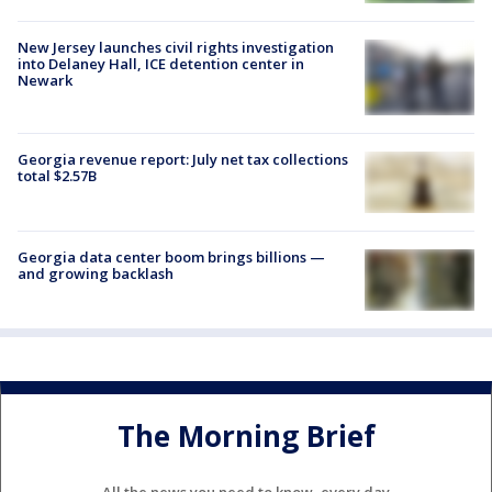
New Jersey launches civil rights investigation
into Delaney Hall, ICE detention center in
Newark
Georgia revenue report: July net tax collections
total $2.57B
Georgia data center boom brings billions —
and growing backlash
The Morning Brief