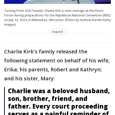
Turning Point USA Founder Charlie Kirk is seen onstage at the Fiserv
Forum during preparations for the Republican National Convention (RNC)
on July 14, 2024, in Milwaukee, Wisconsin. (Photo by Andrew Harnik/Getty
Images)
Expand
Charlie Kirk's family released the
following statement on behalf of his wife,
Erika; his parents, Robert and Kathryn;
and his sister, Mary:
Charlie was a beloved husband,
son, brother, friend, and
father. Every court proceeding
serves as a painful reminder of