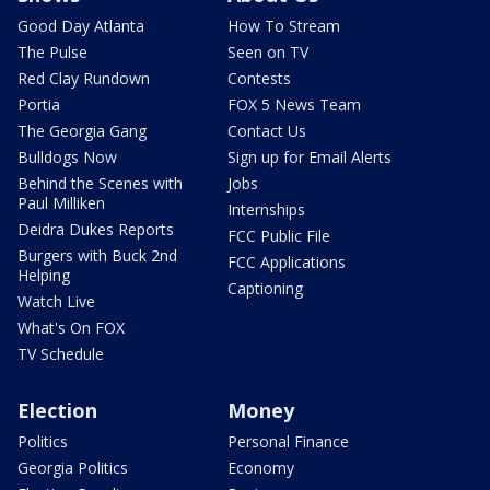
Good Day Atlanta
How To Stream
The Pulse
Seen on TV
Red Clay Rundown
Contests
Portia
FOX 5 News Team
The Georgia Gang
Contact Us
Bulldogs Now
Sign up for Email Alerts
Behind the Scenes with
Jobs
Paul Milliken
Internships
Deidra Dukes Reports
FCC Public File
Burgers with Buck 2nd
FCC Applications
Helping
Captioning
Watch Live
What's On FOX
TV Schedule
Election
Money
Politics
Personal Finance
Georgia Politics
Economy