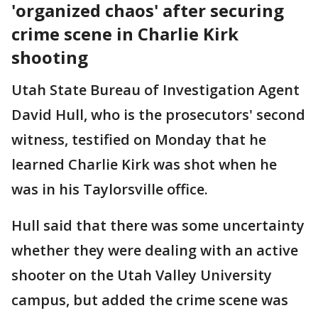
'organized chaos' after securing
crime scene in Charlie Kirk
shooting
Utah State Bureau of Investigation Agent
David Hull, who is the prosecutors' second
witness, testified on Monday that he
learned Charlie Kirk was shot when he
was in his Taylorsville office.
Hull said that there was some uncertainty
whether they were dealing with an active
shooter on the Utah Valley University
campus, but added the crime scene was