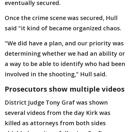
eventually secured.
Once the crime scene was secured, Hull
said "it kind of became organized chaos.
"We did have a plan, and our priority was
determining whether we had an ability or
a way to be able to identify who had been
involved in the shooting," Hull said.
Prosecutors show multiple videos
District Judge Tony Graf was shown
several videos from the day Kirk was
killed as attorneys from both sides