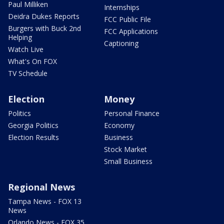
Paul Milliken
Internships
Deidra Dukes Reports
FCC Public File
Burgers with Buck 2nd
FCC Applications
Helping
Captioning
Watch Live
What's On FOX
TV Schedule
Election
Money
Politics
Personal Finance
Georgia Politics
Economy
Election Results
Business
Stock Market
Small Business
Regional News
Tampa News - FOX 13
News
Orlando News - FOX 35