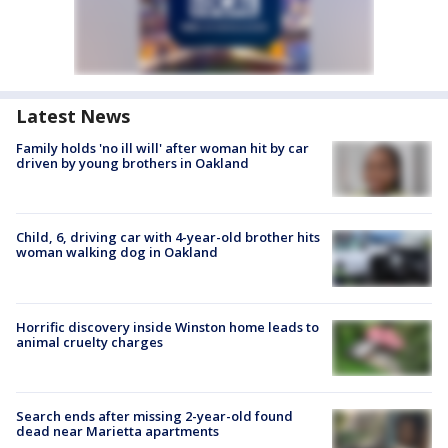
Latest News
Family holds 'no ill will' after woman hit by car
driven by young brothers in Oakland
Child, 6, driving car with 4-year-old brother hits
woman walking dog in Oakland
Horrific discovery inside Winston home leads to
animal cruelty charges
Search ends after missing 2-year-old found
dead near Marietta apartments