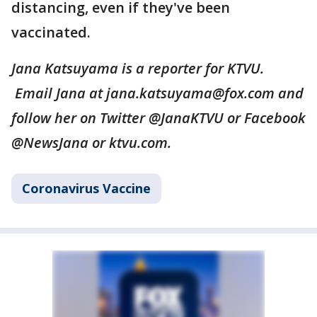
distancing, even if they've been
vaccinated.
Jana Katsuyama is a reporter for KTVU.
Email Jana at jana.katsuyama@fox.com and
follow her on Twitter @JanaKTVU or Facebook
@NewsJana or ktvu.com.
Coronavirus Vaccine