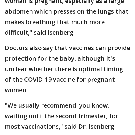
woman is pregnant, especially as a large
abdomen which presses on the lungs that
makes breathing that much more
difficult," said Isenberg.
Doctors also say that vaccines can provide
protection for the baby, although it's
unclear whether there is optimal timing
of the COVID-19 vaccine for pregnant
women.
"We usually recommend, you know,
waiting until the second trimester, for
most vaccinations," said Dr. Isenberg.