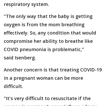
respiratory system.
"The only way that the baby is getting
oxygen is from the mom breathing
effectively. So, any condition that would
compromise her ability to breathe like
COVID pneumonia is problematic,"
said Isenberg.
Another concern is that treating COVID-19
in a pregnant woman can be more
difficult.
"It's very difficult to resuscitate if the