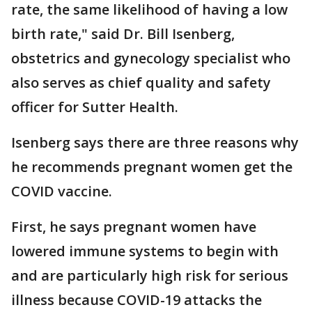
rate, the same likelihood of having a low
birth rate," said Dr. Bill Isenberg,
obstetrics and gynecology specialist who
also serves as chief quality and safety
officer for Sutter Health.
Isenberg says there are three reasons why
he recommends pregnant women get the
COVID vaccine.
First, he says pregnant women have
lowered immune systems to begin with
and are particularly high risk for serious
illness because COVID-19 attacks the