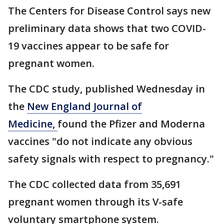
The Centers for Disease Control says new
preliminary data shows that two COVID-
19 vaccines appear to be safe for
pregnant women.
The CDC study, published Wednesday in
the
New England Journal of
Medicine,
found the Pfizer and Moderna
vaccines "do not indicate any obvious
safety signals with respect to pregnancy."
The CDC collected data from 35,691
pregnant women through its V-safe
voluntary smartphone system.