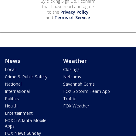
By clicking Sign Up, I confirm
that I have read and agree
to the
Privacy Policy
and
Terms of Service
.
News
Weather
Local
Closings
Crime & Public Safety
Netcams
National
Savannah Cams
International
FOX 5 Storm Team App
Politics
Traffic
Health
FOX Weather
Entertainment
FOX 5 Atlanta Mobile
Apps
FOX News Sunday