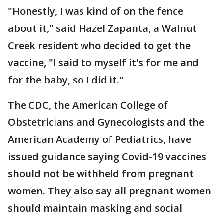
"Honestly, I was kind of on the fence
about it," said Hazel Zapanta, a Walnut
Creek resident who decided to get the
vaccine, "I said to myself it's for me and
for the baby, so I did it."
The CDC, the American College of
Obstetricians and Gynecologists and the
American Academy of Pediatrics, have
issued guidance saying Covid-19 vaccines
should not be withheld from pregnant
women. They also say all pregnant women
should maintain masking and social