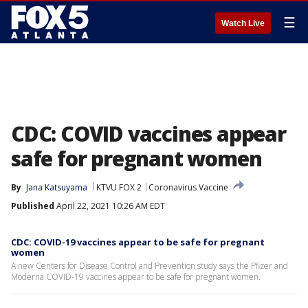
☰
Watch Live
CDC: COVID vaccines appear
safe for pregnant women
By
Jana Katsuyama
KTVU FOX 2
Coronavirus Vaccine
Published
April 22, 2021 10:26 AM EDT
CDC: COVID-19 vaccines appear to be safe for pregnant
women
A new Centers for Disease Control and Prevention study says the Pfizer and
Moderna COVID-19 vaccines appear to be safe for pregnant women.