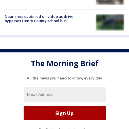
Near-miss captured on video as driver
bypasses Henry County school bus
The Morning Brief
All the news you need to know, every day