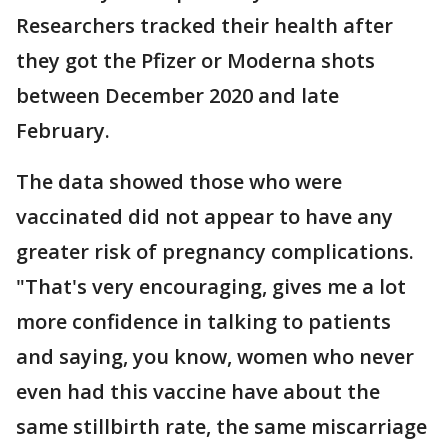
Researchers tracked their health after
they got the Pfizer or Moderna shots
between December 2020 and late
February.
The data showed those who were
vaccinated did not appear to have any
greater risk of pregnancy complications.
"That's very encouraging, gives me a lot
more confidence in talking to patients
and saying, you know, women who never
even had this vaccine have about the
same stillbirth rate, the same miscarriage