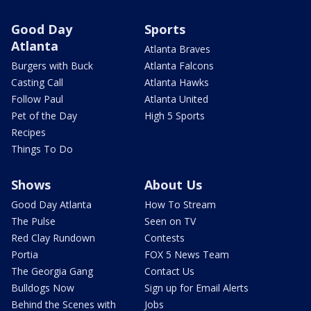
Good Day
Sports
Atlanta
Atlanta Braves
Burgers with Buck
Atlanta Falcons
Casting Call
Atlanta Hawks
Follow Paul
Atlanta United
Pet of the Day
High 5 Sports
Recipes
Things To Do
Shows
About Us
Good Day Atlanta
How To Stream
The Pulse
Seen on TV
Red Clay Rundown
Contests
Portia
FOX 5 News Team
The Georgia Gang
Contact Us
Bulldogs Now
Sign up for Email Alerts
Behind the Scenes with
Jobs