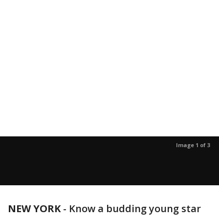
Image 1 of 3
NEW YORK
-
Know a budding young star