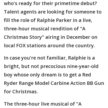
who's ready for their primetime debut?
Talent agents are looking for someone to
fill the role of Ralphie Parker in a live,
three-hour musical rendition of "A
Christmas Story" airing in December on
local FOX stations around the country.
In case you're not familiar, Ralphie is a
bright, but not precocious nine-year-old
boy whose only dream is to get a Red
Ryder Range Model Carbine Action BB Gun
for Christmas.
The three-hour live musical of "A