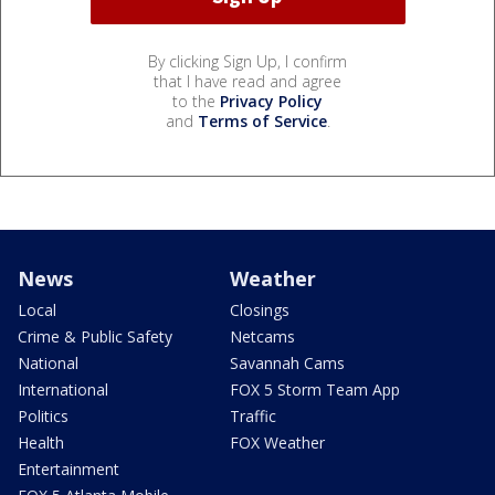
By clicking Sign Up, I confirm
that I have read and agree
to the
Privacy Policy
and
Terms of Service
.
News
Weather
Local
Closings
Crime & Public Safety
Netcams
National
Savannah Cams
International
FOX 5 Storm Team App
Politics
Traffic
Health
FOX Weather
Entertainment