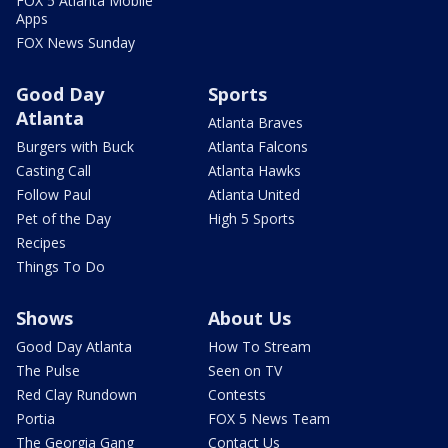
FOX 5 Atlanta Mobile
Apps
FOX News Sunday
Good Day
Sports
Atlanta
Atlanta Braves
Burgers with Buck
Atlanta Falcons
Casting Call
Atlanta Hawks
Follow Paul
Atlanta United
Pet of the Day
High 5 Sports
Recipes
Things To Do
Shows
About Us
Good Day Atlanta
How To Stream
The Pulse
Seen on TV
Red Clay Rundown
Contests
Portia
FOX 5 News Team
The Georgia Gang
Contact Us