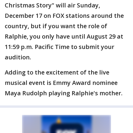
Christmas Story" will air Sunday,
December 17 on FOX stations around the
country, but if you want the role of
Ralphie, you only have until August 29 at
11:59 p.m. Pacific Time to submit your
audition.
Adding to the excitement of the live
musical event is Emmy Award nominee
Maya Rudolph playing Ralphie's mother.