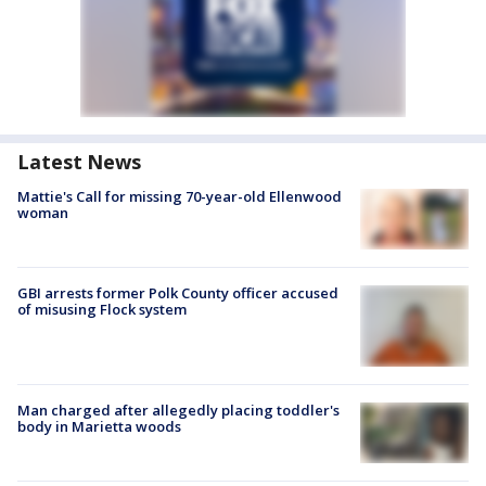
Latest News
Mattie's Call for missing 70-year-old Ellenwood
woman
GBI arrests former Polk County officer accused
of misusing Flock system
Man charged after allegedly placing toddler's
body in Marietta woods