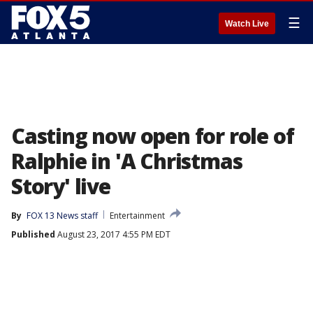
☰
Watch Live
Casting now open for role of
Ralphie in 'A Christmas
Story' live
By
FOX 13 News staff
Entertainment
Published
August 23, 2017 4:55 PM EDT