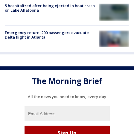
5 hospitalized after being ejected in boat crash
on Lake Allatoona
Emergency return: 200 passengers evacuate
Delta flight in Atlanta
The Morning Brief
All the news you need to know, every day