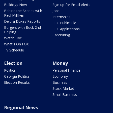
Bulldogs Now
Sign up for Email Alerts
Behind the Scenes with
Jobs
Paul Milliken
Internships
Deidra Dukes Reports
FCC Public File
Burgers with Buck 2nd
FCC Applications
Helping
Captioning
Watch Live
What's On FOX
TV Schedule
Election
Money
Politics
Personal Finance
Georgia Politics
Economy
Election Results
Business
Stock Market
Small Business
Regional News