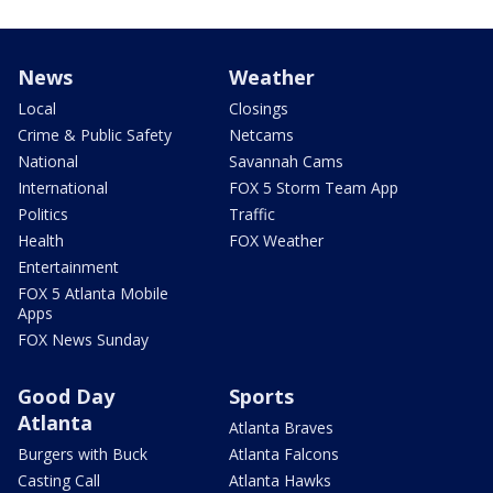
News
Weather
Local
Closings
Crime & Public Safety
Netcams
National
Savannah Cams
International
FOX 5 Storm Team App
Politics
Traffic
Health
FOX Weather
Entertainment
FOX 5 Atlanta Mobile
Apps
FOX News Sunday
Good Day
Sports
Atlanta
Atlanta Braves
Burgers with Buck
Atlanta Falcons
Casting Call
Atlanta Hawks