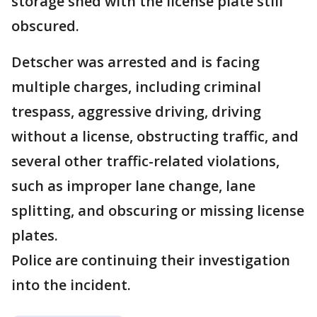
storage shed with the license plate still
obscured.
Detscher was arrested and is facing
multiple charges, including criminal
trespass, aggressive driving, driving
without a license, obstructing traffic, and
several other traffic-related violations,
such as improper lane change, lane
splitting, and obscuring or missing license
plates.
Police are continuing their investigation
into the incident.