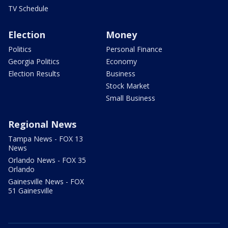
TV Schedule
Election
Money
Politics
Personal Finance
Georgia Politics
Economy
Election Results
Business
Stock Market
Small Business
Regional News
Tampa News - FOX 13
News
Orlando News - FOX 35
Orlando
Gainesville News - FOX
51 Gainesville