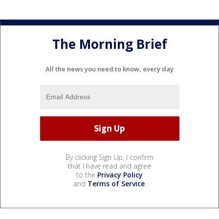
The Morning Brief
All the news you need to know, every day
By clicking Sign Up, I confirm
that I have read and agree
to the
Privacy Policy
and
Terms of Service
.