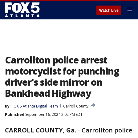
☰
Watch Live
Carrollton police arrest
motorcyclist for punching
driver's side mirror on
Bankhead Highway
By
FOX 5 Atlanta Digital Team
Carroll County
Published
September 16, 2024 2:02 PM EDT
CARROLL COUNTY, Ga.
-
Carrollton police