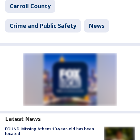
Carroll County
Crime and Public Safety
News
Latest News
FOUND: Missing Athens 10-year-old has been
located