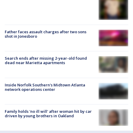
Father faces assault charges after two sons
shot in Jonesboro
Search ends after missing 2-year-old found
dead near Marietta apartments
Inside Norfolk Southern's Midtown Atlanta
network operations center
Family holds 'no ill will' after woman hit by car
driven by young brothers in Oakland