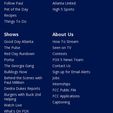
Follow Paul
Atlanta United
Pet of the Day
High 5 Sports
Recipes
Things To Do
Shows
About Us
Good Day Atlanta
How To Stream
The Pulse
Seen on TV
Red Clay Rundown
Contests
Portia
FOX 5 News Team
The Georgia Gang
Contact Us
Bulldogs Now
Sign up for Email Alerts
Behind the Scenes with
Jobs
Paul Milliken
Internships
Deidra Dukes Reports
FCC Public File
Burgers with Buck 2nd
FCC Applications
Helping
Captioning
Watch Live
What's On FOX