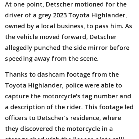
At one point, Detscher motioned for the
driver of a grey 2023 Toyota Highlander,
owned by a local business, to pass him. As
the vehicle moved forward, Detscher
allegedly punched the side mirror before
speeding away from the scene.
Thanks to dashcam footage from the
Toyota Highlander, police were able to
capture the motorcycle’s tag number and
a description of the rider. This footage led
officers to Detscher’s residence, where
they discovered the motorcycle in a