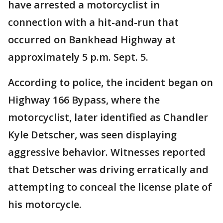
have arrested a motorcyclist in
connection with a hit-and-run that
occurred on Bankhead Highway at
approximately 5 p.m. Sept. 5.
According to police, the incident began on
Highway 166 Bypass, where the
motorcyclist, later identified as Chandler
Kyle Detscher, was seen displaying
aggressive behavior. Witnesses reported
that Detscher was driving erratically and
attempting to conceal the license plate of
his motorcycle.