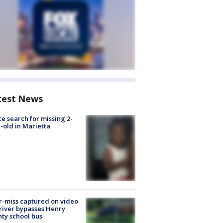
test News
ce search for missing 2-
-old in Marietta
-miss captured on video
river bypasses Henry
ty school bus