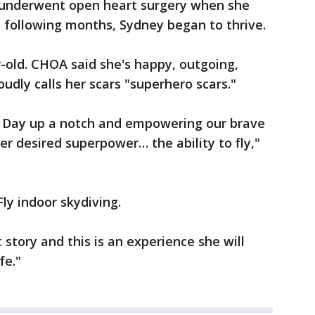
he underwent open heart surgery when she
e following months, Sydney began to thrive.
-old. CHOA said she's happy, outgoing,
roudly calls her scars "superhero scars."
e Day up a notch and empowering our brave
er desired superpower… the ability to fly,"
Fly indoor skydiving.
at story and this is an experience she will
fe."