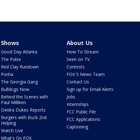
Shows
About Us
Good Day Atlanta
How To Stream
The Pulse
Seen on TV
Red Clay Rundown
Contests
Portia
FOX 5 News Team
The Georgia Gang
Contact Us
Bulldogs Now
Sign up for Email Alerts
Behind the Scenes with
Jobs
Paul Milliken
Internships
Deidra Dukes Reports
FCC Public File
Burgers with Buck 2nd
FCC Applications
Helping
Captioning
Watch Live
What's On FOX