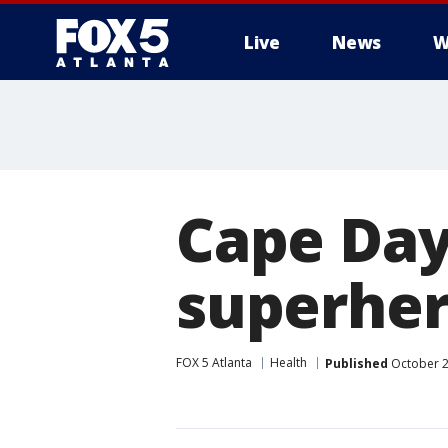
Live
News
W
Cape Day
superher
FOX 5 Atlanta
Health
Published
October 2