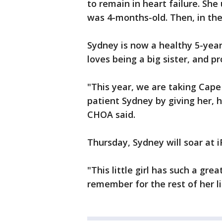
to remain in heart failure. S
was 4-months-old. Then, in th
Sydney is now a healthy 5-year
loves being a big sister, and p
"This year, we are taking Cap
patient Sydney by giving her, h
CHOA said.
Thursday, Sydney will soar at i
"This little girl has such a gre
remember for the rest of her li