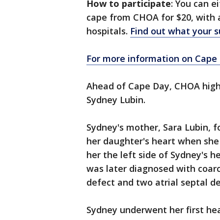
How to participate
: You can 
cape from CHOA for $20, with a
hospitals.
Find out what your 
For more information on Cape D
Ahead of Cape Day, CHOA highli
Sydney Lubin.
Sydney's mother, Sara Lubin, 
her daughter's heart when she
her the left side of Sydney's h
was later diagnosed with coarct
defect and two atrial septal de
Sydney underwent her first hea