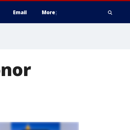
Email
More
onor