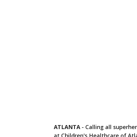
ATLANTA
-
Calling all superhe
at Children's Healthcare of Atl