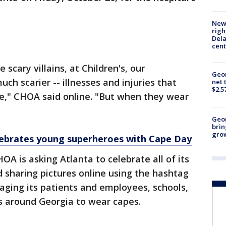
New 
righ
Dela
cent
scary villains, at Children's, our
Geor
h scarier -- illnesses and injuries that
net 
$2.5
e," CHOA said online. "But when they wear
Geo
brin
gro
lebrates young superheroes with Cape Day
HOA is asking Atlanta to celebrate all of its
 sharing pictures online using the hashtag
ing its patients and employees, schools,
s around Georgia to wear capes.