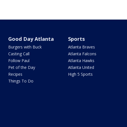
Good Day Atlanta
Sports
Burgers with Buck
Atlanta Braves
Casting Call
Atlanta Falcons
Follow Paul
Atlanta Hawks
Pet of the Day
Atlanta United
Recipes
High 5 Sports
Things To Do