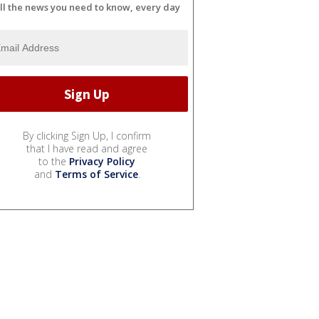
ll the news you need to know, every day
By clicking Sign Up, I confirm
that I have read and agree
to the
Privacy Policy
and
Terms of Service
.