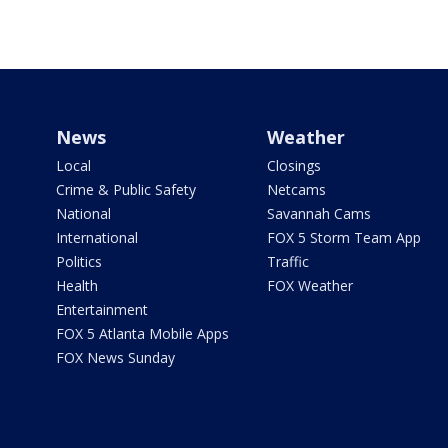
News
Weather
Local
Closings
Crime & Public Safety
Netcams
National
Savannah Cams
International
FOX 5 Storm Team App
Politics
Traffic
Health
FOX Weather
Entertainment
FOX 5 Atlanta Mobile Apps
FOX News Sunday