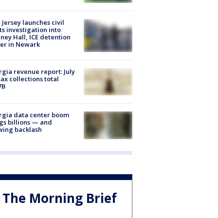
Jersey launches civil
ts investigation into
ney Hall, ICE detention
er in Newark
gia revenue report: July
tax collections total
7B
rgia data center boom
gs billions — and
wing backlash
The Morning Brief