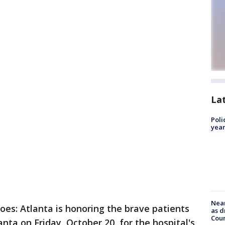
La
Poli
year
Near
roes: Atlanta is honoring the brave patients
as d
Coun
anta on Friday, October 20, for the hospital's