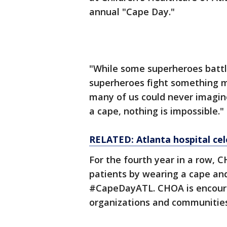
annual "Cape Day."
"While some superheroes battle 
superheroes fight something muc
many of us could never imagin
a cape, nothing is impossible."
RELATED: Atlanta hospital ce
For the fourth year in a row, C
patients by wearing a cape and
#CapeDayATL. CHOA is encourag
organizations and communitie