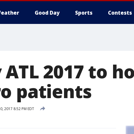
eather
Good Day
Sports
Contests
 ATL 2017 to h
o patients
0, 2017 8:52 PM EDT