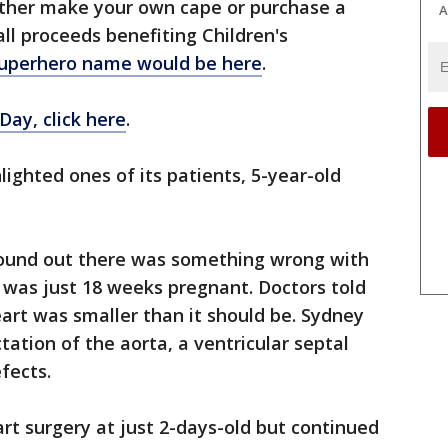
either make your own cape or purchase a
A
ll proceeds benefiting Children's
superhero name would be here
.
ay, click here
.
ghted ones of its patients, 5-year-old
found out there was something wrong with
 was just 18 weeks pregnant. Doctors told
eart was smaller than it should be. Sydney
ation of the aorta, a ventricular septal
fects.
rt surgery at just 2-days-old but continued