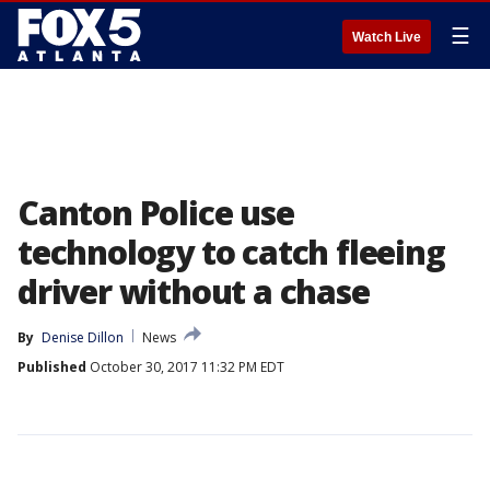
☰
Watch Live
Canton Police use
technology to catch fleeing
driver without a chase
By
Denise Dillon
News
Published
October 30, 2017 11:32 PM EDT