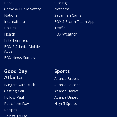
Local
Closings
Crime & Public Safety
Netcams
National
Savannah Cams
International
FOX 5 Storm Team App
Politics
Traffic
Health
FOX Weather
Entertainment
FOX 5 Atlanta Mobile
Apps
FOX News Sunday
Good Day
Sports
Atlanta
Atlanta Braves
Burgers with Buck
Atlanta Falcons
Casting Call
Atlanta Hawks
Follow Paul
Atlanta United
Pet of the Day
High 5 Sports
Recipes
Things To Do