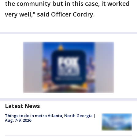
the community but in this case, it worked
very well," said Officer Cordry.
Latest News
Things to do in metro Atlanta, North Georgia |
Aug. 7-9, 2026