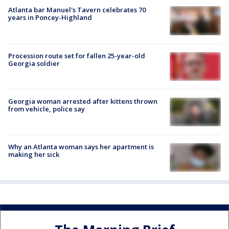
Atlanta bar Manuel's Tavern celebrates 70
years in Poncey-Highland
Procession route set for fallen 25-year-old
Georgia soldier
Georgia woman arrested after kittens thrown
from vehicle, police say
Why an Atlanta woman says her apartment is
making her sick