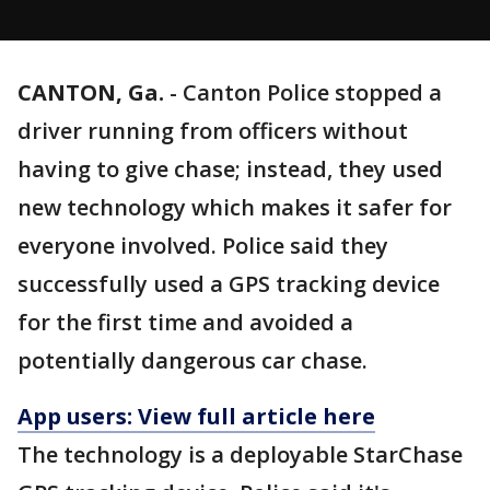
CANTON, Ga.
-
Canton Police stopped a
driver running from officers without
having to give chase; instead, they used
new technology which makes it safer for
everyone involved. Police said they
successfully used a GPS tracking device
for the first time and avoided a
potentially dangerous car chase.
App users: View full article here
The technology is a deployable StarChase