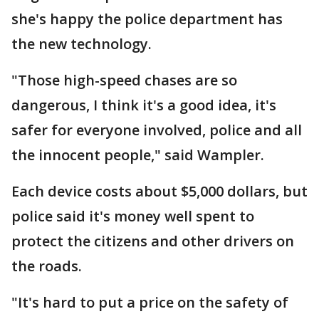
she's happy the police department has
the new technology.
"Those high-speed chases are so
dangerous, I think it's a good idea, it's
safer for everyone involved, police and all
the innocent people," said Wampler.
Each device costs about $5,000 dollars, but
police said it's money well spent to
protect the citizens and other drivers on
the roads.
"It's hard to put a price on the safety of