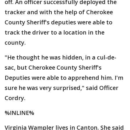
off. An officer successfully deployed the
tracker and with the help of Cherokee
County Sheriff's deputies were able to
track the driver to a location in the
county.
"He thought he was hidden, in a cul-de-
sac, but Cherokee County Sheriff's
Deputies were able to apprehend him. I'm
sure he was very surprised," said Officer
Cordry.
%INLINE%
Virginia Wampler lives in Canton. She said