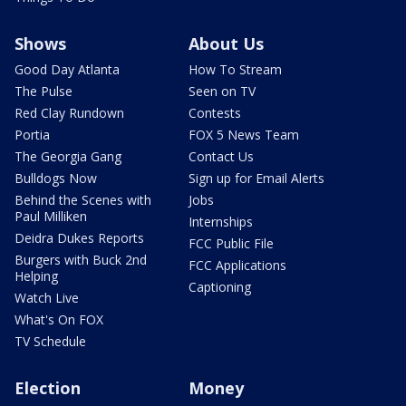
Shows
About Us
Good Day Atlanta
How To Stream
The Pulse
Seen on TV
Red Clay Rundown
Contests
Portia
FOX 5 News Team
The Georgia Gang
Contact Us
Bulldogs Now
Sign up for Email Alerts
Behind the Scenes with
Jobs
Paul Milliken
Internships
Deidra Dukes Reports
FCC Public File
Burgers with Buck 2nd
FCC Applications
Helping
Captioning
Watch Live
What's On FOX
TV Schedule
Election
Money