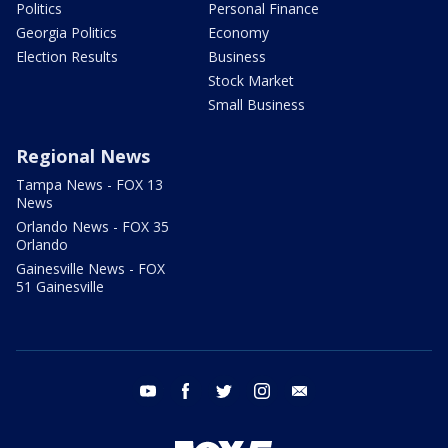
Politics
Personal Finance
Georgia Politics
Economy
Election Results
Business
Stock Market
Small Business
Regional News
Tampa News - FOX 13
News
Orlando News - FOX 35
Orlando
Gainesville News - FOX
51 Gainesville
youtube
facebook
twitter
instagram
email