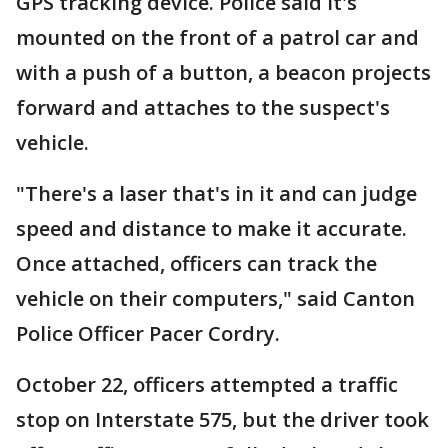
GPS tracking device. Police said it's
mounted on the front of a patrol car and
with a push of a button, a beacon projects
forward and attaches to the suspect's
vehicle.
"There's a laser that's in it and can judge
speed and distance to make it accurate.
Once attached, officers can track the
vehicle on their computers," said Canton
Police Officer Pacer Cordry.
October 22, officers attempted a traffic
stop on Interstate 575, but the driver took