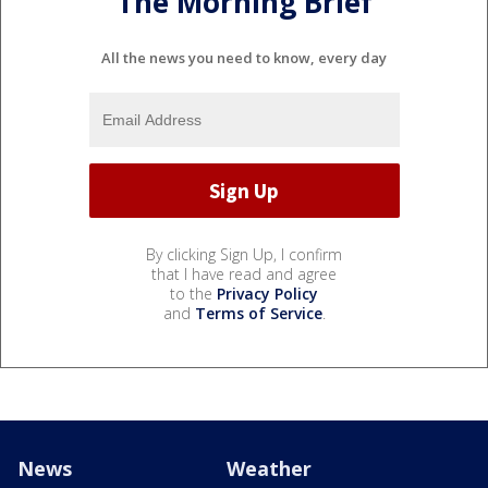
The Morning Brief
All the news you need to know, every day
By clicking Sign Up, I confirm
that I have read and agree
to the
Privacy Policy
and
Terms of Service
.
News
Weather