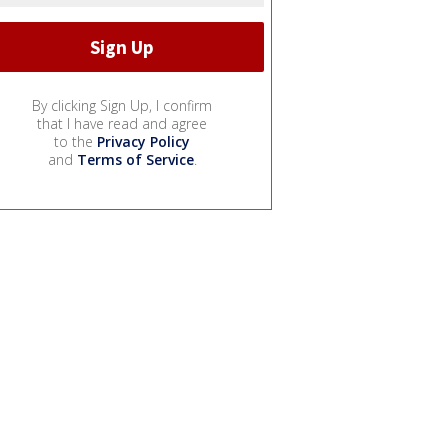
By clicking Sign Up, I confirm
that I have read and agree
to the
Privacy Policy
and
Terms of Service
.