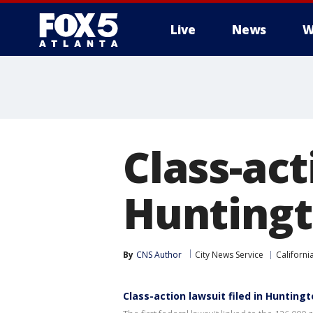
Live
News
W
Class-act
Huntingto
By
CNS Author
City News Service
Californi
Class-action lawsuit filed in Huntingto