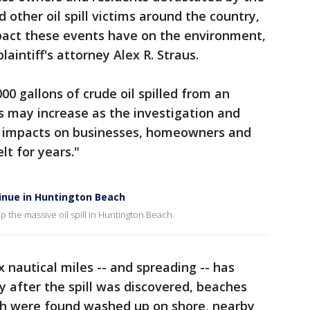
nd other oil spill victims around the country,
pact these events have on the environment,
laintiff's attorney Alex R. Straus.
000 gallons of crude oil spilled from an
s may increase as the investigation and
he impacts on businesses, homeowners and
elt for years."
ntinue in Huntington Beach
 the massive oil spill in Huntington Beach.
x nautical miles -- and spreading -- has
y after the spill was discovered, beaches
ish were found washed up on shore, nearby