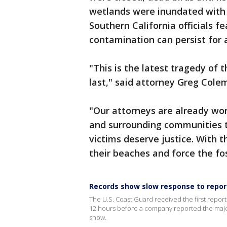
wetlands were inundated with o
Southern California officials fe
contamination can persist for 
"This is the latest tragedy of t
last," said attorney Greg Colem
"Our attorneys are already w
and surrounding communities to
victims deserve justice. With 
their beaches and force the foss
Records show slow response to report
The U.S. Coast Guard received the first report 
12 hours before a company reported the major 
show.