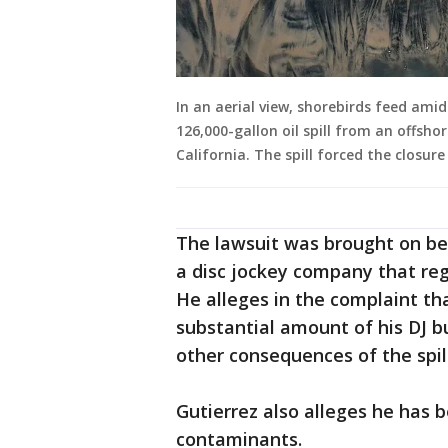
In an aerial view, shorebirds feed am
126,000-gallon oil spill from an offsh
California. The spill forced the closur
The lawsuit was brought on be
a disc jockey company that re
He alleges in the complaint tha
substantial amount of his DJ b
other consequences of the spill
Gutierrez also alleges he has be
contaminants.