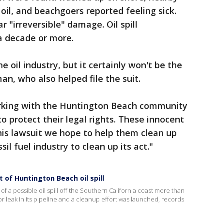
il, and beachgoers reported feeling sick.
ar "irreversible" damage. Oil spill
a decade or more.
he oil industry, but it certainly won't be the
an, who also helped file the suit.
orking with the Huntington Beach community
 protect their legal rights. These innocent
this lawsuit we hope to help them clean up
il fuel industry to clean up its act."
 of Huntington Beach oil spill
of a possible oil spill off the Southern California coast more than
leak in its pipeline and a cleanup effort was launched, records