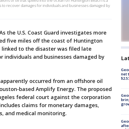
gallons of oil that spilled into the ocean off Huntington Beach is a
ims to recover damages for individuals and businesses damaged by
As the U.S. Coast Guard investigates more
led five miles off the coast of Huntington
 linked to the disaster was filed late
r individuals and businesses damaged by
La
Geor
net 
$2.5
 apparently occurred from an offshore oil
Houston-based Amplify Energy. The proposed
Geo
 Angeles federal court against the corporation
brin
gro
, includes claims for monetary damages,
ts, and medical monitoring.
Geo
afte