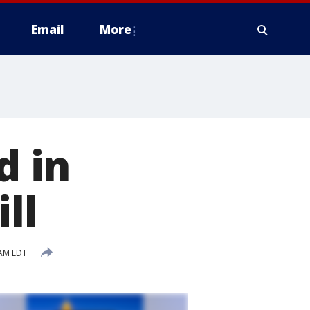
Email
More
d in
ll
 AM EDT