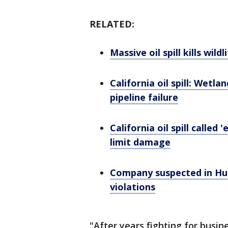
RELATED:
Massive oil spill kills wil
California oil spill: Wetl
pipeline failure
California oil spill calle
limit damage
Company suspected in Hun
violations
"After years fighting for busi