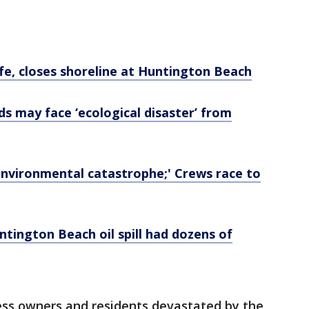
dlife, closes shoreline at Huntington Beach
ands may face ‘ecological disaster’ from
d 'environmental catastrophe;' Crews race to
tington Beach oil spill had dozens of
ness owners and residents devastated by the