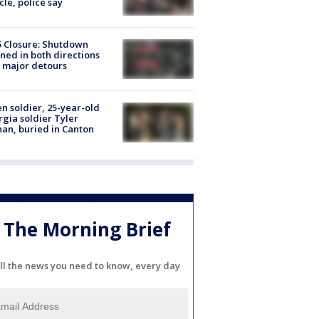
cle, police say
5 Closure: Shutdown
ned in both directions
 major detours
en soldier, 25-year-old
gia soldier Tyler
an, buried in Canton
The Morning Brief
ll the news you need to know, every day