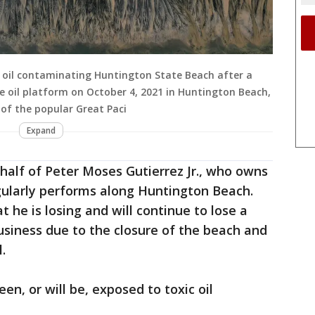
id oil contaminating Huntington State Beach after a
ore oil platform on October 4, 2021 in Huntington Beach,
e of the popular Great Paci
Expand
half of Peter Moses Gutierrez Jr., who owns
gularly performs along Huntington Beach.
t he is losing and will continue to lose a
usiness due to the closure of the beach and
.
en, or will be, exposed to toxic oil