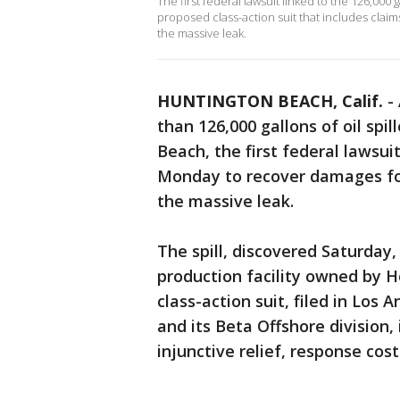
The first federal lawsuit linked to the 126,000 
proposed class-action suit that includes cla
the massive leak.
HUNTINGTON BEACH, Calif.
-
than 126,000 gallons of oil spil
Beach, the first federal lawsuit
Monday to recover damages fo
the massive leak.
The spill, discovered Saturday,
production facility owned by 
class-action suit, filed in Los
and its Beta Offshore division
injunctive relief, response cos