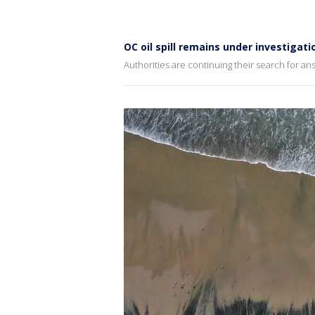
OC oil spill remains under investigati
Authorities are continuing their search for a