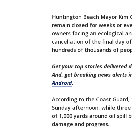
Huntington Beach Mayor Kim Ca
remain closed for weeks or ev
owners facing an ecological an
cancellation of the final day o
hundreds of thousands of peop
Get your top stories delivered d
And, get breaking news alerts 
Android
.
According to the Coast Guard, 
Sunday afternoon, while three
of 1,000 yards around oil spill
damage and progress.