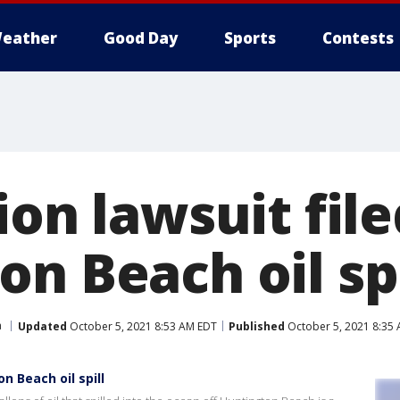
eather
Good Day
Sports
Contests
ion lawsuit file
n Beach oil spi
a
Updated
October 5, 2021 8:53 AM EDT
Published
October 5, 2021 8:35
n Beach oil spill