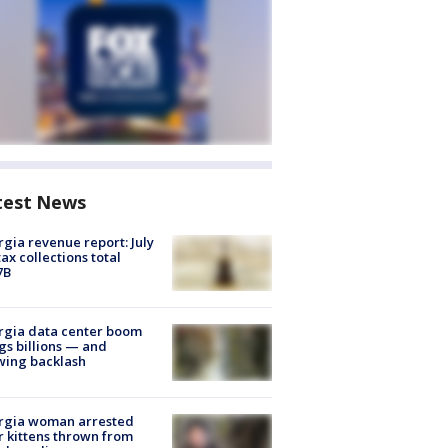
test News
gia revenue report: July
tax collections total
7B
rgia data center boom
gs billions — and
wing backlash
rgia woman arrested
r kittens thrown from