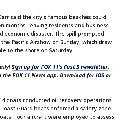
rr said the city's famous beaches could
en months, leaving residents and business
d economic disaster. The spill prompted
f the Pacific Airshow on Sunday, which drew
le to the shore on Saturday.
aily!
Sign up for FOX 11’s Fast 5 newsletter
.
in the FOX 11 News app. Download for
iOS or
14 boats conducted oil recovery operations
 Coast Guard boats enforced a safety zone
 boats. Four aircraft were employed to assess