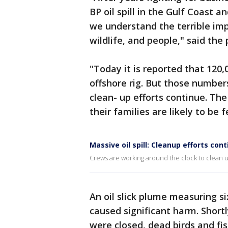
BP oil spill in the Gulf Coast a
we understand the terrible im
wildlife, and people," said the p
"Today it is reported that 120,
offshore rig. But those number
clean- up efforts continue. T
their families are likely to be f
Massive oil spill: Cleanup efforts co
Crews are working around the clock to clean up
An oil slick plume measuring si
caused significant harm. Shortl
were closed, dead birds and f