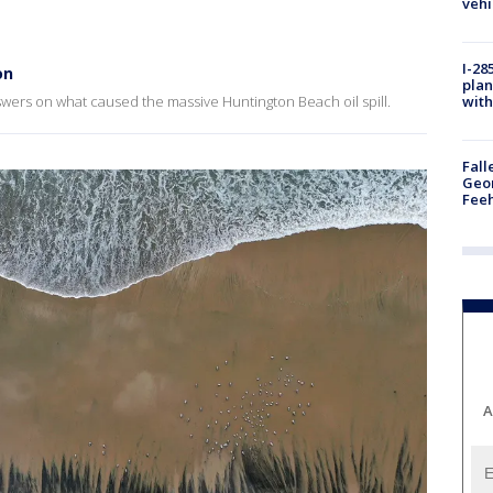
vehi
I-28
on
plan
with
nswers on what caused the massive Huntington Beach oil spill.
Fall
Geor
Feeh
A