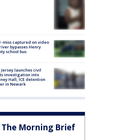
-miss captured on video
river bypasses Henry
ty school bus
Jersey launches civil
ts investigation into
ney Hall, ICE detention
er in Newark
The Morning Brief