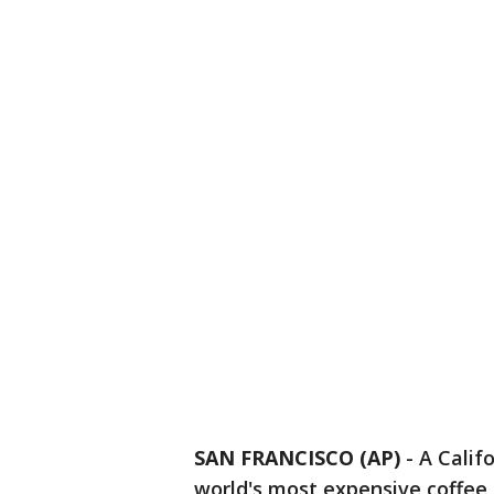
SAN FRANCISCO (AP)
-
A Califo
world's most expensive coffee -