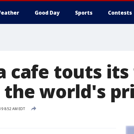
eather
Good Day
Sports
Contests
a cafe touts its
 the world's pr
19 8:52 AM EDT