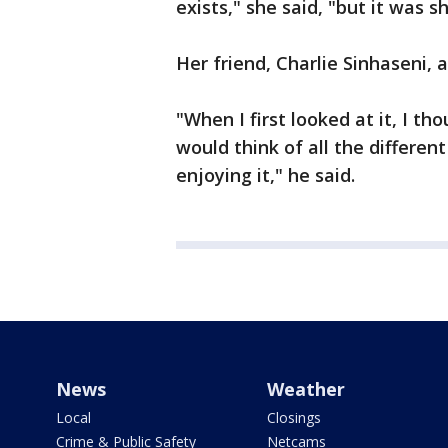
exists," she said, "but it was s
Her friend, Charlie Sinhaseni, 
"When I first looked at it, I th
would think of all the differen
enjoying it," he said.
News
Weather
Local
Closings
Crime & Public Safety
Netcams