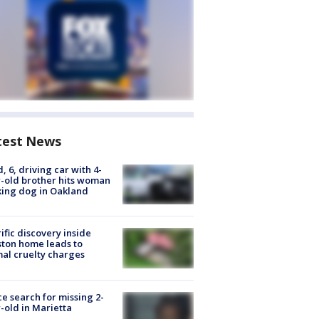
test News
d, 6, driving car with 4-
-old brother hits woman
ing dog in Oakland
ific discovery inside
ton home leads to
al cruelty charges
ce search for missing 2-
-old in Marietta