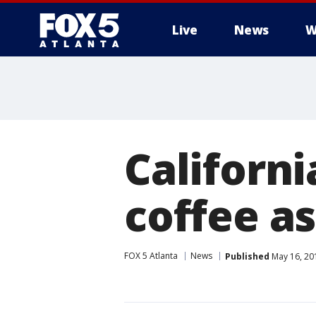
Live
News
W
Californi
coffee as
FOX 5 Atlanta
News
Published
May 16, 20