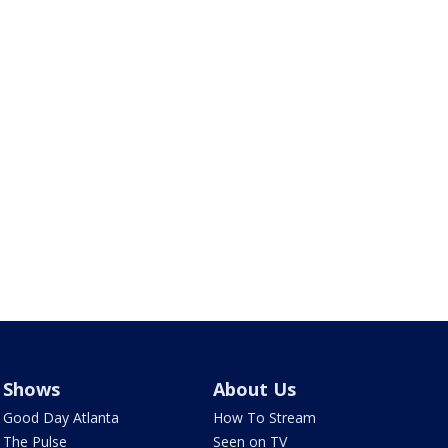
Shows
About Us
Good Day Atlanta
How To Stream
The Pulse
Seen on TV