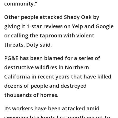
community.”
Other people attacked Shady Oak by
giving it 1-star reviews on Yelp and Google
or calling the taproom with violent
threats, Doty said.
PG&E has been blamed for a series of
destructive wildfires in Northern
California in recent years that have killed
dozens of people and destroyed
thousands of homes.
Its workers have been attacked amid
sweeping blackouts last month meant to