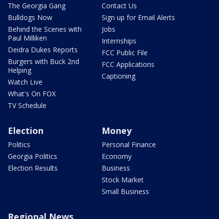
The Georgia Gang
Contact Us
Bulldogs Now
Sign up for Email Alerts
Behind the Scenes with
Jobs
Paul Milliken
Internships
Deidra Dukes Reports
FCC Public File
Burgers with Buck 2nd
FCC Applications
Helping
Captioning
Watch Live
What's On FOX
TV Schedule
Election
Money
Politics
Personal Finance
Georgia Politics
Economy
Election Results
Business
Stock Market
Small Business
Regional News