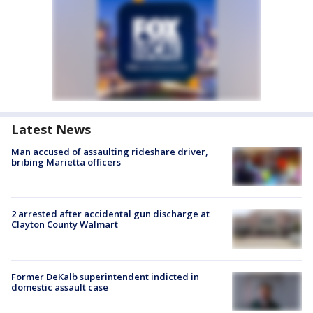
Latest News
Man accused of assaulting rideshare driver,
bribing Marietta officers
2 arrested after accidental gun discharge at
Clayton County Walmart
Former DeKalb superintendent indicted in
domestic assault case