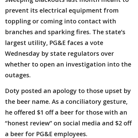
prevent its electrical equipment from
toppling or coming into contact with
branches and sparking fires. The state’s
largest utility, PG&E faces a vote
Wednesday by state regulators over
whether to open an investigation into the
outages.
Doty posted an apology to those upset by
the beer name. As a conciliatory gesture,
he offered $1 off a beer for those with an
“honest review” on social media and $2 off
a beer for PG&E employees.