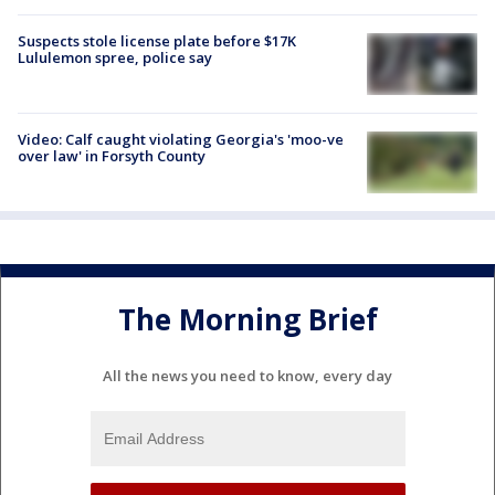
Suspects stole license plate before $17K
Lululemon spree, police say
Video: Calf caught violating Georgia's 'moo-ve
over law' in Forsyth County
The Morning Brief
All the news you need to know, every day