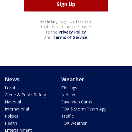
By clicking Sign Up, I confirm
that I have read and agree
to the
Privacy Policy
and
Terms of Service
.
News
Weather
Local
Closings
Crime & Public Safety
Netcams
National
Savannah Cams
International
FOX 5 Storm Team App
Politics
Traffic
Health
FOX Weather
Entertainment