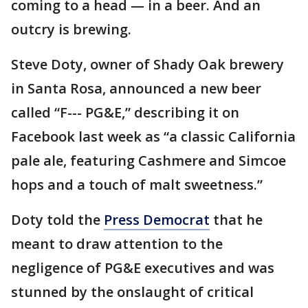
coming to a head — in a beer. And an
outcry is brewing.
Steve Doty, owner of Shady Oak brewery
in Santa Rosa, announced a new beer
called “F--- PG&E,” describing it on
Facebook last week as “a classic California
pale ale, featuring Cashmere and Simcoe
hops and a touch of malt sweetness.”
Doty told the
Press Democrat
that he
meant to draw attention to the
negligence of PG&E executives and was
stunned by the onslaught of critical