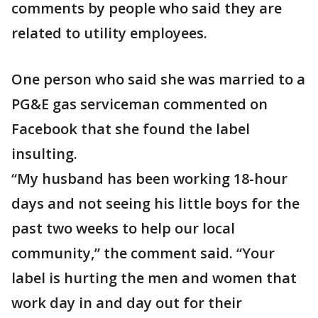
comments by people who said they are
related to utility employees.
One person who said she was married to a
PG&E gas serviceman commented on
Facebook that she found the label
insulting.
“My husband has been working 18-hour
days and not seeing his little boys for the
past two weeks to help our local
community,” the comment said. “Your
label is hurting the men and women that
work day in and day out for their