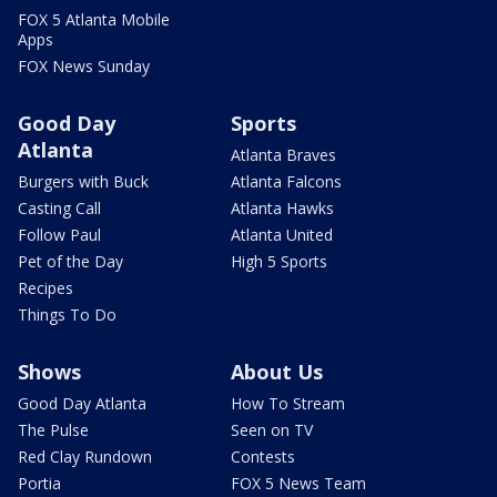
FOX 5 Atlanta Mobile
Apps
FOX News Sunday
Good Day
Sports
Atlanta
Atlanta Braves
Burgers with Buck
Atlanta Falcons
Casting Call
Atlanta Hawks
Follow Paul
Atlanta United
Pet of the Day
High 5 Sports
Recipes
Things To Do
Shows
About Us
Good Day Atlanta
How To Stream
The Pulse
Seen on TV
Red Clay Rundown
Contests
Portia
FOX 5 News Team