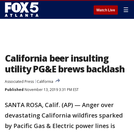
☰
Watch Live
California beer insulting
utility PG&E brews backlash
Associated Press
California
Published
November 13, 2019 3:31 PM EST
SANTA ROSA, Calif. (AP) — Anger over
devastating California wildfires sparked
by Pacific Gas & Electric power lines is