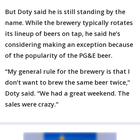
But Doty said he is still standing by the
name. While the brewery typically rotates
its lineup of beers on tap, he said he’s
considering making an exception because
of the popularity of the PG&E beer.
“My general rule for the brewery is that I
don’t want to brew the same beer twice,”
Doty said. “We had a great weekend. The
sales were crazy.”