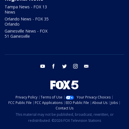
Tampa News - FOX 13
News
Orlando News - FOX 35
Orlando
Gainesville News - FOX
51 Gainesville
youtube
facebook
twitter
instagram
email
Privacy Policy
Terms of Use
Your Privacy Choices
FCC Public File
FCC Applications
EEO Public File
About Us
Jobs
Contact Us
This material may not be published, broadcast, rewritten, or
redistributed. ©2026 FOX Television Stations