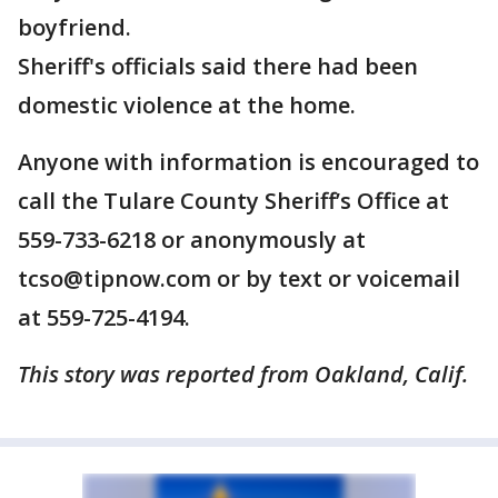
boyfriend.
Sheriff's officials said there had been
domestic violence at the home.
Anyone with information is encouraged to
call the Tulare County Sheriff’s Office at
559-733-6218 or anonymously at
tcso@tipnow.com or by text or voicemail
at 559-725-4194.
This story was reported from Oakland, Calif.