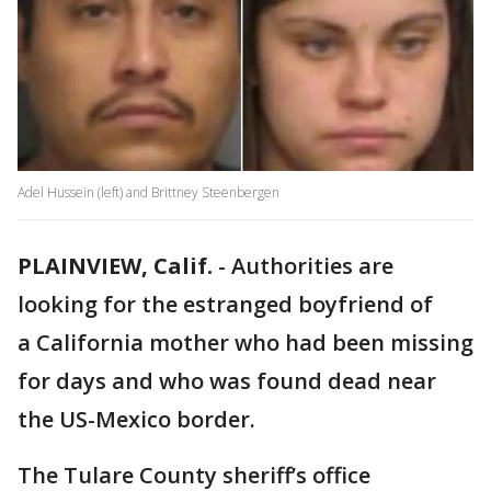
Adel Hussein (left) and Brittney Steenbergen
PLAINVIEW, Calif.
-
Authorities are
looking for the estranged boyfriend of
a California mother who had been missing
for days and who was found dead near
the US-Mexico border.
The Tulare County sheriff’s office