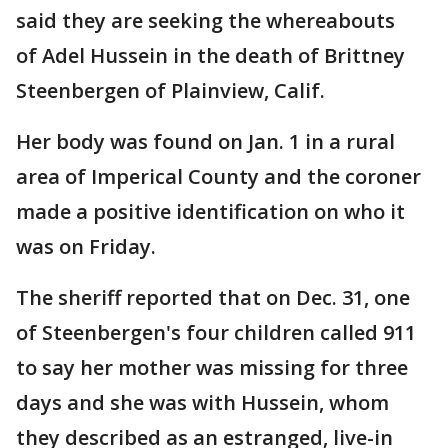
said they are seeking the whereabouts
of Adel Hussein in the death of Brittney
Steenbergen of Plainview, Calif.
Her body was found on Jan. 1 in a rural
area of Imperical County and the coroner
made a positive identification on who it
was on Friday.
The sheriff reported that on Dec. 31, one
of Steenbergen's four children called 911
to say her mother was missing for three
days and she was with Hussein, whom
they described as an estranged, live-in