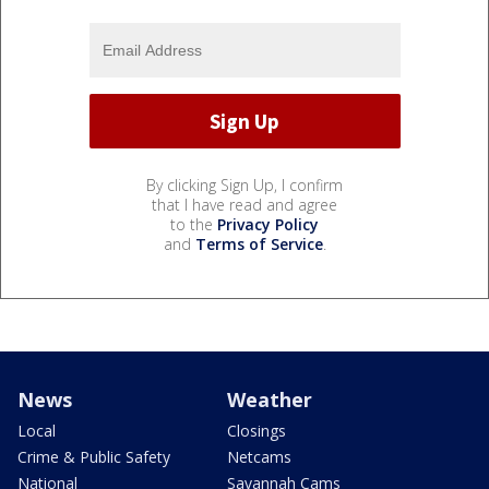
By clicking Sign Up, I confirm
that I have read and agree
to the
Privacy Policy
and
Terms of Service
.
News
Weather
Local
Closings
Crime & Public Safety
Netcams
National
Savannah Cams