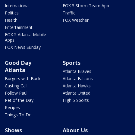
International
FOX 5 Storm Team App
Politics
Traffic
Health
FOX Weather
Entertainment
FOX 5 Atlanta Mobile
Apps
FOX News Sunday
Good Day
Sports
Atlanta
Atlanta Braves
Burgers with Buck
Atlanta Falcons
Casting Call
Atlanta Hawks
Follow Paul
Atlanta United
Pet of the Day
High 5 Sports
Recipes
Things To Do
Shows
About Us