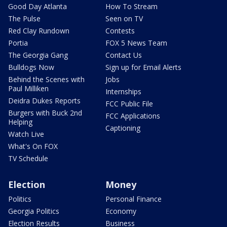
Good Day Atlanta
How To Stream
The Pulse
Seen on TV
Red Clay Rundown
Contests
Portia
FOX 5 News Team
The Georgia Gang
Contact Us
Bulldogs Now
Sign up for Email Alerts
Behind the Scenes with
Jobs
Paul Milliken
Internships
Deidra Dukes Reports
FCC Public File
Burgers with Buck 2nd
FCC Applications
Helping
Captioning
Watch Live
What's On FOX
TV Schedule
Election
Money
Politics
Personal Finance
Georgia Politics
Economy
Election Results
Business