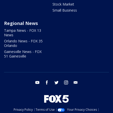
Stock Market
Small Business
Regional News
Tampa News - FOX 13
News
Orlando News - FOX 35
Orlando
Gainesville News - FOX
51 Gainesville
youtube
facebook
twitter
instagram
email
Privacy Policy
Terms of Use
Your Privacy Choices