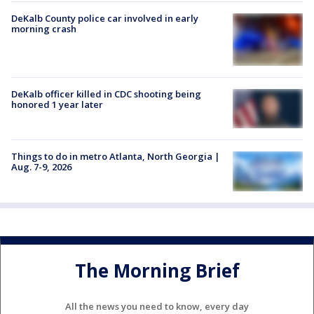
DeKalb County police car involved in early
morning crash
DeKalb officer killed in CDC shooting being
honored 1 year later
Things to do in metro Atlanta, North Georgia |
Aug. 7-9, 2026
The Morning Brief
All the news you need to know, every day