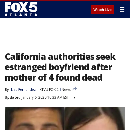
☰
Watch Live
California authorities seek
estranged boyfriend after
mother of 4 found dead
By
Lisa Fernandez
KTVU FOX 2
News
Updated
January 6, 2020 10:33 AM EST
▾