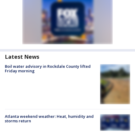
Latest News
Boil water advisory in Rockdale County lifted
Friday morning
Atlanta weekend weather: Heat, humidity and
storms return