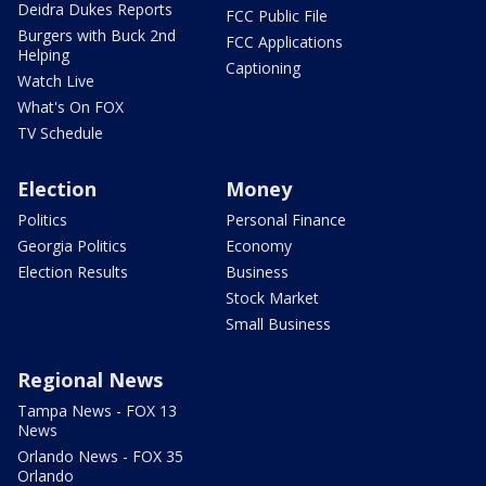
Deidra Dukes Reports
FCC Public File
Burgers with Buck 2nd
FCC Applications
Helping
Captioning
Watch Live
What's On FOX
TV Schedule
Election
Money
Politics
Personal Finance
Georgia Politics
Economy
Election Results
Business
Stock Market
Small Business
Regional News
Tampa News - FOX 13
News
Orlando News - FOX 35
Orlando