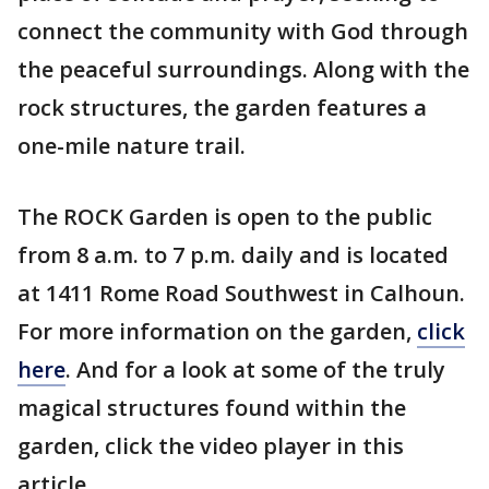
connect the community with God through
the peaceful surroundings. Along with the
rock structures, the garden features a
one-mile nature trail.
The ROCK Garden is open to the public
from 8 a.m. to 7 p.m. daily and is located
at 1411 Rome Road Southwest in Calhoun.
For more information on the garden,
click
here
. And for a look at some of the truly
magical structures found within the
garden, click the video player in this
article.