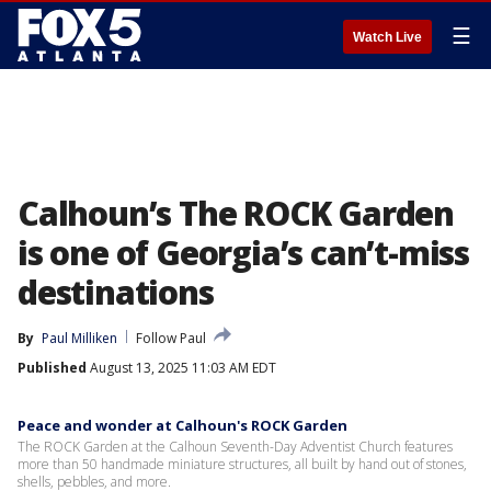
☰
Watch Live
Calhoun’s The ROCK Garden
is one of Georgia’s can’t-miss
destinations
By
Paul Milliken
Follow Paul
Published
August 13, 2025 11:03 AM EDT
Peace and wonder at Calhoun's ROCK Garden
The ROCK Garden at the Calhoun Seventh-Day Adventist Church features
more than 50 handmade miniature structures, all built by hand out of stones,
shells, pebbles, and more.