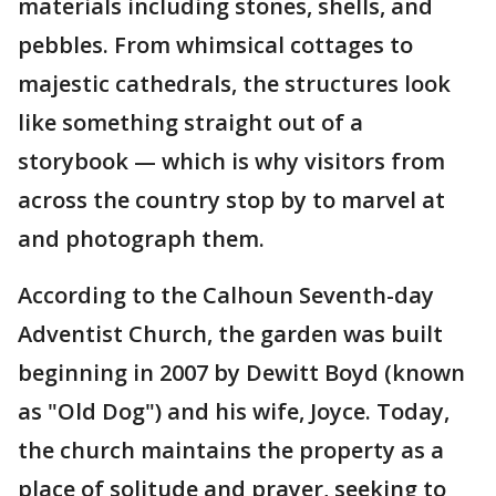
materials including stones, shells, and
pebbles. From whimsical cottages to
majestic cathedrals, the structures look
like something straight out of a
storybook — which is why visitors from
across the country stop by to marvel at
and photograph them.
According to the Calhoun Seventh-day
Adventist Church, the garden was built
beginning in 2007 by Dewitt Boyd (known
as "Old Dog") and his wife, Joyce. Today,
the church maintains the property as a
place of solitude and prayer, seeking to