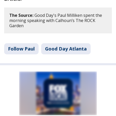
The Source:
Good Day's Paul Milliken spent the
morning speaking with Calhoun’s The ROCK
Garden
Follow Paul
Good Day Atlanta