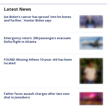
Latest News
Joe Biden's cancer has spread 'into his bones
and further,' Hunter Biden says
Emergency return: 200 passengers evacuate
Delta flight in Atlanta
FOUND: Missing Athens 10-year-old has been
located
Father faces assault charges after two sons
shot in Jonesboro