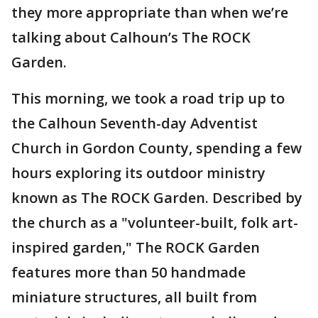
they more appropriate than when we’re
talking about Calhoun’s The ROCK
Garden.
This morning, we took a road trip up to
the Calhoun Seventh-day Adventist
Church in Gordon County, spending a few
hours exploring its outdoor ministry
known as The ROCK Garden. Described by
the church as a "volunteer-built, folk art-
inspired garden," The ROCK Garden
features more than 50 handmade
miniature structures, all built from