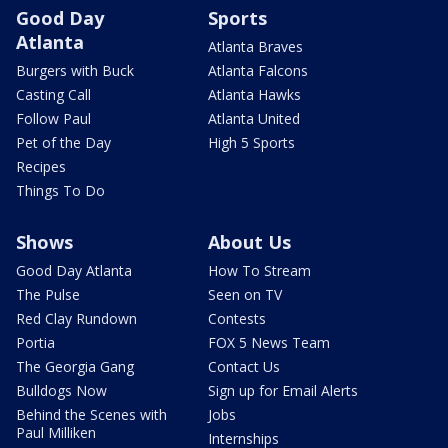
Good Day
Sports
Atlanta
Atlanta Braves
Burgers with Buck
Atlanta Falcons
Casting Call
Atlanta Hawks
Follow Paul
Atlanta United
Pet of the Day
High 5 Sports
Recipes
Things To Do
Shows
About Us
Good Day Atlanta
How To Stream
The Pulse
Seen on TV
Red Clay Rundown
Contests
Portia
FOX 5 News Team
The Georgia Gang
Contact Us
Bulldogs Now
Sign up for Email Alerts
Behind the Scenes with
Jobs
Paul Milliken
Internships