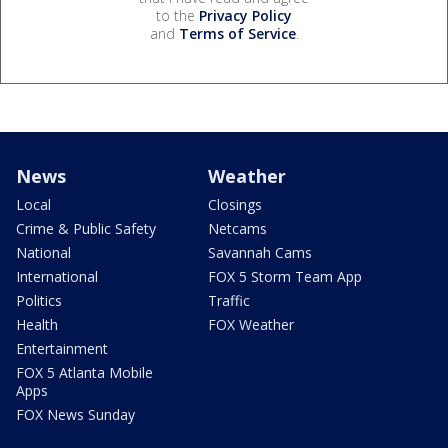
to the
Privacy Policy
and
Terms of Service
.
News
Weather
Local
Closings
Crime & Public Safety
Netcams
National
Savannah Cams
International
FOX 5 Storm Team App
Politics
Traffic
Health
FOX Weather
Entertainment
FOX 5 Atlanta Mobile
Apps
FOX News Sunday