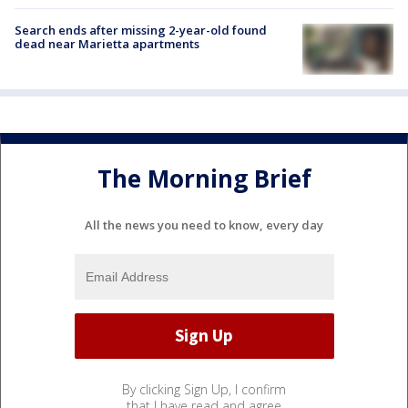
Search ends after missing 2-year-old found
dead near Marietta apartments
The Morning Brief
All the news you need to know, every day
By clicking Sign Up, I confirm
that I have read and agree