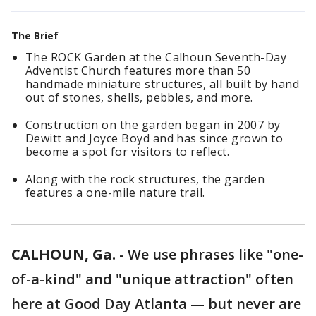
The Brief
The ROCK Garden at the Calhoun Seventh-Day
Adventist Church features more than 50
handmade miniature structures, all built by hand
out of stones, shells, pebbles, and more.
Construction on the garden began in 2007 by
Dewitt and Joyce Boyd and has since grown to
become a spot for visitors to reflect.
Along with the rock structures, the garden
features a one-mile nature trail.
CALHOUN, Ga.
-
We use phrases like "one-
of-a-kind" and "unique attraction" often
here at Good Day Atlanta — but never are