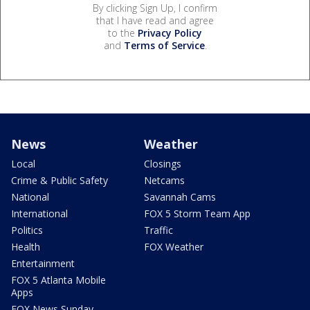
By clicking Sign Up, I confirm
that I have read and agree
to the
Privacy Policy
and
Terms of Service
.
News
Weather
Local
Closings
Crime & Public Safety
Netcams
National
Savannah Cams
International
FOX 5 Storm Team App
Politics
Traffic
Health
FOX Weather
Entertainment
FOX 5 Atlanta Mobile
Apps
FOX News Sunday