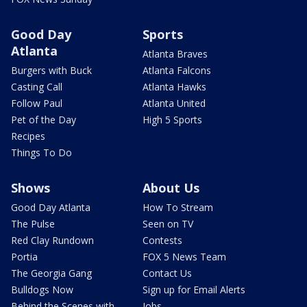
Good Day
Sports
Atlanta
Atlanta Braves
Burgers with Buck
Atlanta Falcons
Casting Call
Atlanta Hawks
Follow Paul
Atlanta United
Pet of the Day
High 5 Sports
Recipes
Things To Do
Shows
About Us
Good Day Atlanta
How To Stream
The Pulse
Seen on TV
Red Clay Rundown
Contests
Portia
FOX 5 News Team
The Georgia Gang
Contact Us
Bulldogs Now
Sign up for Email Alerts
Behind the Scenes with
Jobs