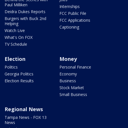
Paul Milliken
Internships
Deidra Dukes Reports
FCC Public File
Burgers with Buck 2nd
FCC Applications
Helping
Captioning
Watch Live
What's On FOX
TV Schedule
Election
Money
Politics
Personal Finance
Georgia Politics
Economy
Election Results
Business
Stock Market
Small Business
Regional News
Tampa News - FOX 13
News