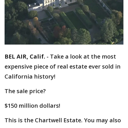
BEL AIR, Calif.
-
Take a look at the most
expensive piece of real estate ever sold in
California history!
The sale price?
$150 million dollars!
This is the Chartwell Estate. You may also