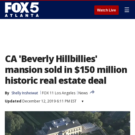
☰
Watch Live
CA 'Beverly Hillbillies'
mansion sold in $150 million
historic real estate deal
By
Shelly Insheiwat
FOX 11 Los Angeles
News
Updated
December 12, 2019 6:11 PM EST
▾