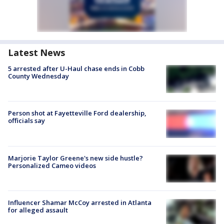
Latest News
5 arrested after U-Haul chase ends in Cobb
County Wednesday
Person shot at Fayetteville Ford dealership,
officials say
Marjorie Taylor Greene's new side hustle?
Personalized Cameo videos
Influencer Shamar McCoy arrested in Atlanta
for alleged assault