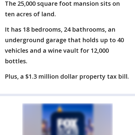
The 25,000 square foot mansion sits on
ten acres of land.
It has 18 bedrooms, 24 bathrooms, an
underground garage that holds up to 40
vehicles and a wine vault for 12,000
bottles.
Plus, a $1.3 million dollar property tax bill.