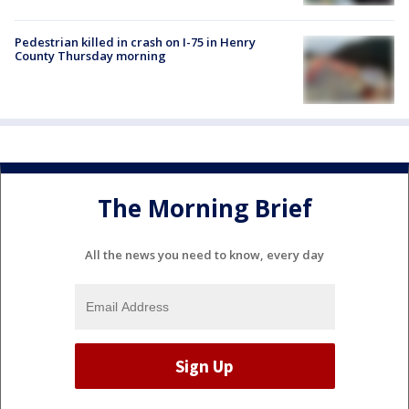
Pedestrian killed in crash on I-75 in Henry
County Thursday morning
The Morning Brief
All the news you need to know, every day