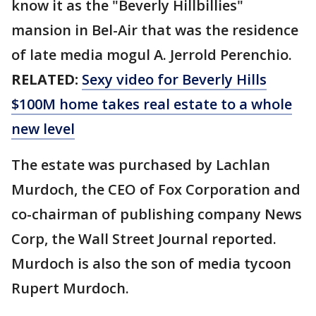
know it as the "Beverly Hillbillies"
mansion in Bel-Air that was the residence
of late media mogul A. Jerrold Perenchio.
RELATED:
Sexy video for Beverly Hills
$100M home takes real estate to a whole
new level
The estate was purchased by Lachlan
Murdoch, the CEO of Fox Corporation and
co-chairman of publishing company News
Corp, the Wall Street Journal reported.
Murdoch is also the son of media tycoon
Rupert Murdoch.