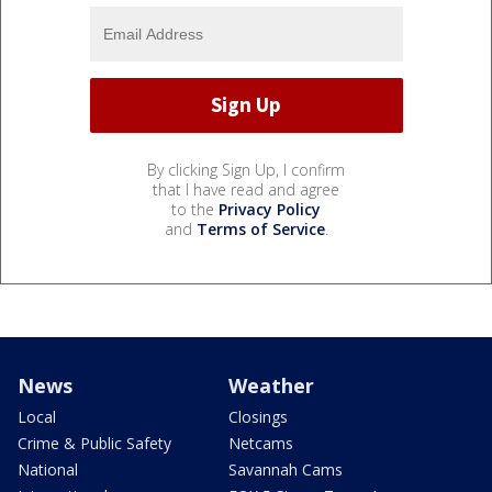
By clicking Sign Up, I confirm
that I have read and agree
to the
Privacy Policy
and
Terms of Service
.
News
Weather
Local
Closings
Crime & Public Safety
Netcams
National
Savannah Cams