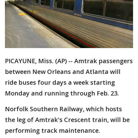
PICAYUNE, Miss. (AP) -- Amtrak passengers
between New Orleans and Atlanta will
ride buses four days a week starting
Monday and running through Feb. 23.
Norfolk Southern Railway, which hosts
the leg of Amtrak's Crescent train, will be
performing track maintenance.