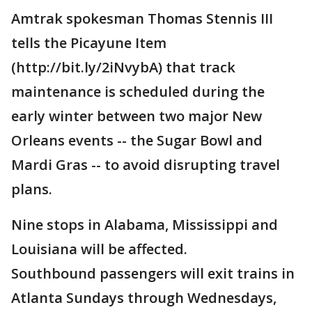
Amtrak spokesman Thomas Stennis III
tells the Picayune Item
(http://bit.ly/2iNvybA) that track
maintenance is scheduled during the
early winter between two major New
Orleans events -- the Sugar Bowl and
Mardi Gras -- to avoid disrupting travel
plans.
Nine stops in Alabama, Mississippi and
Louisiana will be affected.
Southbound passengers will exit trains in
Atlanta Sundays through Wednesdays,