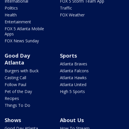
International
FOX 5 Storm Team App
Politics
Traffic
Health
FOX Weather
Entertainment
FOX 5 Atlanta Mobile
Apps
FOX News Sunday
Good Day
Sports
Atlanta
Atlanta Braves
Burgers with Buck
Atlanta Falcons
Casting Call
Atlanta Hawks
Follow Paul
Atlanta United
Pet of the Day
High 5 Sports
Recipes
Things To Do
Shows
About Us
Good Day Atlanta
How To Stream