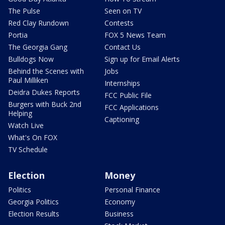
The Pulse
Seen on TV
Red Clay Rundown
Contests
Portia
FOX 5 News Team
The Georgia Gang
Contact Us
Bulldogs Now
Sign up for Email Alerts
Behind the Scenes with
Jobs
Paul Milliken
Internships
Deidra Dukes Reports
FCC Public File
Burgers with Buck 2nd
FCC Applications
Helping
Captioning
Watch Live
What's On FOX
TV Schedule
Election
Money
Politics
Personal Finance
Georgia Politics
Economy
Election Results
Business