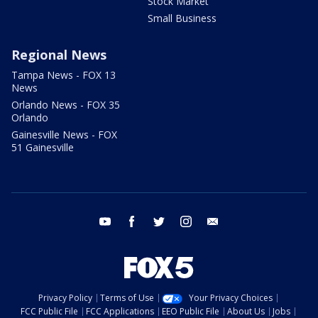
Stock Market
Small Business
Regional News
Tampa News - FOX 13
News
Orlando News - FOX 35
Orlando
Gainesville News - FOX
51 Gainesville
youtube
facebook
twitter
instagram
email
Privacy Policy
Terms of Use
Your Privacy Choices
FCC Public File
FCC Applications
EEO Public File
About Us
Jobs