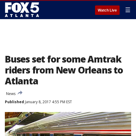
☰
Watch Live
Buses set for some Amtrak
riders from New Orleans to
Atlanta
News
Published
January 8, 2017 4:55 PM EST