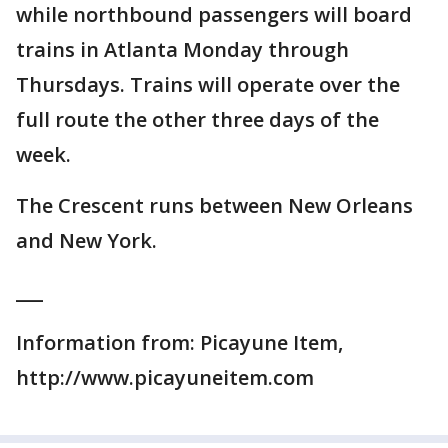
while northbound passengers will board
trains in Atlanta Monday through
Thursdays. Trains will operate over the
full route the other three days of the
week.
The Crescent runs between New Orleans
and New York.
___
Information from: Picayune Item,
http://www.picayuneitem.com