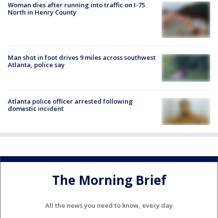
Woman dies after running into traffic on I-75
North in Henry County
Man shot in foot drives 9 miles across southwest
Atlanta, police say
Atlanta police officer arrested following
domestic incident
The Morning Brief
All the news you need to know, every day