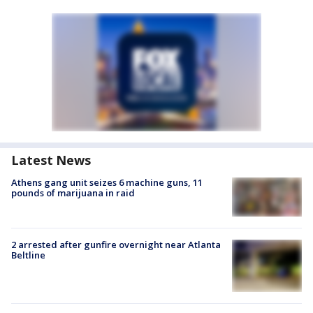
Latest News
Athens gang unit seizes 6 machine guns, 11
pounds of marijuana in raid
2 arrested after gunfire overnight near Atlanta
Beltline