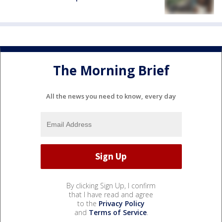
The Morning Brief
All the news you need to know, every day
By clicking Sign Up, I confirm
that I have read and agree
to the
Privacy Policy
and
Terms of Service
.