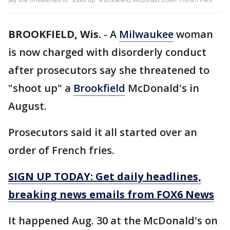
BROOKFIELD, Wis.
-
A
Milwaukee
woman
is now charged with disorderly conduct
after prosecutors say she threatened to
"shoot up" a
Brookfield
McDonald's in
August.
Prosecutors said it all started over an
order of French fries.
SIGN UP TODAY: Get daily headlines,
breaking news emails from FOX6 News
It happened Aug. 30 at the McDonald's on