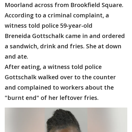
Moorland across from Brookfield Square.
According to a criminal complaint, a
witness told police 59-year-old
Breneida Gottschalk came in and ordered
a sandwich, drink and fries. She at down
and ate.
After eating, a witness told police
Gottschalk walked over to the counter
and complained to workers about the
"burnt end" of her leftover fries.