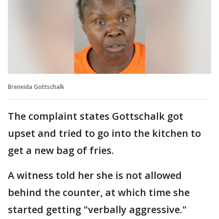
Breneida Gottschalk
The complaint states Gottschalk got
upset and tried to go into the kitchen to
get a new bag of fries.
A witness told her she is not allowed
behind the counter, at which time she
started getting "verbally aggressive."