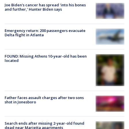
Joe Biden's cancer has spread 'into his bones
and further,' Hunter Biden says
Emergency return: 200 passengers evacuate
Delta flight in Atlanta
FOUND: Missing Athens 10-year-old has been
located
Father faces assault charges after two sons
shot in Jonesboro
Search ends after missing 2-year-old found
dead near Marietta apartments