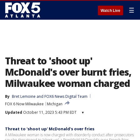
☰
Watch Live
Threat to 'shoot up'
McDonald's over burnt fries,
Milwaukee woman charged
By
Bret Lemoine
 and 
FOX6 News Digital Team
FOX 6 Now Milwaukee
Michigan
Updated
October 11, 2023 5:43 PM EDT
▾
Threat to 'shoot up' McDonald's over fries
A Milwaukee woman is now charged with disorderly conduct after prosecutors
say she threatened to "shoot up" a Brookfield McDonald's over French fries.