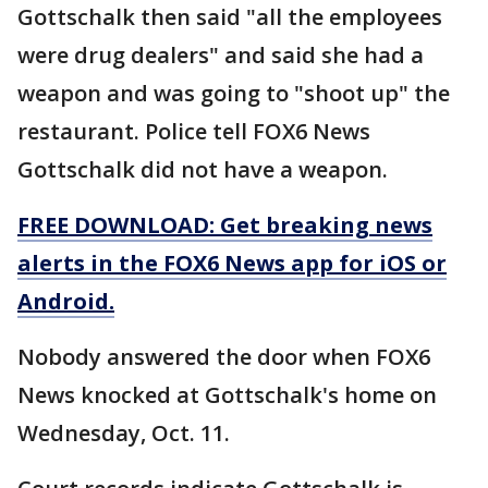
Gottschalk then said "all the employees
were drug dealers" and said she had a
weapon and was going to "shoot up" the
restaurant. Police tell FOX6 News
Gottschalk did not have a weapon.
FREE DOWNLOAD: Get breaking news
alerts in the FOX6 News app for iOS or
Android.
Nobody answered the door when FOX6
News knocked at Gottschalk's home on
Wednesday, Oct. 11.