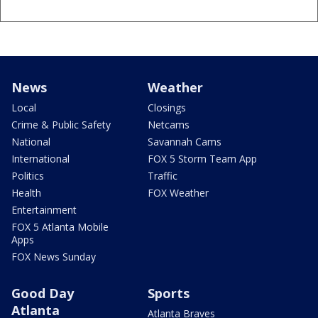
News
Weather
Local
Closings
Crime & Public Safety
Netcams
National
Savannah Cams
International
FOX 5 Storm Team App
Politics
Traffic
Health
FOX Weather
Entertainment
FOX 5 Atlanta Mobile
Apps
FOX News Sunday
Good Day
Sports
Atlanta
Atlanta Braves