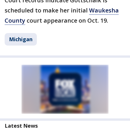
Court records indicate Gottschalk is
scheduled to make her initial
Waukesha
County
court appearance on Oct. 19.
Michigan
Latest News