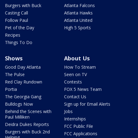
Burgers with Buck
Atlanta Falcons
Casting Call
Atlanta Hawks
Follow Paul
Atlanta United
Pet of the Day
High 5 Sports
Recipes
Things To Do
Shows
About Us
Good Day Atlanta
How To Stream
The Pulse
Seen on TV
Red Clay Rundown
Contests
Portia
FOX 5 News Team
The Georgia Gang
Contact Us
Bulldogs Now
Sign up for Email Alerts
Behind the Scenes with
Jobs
Paul Milliken
Internships
Deidra Dukes Reports
FCC Public File
Burgers with Buck 2nd
FCC Applications
Helping