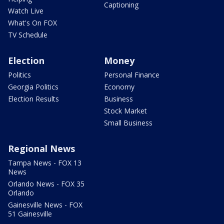
Captioning
Watch Live
What's On FOX
TV Schedule
Election
Money
Politics
Personal Finance
Georgia Politics
Economy
Election Results
Business
Stock Market
Small Business
Regional News
Tampa News - FOX 13
News
Orlando News - FOX 35
Orlando
Gainesville News - FOX
51 Gainesville