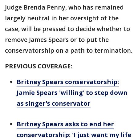
Judge Brenda Penny, who has remained
largely neutral in her oversight of the
case, will be pressed to decide whether to
remove James Spears or to put the
conservatorship on a path to termination.
PREVIOUS COVERAGE:
Britney Spears conservatorship:
Jamie Spears 'willing' to step down
as singer's conservator
Britney Spears asks to end her
conservatorship: 'I just want my life