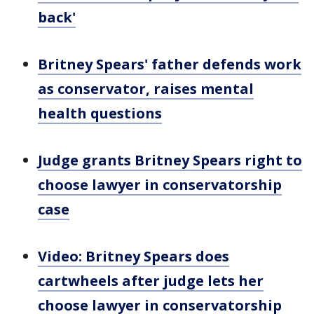
back'
Britney Spears' father defends work
as conservator, raises mental
health questions
Judge grants Britney Spears right to
choose lawyer in conservatorship
case
Video: Britney Spears does
cartwheels after judge lets her
choose lawyer in conservatorship