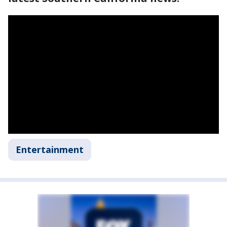
Entertainment