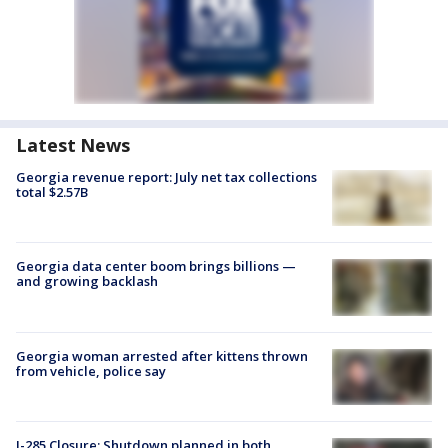
Latest News
Georgia revenue report: July net tax collections
total $2.57B
Georgia data center boom brings billions —
and growing backlash
Georgia woman arrested after kittens thrown
from vehicle, police say
I-285 Closure: Shutdown planned in both