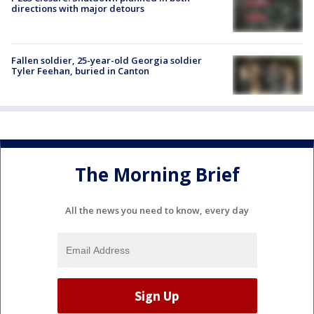
directions with major detours
Fallen soldier, 25-year-old Georgia soldier
Tyler Feehan, buried in Canton
The Morning Brief
All the news you need to know, every day