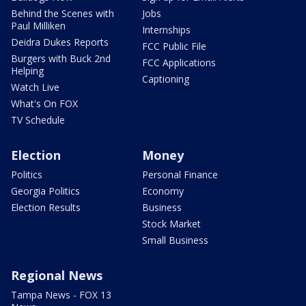
Behind the Scenes with
Jobs
Paul Milliken
Internships
Deidra Dukes Reports
FCC Public File
Burgers with Buck 2nd
FCC Applications
Helping
Captioning
Watch Live
What's On FOX
TV Schedule
Election
Money
Politics
Personal Finance
Georgia Politics
Economy
Election Results
Business
Stock Market
Small Business
Regional News
Tampa News - FOX 13