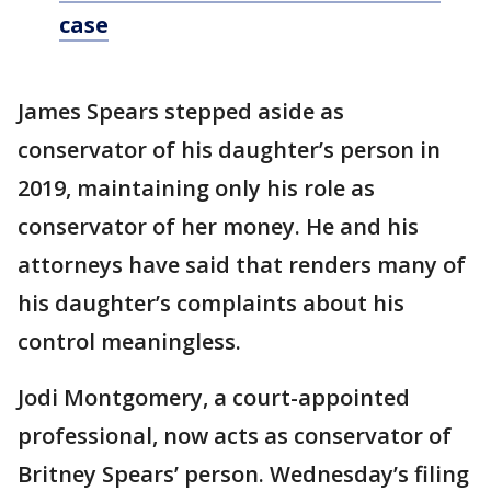
case
James Spears stepped aside as
conservator of his daughter’s person in
2019, maintaining only his role as
conservator of her money. He and his
attorneys have said that renders many of
his daughter’s complaints about his
control meaningless.
Jodi Montgomery, a court-appointed
professional, now acts as conservator of
Britney Spears’ person. Wednesday’s filing