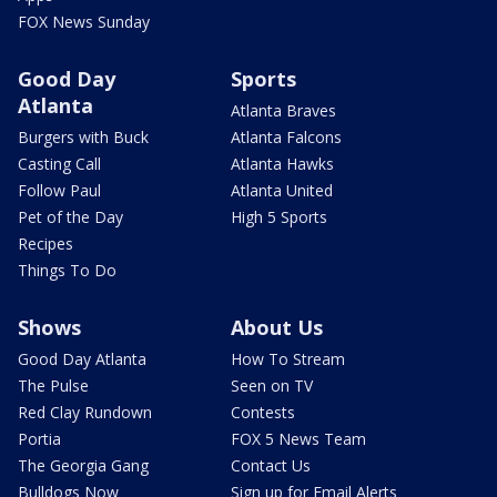
FOX News Sunday
Good Day
Sports
Atlanta
Atlanta Braves
Burgers with Buck
Atlanta Falcons
Casting Call
Atlanta Hawks
Follow Paul
Atlanta United
Pet of the Day
High 5 Sports
Recipes
Things To Do
Shows
About Us
Good Day Atlanta
How To Stream
The Pulse
Seen on TV
Red Clay Rundown
Contests
Portia
FOX 5 News Team
The Georgia Gang
Contact Us
Bulldogs Now
Sign up for Email Alerts