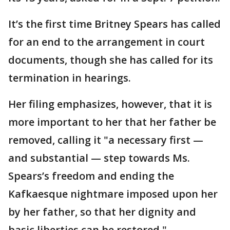
It’s the first time Britney Spears has called
for an end to the arrangement in court
documents, though she has called for its
termination in hearings.
Her filing emphasizes, however, that it is
more important to her that her father be
removed, calling it "a necessary first —
and substantial — step towards Ms.
Spears’s freedom and ending the
Kafkaesque nightmare imposed upon her
by her father, so that her dignity and
basic liberties can be restored."