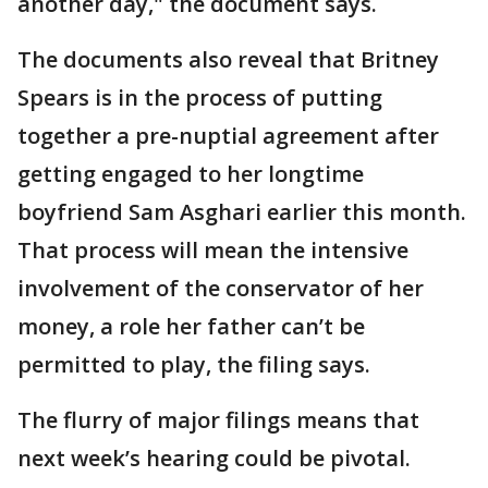
another day," the document says.
The documents also reveal that Britney
Spears is in the process of putting
together a pre-nuptial agreement after
getting engaged to her longtime
boyfriend Sam Asghari earlier this month.
That process will mean the intensive
involvement of the conservator of her
money, a role her father can’t be
permitted to play, the filing says.
The flurry of major filings means that
next week’s hearing could be pivotal.