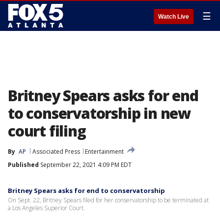
☰
Watch Live
Britney Spears asks for end
to conservatorship in new
court filing
By
AP
Associated Press
Entertainment
Published
September 22, 2021 4:09 PM EDT
Britney Spears asks for end to conservatorship
On Sept. 22, Britney Spears filed for her conservatorship to be terminated at
a Los Angeles Superior Court.