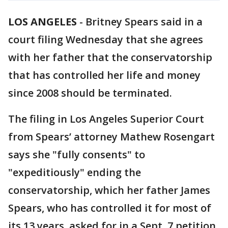
LOS ANGELES
-
Britney Spears said in a
court filing Wednesday that she agrees
with her father that the conservatorship
that has controlled her life and money
since 2008 should be terminated.
The filing in Los Angeles Superior Court
from Spears’ attorney Mathew Rosengart
says she "fully consents" to
"expeditiously" ending the
conservatorship, which her father James
Spears, who has controlled it for most of
its 13 years, asked for in a Sept. 7 petition.