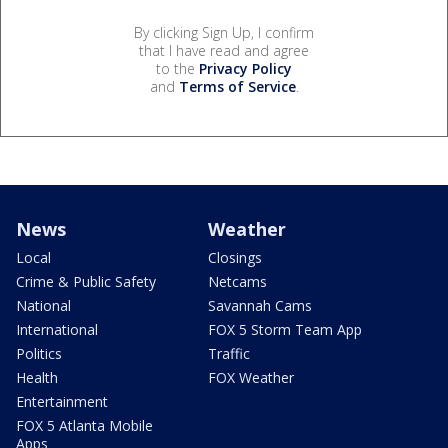
By clicking Sign Up, I confirm
that I have read and agree
to the
Privacy Policy
and
Terms of Service
.
News
Weather
Local
Closings
Crime & Public Safety
Netcams
National
Savannah Cams
International
FOX 5 Storm Team App
Politics
Traffic
Health
FOX Weather
Entertainment
FOX 5 Atlanta Mobile
Apps