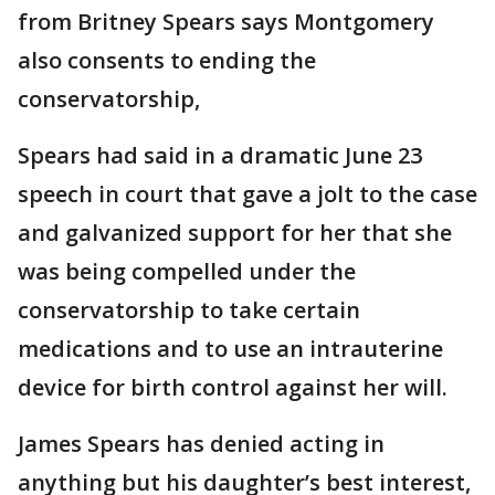
from Britney Spears says Montgomery
also consents to ending the
conservatorship,
Spears had said in a dramatic June 23
speech in court that gave a jolt to the case
and galvanized support for her that she
was being compelled under the
conservatorship to take certain
medications and to use an intrauterine
device for birth control against her will.
James Spears has denied acting in
anything but his daughter’s best interest,