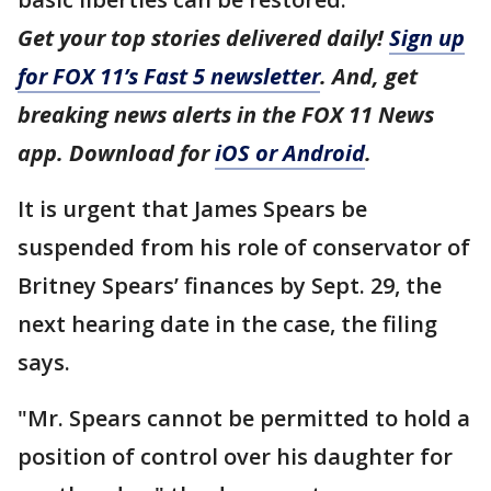
Get your top stories delivered daily!
Sign up
for FOX 11’s Fast 5 newsletter
. And, get
breaking news alerts in the FOX 11 News
app. Download for
iOS or Android
.
It is urgent that James Spears be
suspended from his role of conservator of
Britney Spears’ finances by Sept. 29, the
next hearing date in the case, the filing
says.
"Mr. Spears cannot be permitted to hold a
position of control over his daughter for