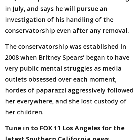
in July, and says he will pursue an
investigation of his handling of the
conservatorship even after any removal.
The conservatorship was established in
2008 when Britney Spears’ began to have
very public mental struggles as media
outlets obsessed over each moment,
hordes of paparazzi aggressively followed
her everywhere, and she lost custody of
her children.
Tune in to FOX 11 Los Angeles for the
latest Southern California news.