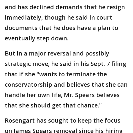
and has declined demands that he resign
immediately, though he said in court
documents that he does have a plan to
eventually step down.
But in a major reversal and possibly
strategic move, he said in his Sept. 7 filing
that if she "wants to terminate the
conservatorship and believes that she can
handle her own life, Mr. Spears believes
that she should get that chance."
Rosengart has sought to keep the focus
on James Spears removal since his hiring