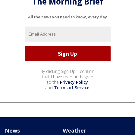
The Morning Brief
All the news you need to know, every day
By clicking Sign Up, I confirm
that I have read and agree
to the
Privacy Policy
and
Terms of Service
.
News
Weather