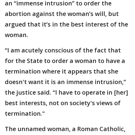
an “immense intrusion” to order the
abortion against the woman’s will, but
argued that it’s in the best interest of the
woman.
“I am acutely conscious of the fact that
for the State to order a woman to have a
termination where it appears that she
doesn't want it is an immense intrusion,”
the justice said. “I have to operate in [her]
best interests, not on society's views of
termination."
The unnamed woman, a Roman Catholic,