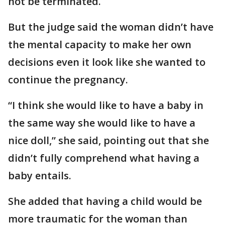
not be terminated.
But the judge said the woman didn’t have
the mental capacity to make her own
decisions even it look like she wanted to
continue the pregnancy.
“I think she would like to have a baby in
the same way she would like to have a
nice doll,” she said, pointing out that she
didn’t fully comprehend what having a
baby entails.
She added that having a child would be
more traumatic for the woman than