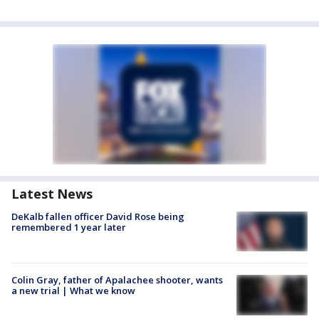
Latest News
DeKalb fallen officer David Rose being
remembered 1 year later
Colin Gray, father of Apalachee shooter, wants
a new trial | What we know