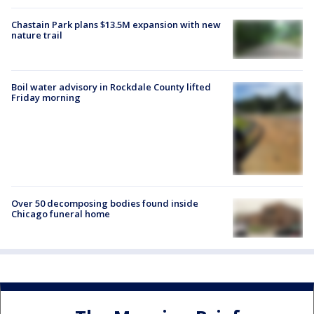
Chastain Park plans $13.5M expansion with new
nature trail
Boil water advisory in Rockdale County lifted
Friday morning
Over 50 decomposing bodies found inside
Chicago funeral home