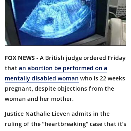
FOX NEWS
-
A British judge ordered Friday
that
an abortion be performed on a
mentally disabled woman
who is 22 weeks
pregnant, despite objections from the
woman and her mother.
Justice Nathalie Lieven admits in the
ruling of the “heartbreaking” case that it’s