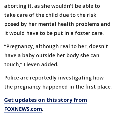
aborting it, as she wouldn’t be able to
take care of the child due to the risk
posed by her mental health problems and
it would have to be put in a foster care.
“Pregnancy, although real to her, doesn't
have a baby outside her body she can
touch,” Lieven added.
Police are reportedly investigating how
the pregnancy happened in the first place.
Get updates on this story from
FOXNEWS.com
.