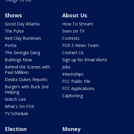
Shows
About Us
Good Day Atlanta
How To Stream
The Pulse
Seen on TV
Red Clay Rundown
Contests
Portia
FOX 5 News Team
The Georgia Gang
Contact Us
Bulldogs Now
Sign up for Email Alerts
Behind the Scenes with
Jobs
Paul Milliken
Internships
Deidra Dukes Reports
FCC Public File
Burgers with Buck 2nd
FCC Applications
Helping
Captioning
Watch Live
What's On FOX
TV Schedule
Election
Money