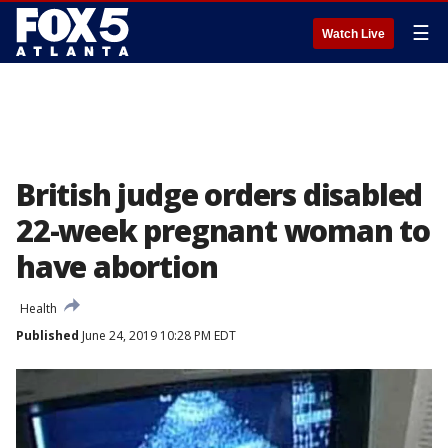
☰
Watch Live
British judge orders disabled
22-week pregnant woman to
have abortion
Health
Published
June 24, 2019 10:28 PM EDT