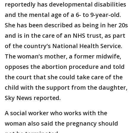
reportedly has developmental disabilities
and the mental age of a 6- to 9-year-old.
She has been described as being in her 20s
and is in the care of an NHS trust, as part
of the country’s National Health Service.
The woman’s mother, a former midwife,
opposes the abortion procedure and told
the court that she could take care of the
child with the support from the daughter,
Sky News reported.
A social worker who works with the
woman also said the pregnancy should