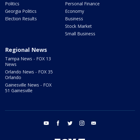
Politics
Personal Finance
Georgia Politics
Economy
Election Results
Business
Stock Market
Small Business
Regional News
Tampa News - FOX 13
News
Orlando News - FOX 35
Orlando
Gainesville News - FOX
51 Gainesville
youtube
facebook
twitter
instagram
email