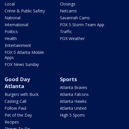
Local
Closings
Crime & Public Safety
Netcams
National
Savannah Cams
International
FOX 5 Storm Team App
Politics
Traffic
Health
FOX Weather
Entertainment
FOX 5 Atlanta Mobile
Apps
FOX News Sunday
Good Day
Sports
Atlanta
Atlanta Braves
Burgers with Buck
Atlanta Falcons
Casting Call
Atlanta Hawks
Follow Paul
Atlanta United
Pet of the Day
High 5 Sports
Recipes
Things To Do