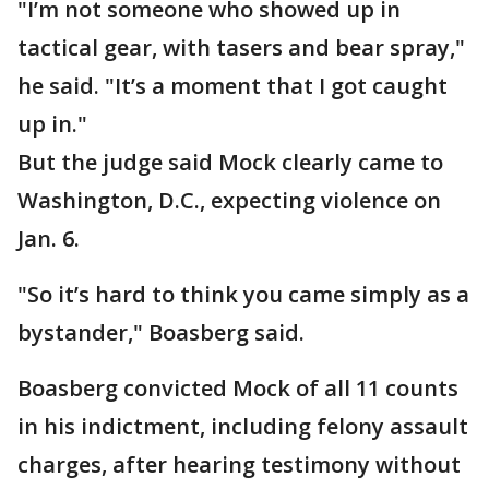
"I’m not someone who showed up in
tactical gear, with tasers and bear spray,"
he said. "It’s a moment that I got caught
up in."
But the judge said Mock clearly came to
Washington, D.C., expecting violence on
Jan. 6.
"So it’s hard to think you came simply as a
bystander," Boasberg said.
Boasberg convicted Mock of all 11 counts
in his indictment, including felony assault
charges, after hearing testimony without