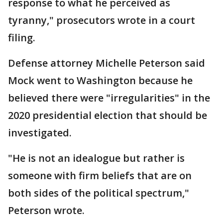
response to what he perceived as
tyranny," prosecutors wrote in a court
filing.
Defense attorney Michelle Peterson said
Mock went to Washington because he
believed there were "irregularities" in the
2020 presidential election that should be
investigated.
"He is not an idealogue but rather is
someone with firm beliefs that are on
both sides of the political spectrum,"
Peterson wrote.