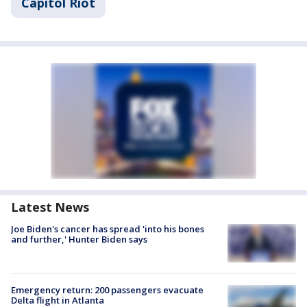
Capitol Riot
Latest News
Joe Biden's cancer has spread 'into his bones
and further,' Hunter Biden says
Emergency return: 200 passengers evacuate
Delta flight in Atlanta