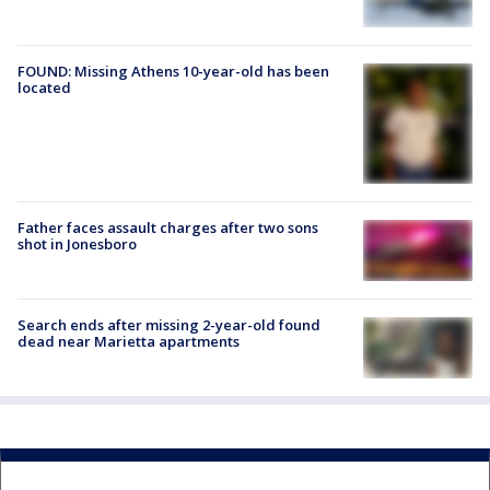
FOUND: Missing Athens 10-year-old has been
located
Father faces assault charges after two sons
shot in Jonesboro
Search ends after missing 2-year-old found
dead near Marietta apartments