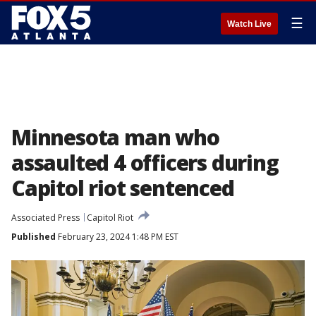
☰
Watch Live
Minnesota man who
assaulted 4 officers during
Capitol riot sentenced
Associated Press
Capitol Riot
Published
February 23, 2024 1:48 PM EST