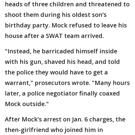
heads of three children and threatened to
shoot them during his oldest son’s
birthday party. Mock refused to leave his
house after a SWAT team arrived.
"Instead, he barricaded himself inside
with his gun, shaved his head, and told
the police they would have to get a
warrant," prosecutors wrote. "Many hours
later, a police negotiator finally coaxed
Mock outside."
After Mock’s arrest on Jan. 6 charges, the
then-girlfriend who joined him in