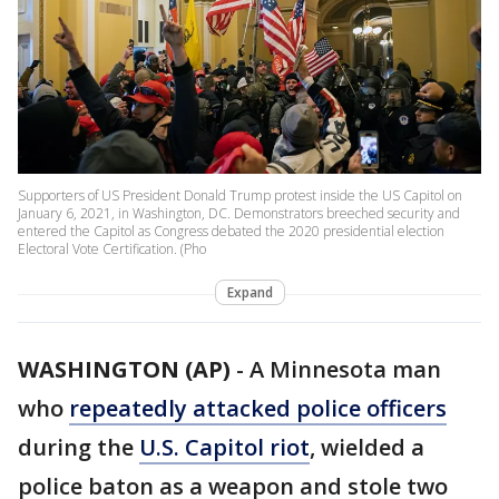
Supporters of US President Donald Trump protest inside the US Capitol on
January 6, 2021, in Washington, DC. Demonstrators breeched security and
entered the Capitol as Congress debated the 2020 presidential election
Electoral Vote Certification. (Pho
Expand
WASHINGTON (AP)
-
A Minnesota man
who
repeatedly attacked police officers
during the
U.S. Capitol riot
, wielded a
police baton as a weapon and stole two