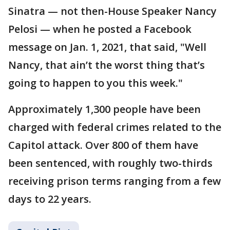
Sinatra — not then-House Speaker Nancy
Pelosi — when he posted a Facebook
message on Jan. 1, 2021, that said, "Well
Nancy, that ain’t the worst thing that’s
going to happen to you this week."
Approximately 1,300 people have been
charged with federal crimes related to the
Capitol attack. Over 800 of them have
been sentenced, with roughly two-thirds
receiving prison terms ranging from a few
days to 22 years.