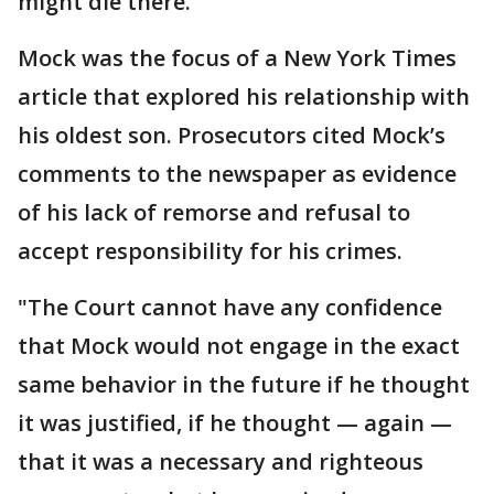
might die there.
Mock was the focus of a New York Times
article that explored his relationship with
his oldest son. Prosecutors cited Mock’s
comments to the newspaper as evidence
of his lack of remorse and refusal to
accept responsibility for his crimes.
"The Court cannot have any confidence
that Mock would not engage in the exact
same behavior in the future if he thought
it was justified, if he thought — again —
that it was a necessary and righteous