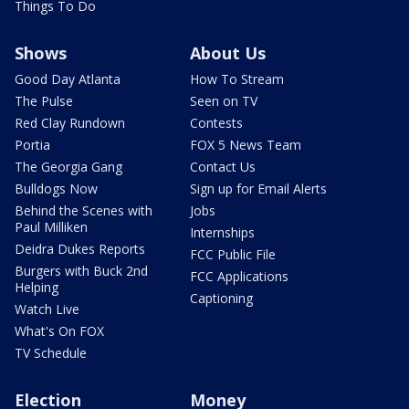
Things To Do
Shows
About Us
Good Day Atlanta
How To Stream
The Pulse
Seen on TV
Red Clay Rundown
Contests
Portia
FOX 5 News Team
The Georgia Gang
Contact Us
Bulldogs Now
Sign up for Email Alerts
Behind the Scenes with
Jobs
Paul Milliken
Internships
Deidra Dukes Reports
FCC Public File
Burgers with Buck 2nd
FCC Applications
Helping
Captioning
Watch Live
What's On FOX
TV Schedule
Election
Money