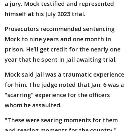
a jury. Mock testified and represented
himself at his July 2023 trial.
Prosecutors recommended sentencing
Mock to nine years and one month in
prison. He’ll get credit for the nearly one
year that he spent in jail awaiting trial.
Mock said jail was a traumatic experience
for him. The judge noted that Jan. 6 was a
"scarring" experience for the officers
whom he assaulted.
"These were searing moments for them
and searing moments for the country,"