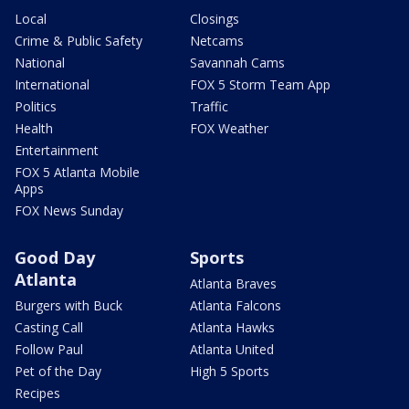
Local
Closings
Crime & Public Safety
Netcams
National
Savannah Cams
International
FOX 5 Storm Team App
Politics
Traffic
Health
FOX Weather
Entertainment
FOX 5 Atlanta Mobile
Apps
FOX News Sunday
Good Day
Sports
Atlanta
Atlanta Braves
Burgers with Buck
Atlanta Falcons
Casting Call
Atlanta Hawks
Follow Paul
Atlanta United
Pet of the Day
High 5 Sports
Recipes