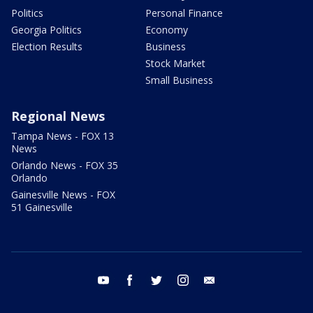
Politics
Personal Finance
Georgia Politics
Economy
Election Results
Business
Stock Market
Small Business
Regional News
Tampa News - FOX 13
News
Orlando News - FOX 35
Orlando
Gainesville News - FOX
51 Gainesville
youtube
facebook
twitter
instagram
email