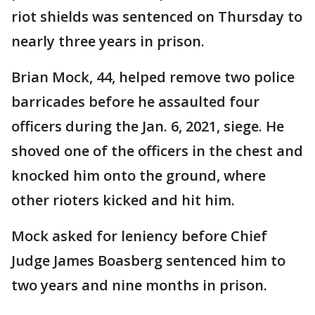
riot shields was sentenced on Thursday to
nearly three years in prison.
Brian Mock, 44, helped remove two police
barricades before he assaulted four
officers during the Jan. 6, 2021, siege. He
shoved one of the officers in the chest and
knocked him onto the ground, where
other rioters kicked and hit him.
Mock asked for leniency before Chief
Judge James Boasberg sentenced him to
two years and nine months in prison.