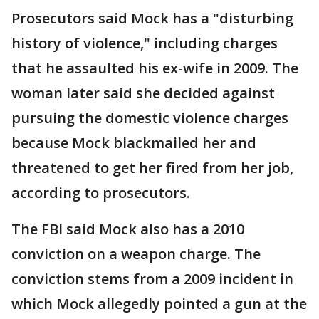
Prosecutors said Mock has a "disturbing
history of violence," including charges
that he assaulted his ex-wife in 2009. The
woman later said she decided against
pursuing the domestic violence charges
because Mock blackmailed her and
threatened to get her fired from her job,
according to prosecutors.
The FBI said Mock also has a 2010
conviction on a weapon charge. The
conviction stems from a 2009 incident in
which Mock allegedly pointed a gun at the