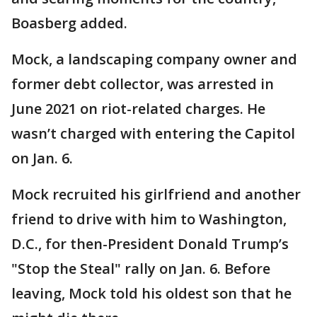
Boasberg added.
Mock, a landscaping company owner and
former debt collector, was arrested in
June 2021 on riot-related charges. He
wasn’t charged with entering the Capitol
on Jan. 6.
Mock recruited his girlfriend and another
friend to drive with him to Washington,
D.C., for then-President Donald Trump’s
"Stop the Steal" rally on Jan. 6. Before
leaving, Mock told his oldest son that he