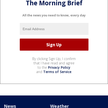
The Morning Brief
All the news you need to know, every day
By clicking Sign Up, I confirm
that I have read and agree
to the
Privacy Policy
and
Terms of Service
.
News
Weather