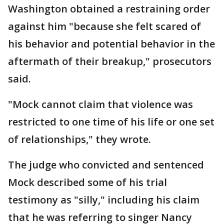
Washington obtained a restraining order
against him "because she felt scared of
his behavior and potential behavior in the
aftermath of their breakup," prosecutors
said.
"Mock cannot claim that violence was
restricted to one time of his life or one set
of relationships," they wrote.
The judge who convicted and sentenced
Mock described some of his trial
testimony as "silly," including his claim
that he was referring to singer Nancy