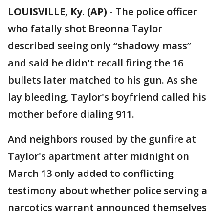
LOUISVILLE, Ky. (AP)
-
The police officer
who fatally shot Breonna Taylor
described seeing only “shadowy mass”
and said he didn't recall firing the 16
bullets later matched to his gun. As she
lay bleeding, Taylor's boyfriend called his
mother before dialing 911.
And neighbors roused by the gunfire at
Taylor's apartment after midnight on
March 13 only added to conflicting
testimony about whether police serving a
narcotics warrant announced themselves