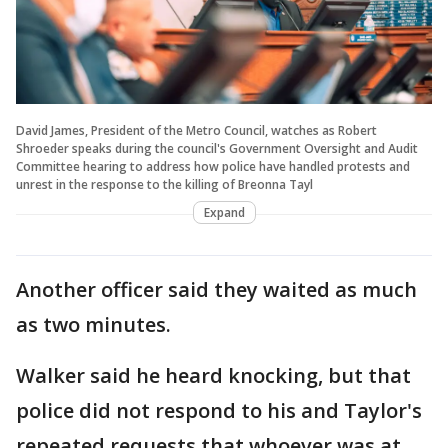
David James, President of the Metro Council, watches as Robert
Shroeder speaks during the council's Government Oversight and Audit
Committee hearing to address how police have handled protests and
unrest in the response to the killing of Breonna Tayl
Expand
Another officer said they waited as much
as two minutes.
Walker said he heard knocking, but that
police did not respond to his and Taylor's
repeated requests that whoever was at