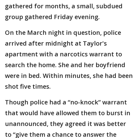
gathered for months, a small, subdued
group gathered Friday evening.
On the March night in question, police
arrived after midnight at Taylor's
apartment with a narcotics warrant to
search the home. She and her boyfriend
were in bed. Within minutes, she had been
shot five times.
Though police had a “no-knock” warrant
that would have allowed them to burst in
unannounced, they agreed it was better
to “give them a chance to answer the