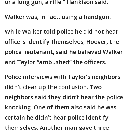
or a long gun, a rifle,” Hankison said.
Walker was, in fact, using a handgun.
While Walker told police he did not hear
officers identify themselves, Hoover, the
police lieutenant, said he believed Walker
and Taylor “ambushed” the officers.
Police interviews with Taylor’s neighbors
didn’t clear up the confusion. Two
neighbors said they didn’t hear the police
knocking. One of them also said he was
certain he didn’t hear police identify
themselves. Another man gave three