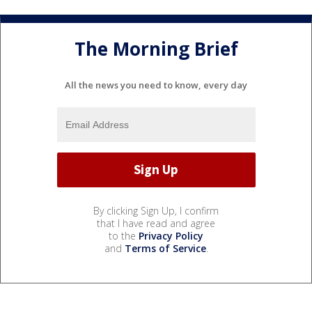
The Morning Brief
All the news you need to know, every day
By clicking Sign Up, I confirm
that I have read and agree
to the
Privacy Policy
and
Terms of Service
.