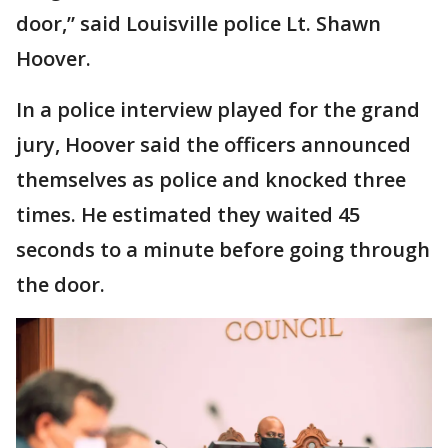
door,” said Louisville police Lt. Shawn
Hoover.
In a police interview played for the grand
jury, Hoover said the officers announced
themselves as police and knocked three
times. He estimated they waited 45
seconds to a minute before going through
the door.