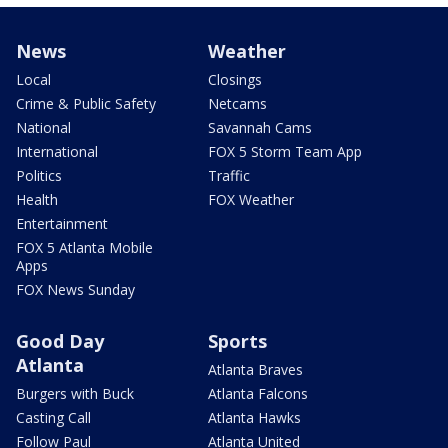
News
Weather
Local
Closings
Crime & Public Safety
Netcams
National
Savannah Cams
International
FOX 5 Storm Team App
Politics
Traffic
Health
FOX Weather
Entertainment
FOX 5 Atlanta Mobile
Apps
FOX News Sunday
Good Day
Sports
Atlanta
Atlanta Braves
Burgers with Buck
Atlanta Falcons
Casting Call
Atlanta Hawks
Follow Paul
Atlanta United