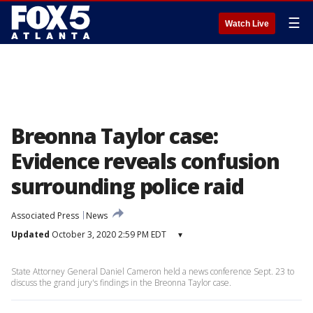
☰
Watch Live
Breonna Taylor case:
Evidence reveals confusion
surrounding police raid
Associated Press
News
Updated
October 3, 2020 2:59 PM EDT
▾
State Attorney General Daniel Cameron held a news conference Sept. 23 to
discuss the grand jury's findings in the Breonna Taylor case.