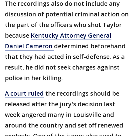
The recordings also do not include any
discussion of potential criminal action on
the part of the officers who shot Taylor
because
Kentucky Attorney General
Daniel Cameron
determined beforehand
that they had acted in self-defense. As a
result, he did not seek charges against
police in her killing.
A court ruled
the recordings should be
released after the jury's decision last
week angered many in Louisville and
around the country and set off renewed
protests. One of the jurors also sued to