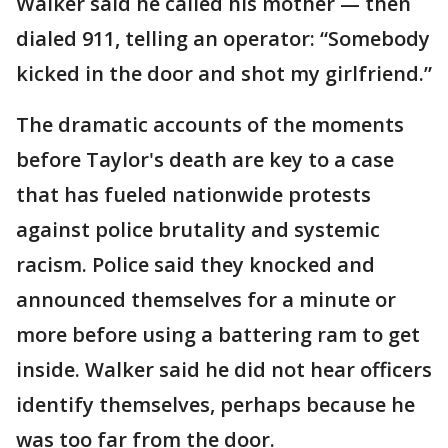
Walker said he called his mother — then
dialed 911, telling an operator: “Somebody
kicked in the door and shot my girlfriend.”
The dramatic accounts of the moments
before Taylor's death are key to a case
that has fueled nationwide protests
against police brutality and systemic
racism. Police said they knocked and
announced themselves for a minute or
more before using a battering ram to get
inside. Walker said he did not hear officers
identify themselves, perhaps because he
was too far from the door.