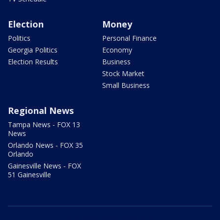
Election
Money
Politics
Personal Finance
Georgia Politics
Economy
Election Results
Business
Stock Market
Small Business
Regional News
Tampa News - FOX 13
News
Orlando News - FOX 35
Orlando
Gainesville News - FOX
51 Gainesville