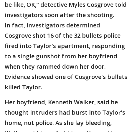
be like, OK,” detective Myles Cosgrove told
investigators soon after the shooting.
In fact, investigators determined
Cosgrove shot 16 of the 32 bullets police
fired into Taylor's apartment, responding
to a single gunshot from her boyfriend
when they rammed down her door.
Evidence showed one of Cosgrove's bullets
killed Taylor.
Her boyfriend, Kenneth Walker, said he
thought intruders had burst into Taylor's
home, not police. As she lay bleeding,