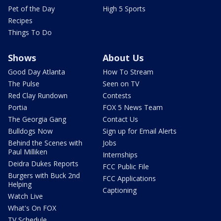
Pet of the Day
High 5 Sports
Recipes
Things To Do
Shows
About Us
Good Day Atlanta
How To Stream
The Pulse
Seen on TV
Red Clay Rundown
Contests
Portia
FOX 5 News Team
The Georgia Gang
Contact Us
Bulldogs Now
Sign up for Email Alerts
Behind the Scenes with
Jobs
Paul Milliken
Internships
Deidra Dukes Reports
FCC Public File
Burgers with Buck 2nd
FCC Applications
Helping
Captioning
Watch Live
What's On FOX
TV Schedule