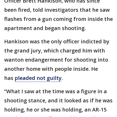
Officer Brett Hankison, who has since
been fired, told investigators that he saw
flashes from a gun coming from inside the
apartment and began shooting.
Hankison was the only officer indicted by
the grand jury, which charged him with
wanton endangerment for shooting into
another home with people inside. He
has
pleaded not guilty
.
“What I saw at the time was a figure in a
shooting stance, and it looked as if he was
holding, he or she was holding, an AR-15