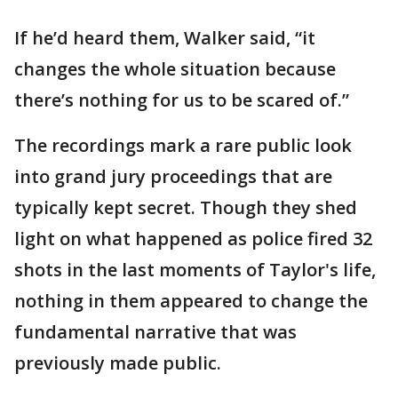
If he’d heard them, Walker said, “it
changes the whole situation because
there’s nothing for us to be scared of.”
The recordings mark a rare public look
into grand jury proceedings that are
typically kept secret. Though they shed
light on what happened as police fired 32
shots in the last moments of Taylor's life,
nothing in them appeared to change the
fundamental narrative that was
previously made public.