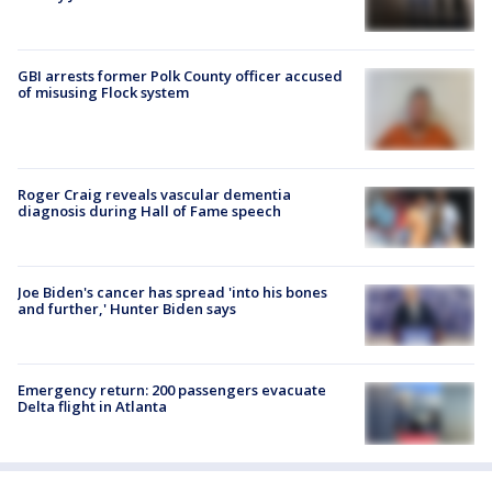
GBI arrests former Polk County officer accused
of misusing Flock system
Roger Craig reveals vascular dementia
diagnosis during Hall of Fame speech
Joe Biden's cancer has spread 'into his bones
and further,' Hunter Biden says
Emergency return: 200 passengers evacuate
Delta flight in Atlanta