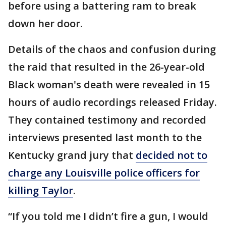
before using a battering ram to break
down her door.
Details of the chaos and confusion during
the raid that resulted in the 26-year-old
Black woman's death were revealed in 15
hours of audio recordings released Friday.
They contained testimony and recorded
interviews presented last month to the
Kentucky grand jury that
decided not to
charge any Louisville police officers for
killing Taylor
.
“If you told me I didn’t fire a gun, I would