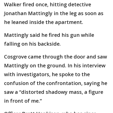
Walker fired once, hitting detective
Jonathan Mattingly in the leg as soon as
he leaned inside the apartment.
Mattingly said he fired his gun while
falling on his backside.
Cosgrove came through the door and saw
Mattingly on the ground. In his interview
with investigators, he spoke to the
confusion of the confrontation, saying he
saw a “distorted shadowy mass, a figure
in front of me.”