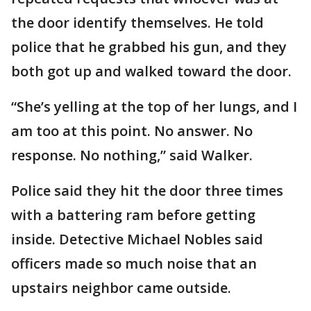
the door identify themselves. He told
police that he grabbed his gun, and they
both got up and walked toward the door.
“She’s yelling at the top of her lungs, and I
am too at this point. No answer. No
response. No nothing,” said Walker.
Police said they hit the door three times
with a battering ram before getting
inside. Detective Michael Nobles said
officers made so much noise that an
upstairs neighbor came outside.