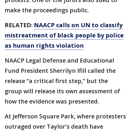
make the proceedings public.
RELATED:
NAACP calls on UN to classify
mistreatment of black people by police
as human rights violation
NAACP Legal Defense and Educational
Fund President Sherrilyn Ifill called the
release “a critical first step,” but the
group will release its own assessment of
how the evidence was presented.
At Jefferson Square Park, where protesters
outraged over Taylor's death have