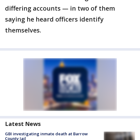
differing accounts — in two of them
saying he heard officers identify
themselves.
Latest News
GBI investigating inmate death at Barrow
County Jail