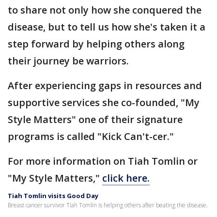
to share not only how she conquered the
disease, but to tell us how she's taken it a
step forward by helping others along
their journey be warriors.
After experiencing gaps in resources and
supportive services she co-founded, "My
Style Matters" one of their signature
programs is called "Kick Can't-cer."
For more information on Tiah Tomlin or
"My Style Matters,"
click here.
Tiah Tomlin visits Good Day
Breast cancer survivor Tiah Tomlin is helping others after beating the disease.