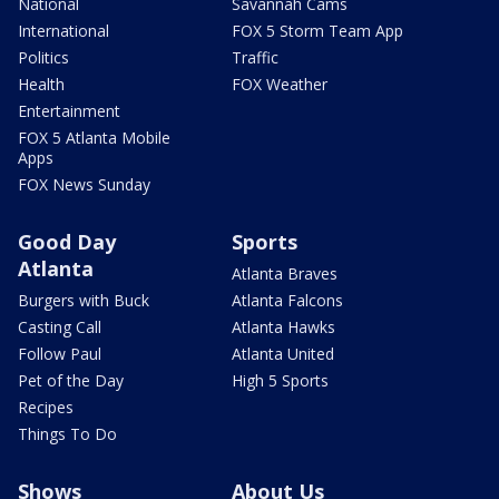
National
Savannah Cams
International
FOX 5 Storm Team App
Politics
Traffic
Health
FOX Weather
Entertainment
FOX 5 Atlanta Mobile
Apps
FOX News Sunday
Good Day
Sports
Atlanta
Atlanta Braves
Burgers with Buck
Atlanta Falcons
Casting Call
Atlanta Hawks
Follow Paul
Atlanta United
Pet of the Day
High 5 Sports
Recipes
Things To Do
Shows
About Us