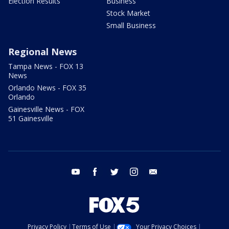
Election Results
Business
Stock Market
Small Business
Regional News
Tampa News - FOX 13
News
Orlando News - FOX 35
Orlando
Gainesville News - FOX
51 Gainesville
youtube
facebook
twitter
instagram
email
Privacy Policy
Terms of Use
Your Privacy Choices