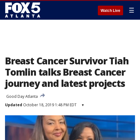
☰
Watch Live
Breast Cancer Survivor Tiah
Tomlin talks Breast Cancer
journey and latest projects
Good Day Atlanta
Updated
October 18, 2019 1:48 PM EDT
▾