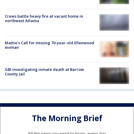
Crews battle heavy fire at vacant home in
northwest Atlanta
Mattie's Call for missing 70-year-old Ellenwood
woman
GBI investigating inmate death at Barrow
County Jail
The Morning Brief
All the news you need to know, every day