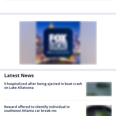
Latest News
5 hospitalized after being ejected in boat crash
on Lake Allatoona
Reward offered to identify individual in
southwest Atlanta car break-ins