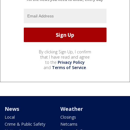
By clicking Sign Up, I confirm
that I have read and agree
to the
Privacy Policy
and
Terms of Service
.
News
Weather
Local
Closings
Crime & Public Safety
Netcams