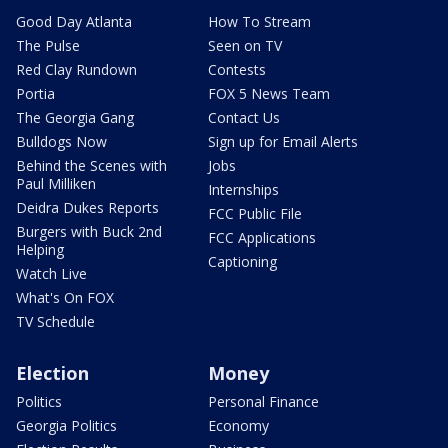
Good Day Atlanta
How To Stream
The Pulse
Seen on TV
Red Clay Rundown
Contests
Portia
FOX 5 News Team
The Georgia Gang
Contact Us
Bulldogs Now
Sign up for Email Alerts
Behind the Scenes with
Jobs
Paul Milliken
Internships
Deidra Dukes Reports
FCC Public File
Burgers with Buck 2nd
FCC Applications
Helping
Captioning
Watch Live
What's On FOX
TV Schedule
Election
Money
Politics
Personal Finance
Georgia Politics
Economy