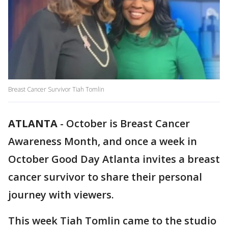
Breast Cancer Survivor Tiah Tomlin
ATLANTA
-
October is Breast Cancer
Awareness Month, and once a week in
October Good Day Atlanta invites a breast
cancer survivor to share their personal
journey with viewers.
This week Tiah Tomlin came to the studio