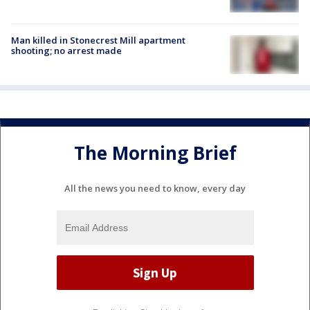
Man killed in Stonecrest Mill apartment
shooting; no arrest made
The Morning Brief
All the news you need to know, every day