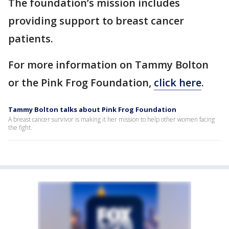
The foundation’s mission includes
providing support to breast cancer
patients.
For more information on Tammy Bolton
or the Pink Frog Foundation,
click here
.
Tammy Bolton talks about Pink Frog Foundation
A breast cancer survivor is making it her mission to help other women facing
the fight.