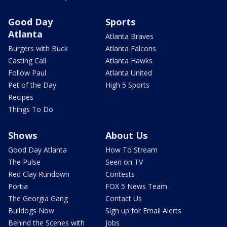
Good Day
Sports
Atlanta
Atlanta Braves
Burgers with Buck
Atlanta Falcons
Casting Call
Atlanta Hawks
Follow Paul
Atlanta United
Pet of the Day
High 5 Sports
Recipes
Things To Do
Shows
About Us
Good Day Atlanta
How To Stream
The Pulse
Seen on TV
Red Clay Rundown
Contests
Portia
FOX 5 News Team
The Georgia Gang
Contact Us
Bulldogs Now
Sign up for Email Alerts
Behind the Scenes with
Jobs