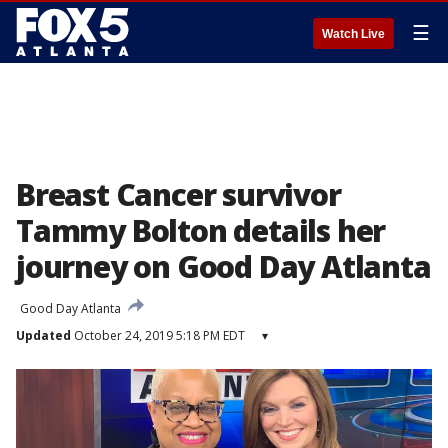
☰
Watch Live
Breast Cancer survivor
Tammy Bolton details her
journey on Good Day Atlanta
Good Day Atlanta
Updated
October 24, 2019 5:18 PM EDT
▾