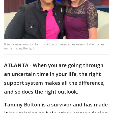
Breast cancer survivor Tammy Bolton is making it her mission to help other
women facing the fight.
ATLANTA
-
When you are going through
an uncertain time in your life, the right
support system makes all the difference,
and so does the right outlook.
Tammy Bolton is a survivor and has made