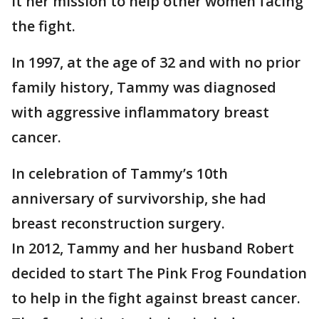
it her mission to help other women facing
the fight.
In 1997, at the age of 32 and with no prior
family history, Tammy was diagnosed
with aggressive inflammatory breast
cancer.
In celebration of Tammy’s 10th
anniversary of survivorship, she had
breast reconstruction surgery.
In 2012, Tammy and her husband Robert
decided to start The Pink Frog Foundation
to help in the fight against breast cancer.