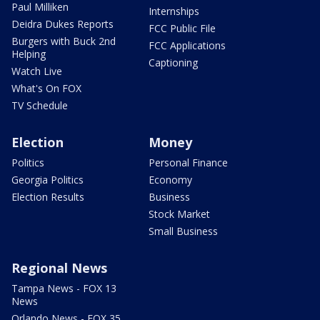
Paul Milliken
Internships
Deidra Dukes Reports
FCC Public File
Burgers with Buck 2nd
FCC Applications
Helping
Captioning
Watch Live
What's On FOX
TV Schedule
Election
Money
Politics
Personal Finance
Georgia Politics
Economy
Election Results
Business
Stock Market
Small Business
Regional News
Tampa News - FOX 13
News
Orlando News - FOX 35