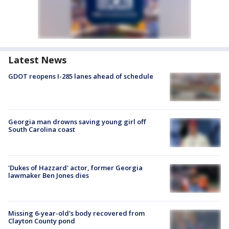
Latest News
GDOT reopens I-285 lanes ahead of schedule
Georgia man drowns saving young girl off
South Carolina coast
'Dukes of Hazzard' actor, former Georgia
lawmaker Ben Jones dies
Missing 6-year-old's body recovered from
Clayton County pond