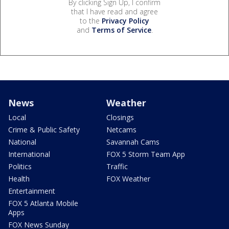
By clicking Sign Up, I confirm
that I have read and agree
to the
Privacy Policy
and
Terms of Service
.
News
Weather
Local
Closings
Crime & Public Safety
Netcams
National
Savannah Cams
International
FOX 5 Storm Team App
Politics
Traffic
Health
FOX Weather
Entertainment
FOX 5 Atlanta Mobile
Apps
FOX News Sunday