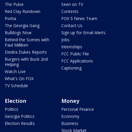
The Pulse
Seen on TV
Red Clay Rundown
Contests
Portia
FOX 5 News Team
The Georgia Gang
Contact Us
Bulldogs Now
Sign up for Email Alerts
Behind the Scenes with
Jobs
Paul Milliken
Internships
Deidra Dukes Reports
FCC Public File
Burgers with Buck 2nd
FCC Applications
Helping
Captioning
Watch Live
What's On FOX
TV Schedule
Election
Money
Politics
Personal Finance
Georgia Politics
Economy
Election Results
Business
Stock Market