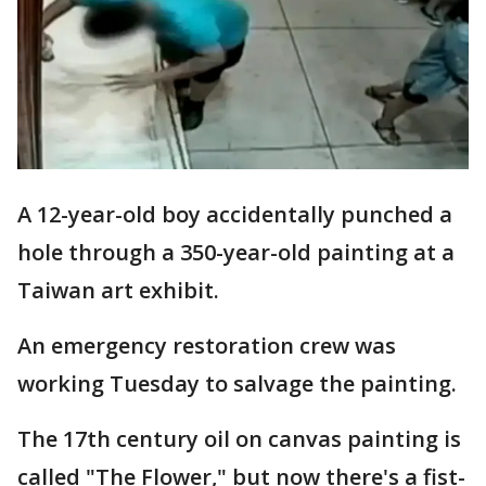
A 12-year-old boy accidentally punched a
hole through a 350-year-old painting at a
Taiwan art exhibit.
An emergency restoration crew was
working Tuesday to salvage the painting.
The 17th century oil on canvas painting is
called "The Flower," but now there's a fist-