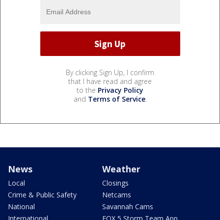
By clicking Sign Up, I confirm
that I have read and agree
to the
Privacy Policy
and
Terms of Service
.
News
Weather
Local
Closings
Crime & Public Safety
Netcams
National
Savannah Cams
International
FOX 5 Storm Team App