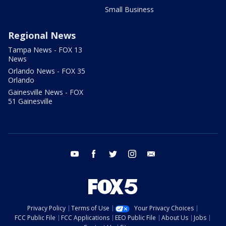
Small Business
Regional News
Tampa News - FOX 13
News
Orlando News - FOX 35
Orlando
Gainesville News - FOX
51 Gainesville
youtube
facebook
twitter
instagram
email
Privacy Policy
Terms of Use
Your Privacy Choices
FCC Public File
FCC Applications
EEO Public File
About Us
Jobs