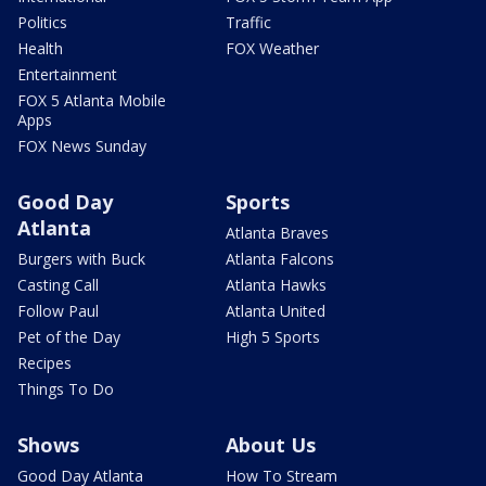
Politics
Traffic
Health
FOX Weather
Entertainment
FOX 5 Atlanta Mobile
Apps
FOX News Sunday
Good Day
Sports
Atlanta
Atlanta Braves
Burgers with Buck
Atlanta Falcons
Casting Call
Atlanta Hawks
Follow Paul
Atlanta United
Pet of the Day
High 5 Sports
Recipes
Things To Do
Shows
About Us
Good Day Atlanta
How To Stream