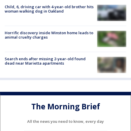
Child, 6, driving car with 4-year-old brother hits
woman walking dog in Oakland
Horrific discovery inside Winston home leads to
animal cruelty charges
Search ends after missing 2-year-old found
dead near Marietta apartments
The Morning Brief
All the news you need to know, every day