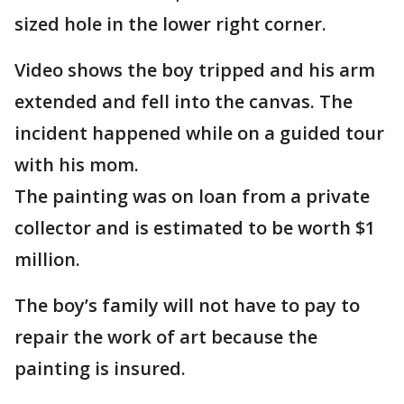
sized hole in the lower right corner.
Video shows the boy tripped and his arm
extended and fell into the canvas. The
incident happened while on a guided tour
with his mom.
The painting was on loan from a private
collector and is estimated to be worth $1
million.
The boy’s family will not have to pay to
repair the work of art because the
painting is insured.