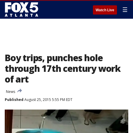
☰
Watch Live
Boy trips, punches hole
through 17th century work
of art
News
Published
August 25, 2015 5:55 PM EDT