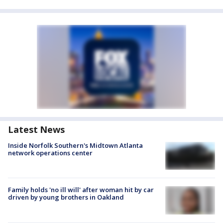
Latest News
Inside Norfolk Southern's Midtown Atlanta
network operations center
Family holds 'no ill will' after woman hit by car
driven by young brothers in Oakland