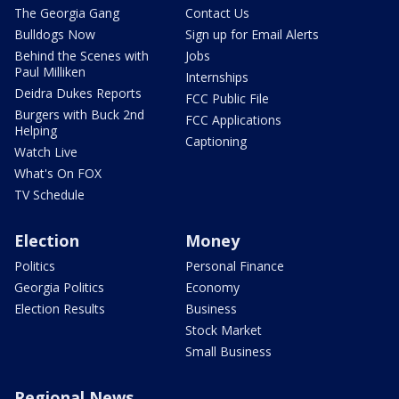
The Georgia Gang
Contact Us
Bulldogs Now
Sign up for Email Alerts
Behind the Scenes with
Jobs
Paul Milliken
Internships
Deidra Dukes Reports
FCC Public File
Burgers with Buck 2nd
FCC Applications
Helping
Captioning
Watch Live
What's On FOX
TV Schedule
Election
Money
Politics
Personal Finance
Georgia Politics
Economy
Election Results
Business
Stock Market
Small Business
Regional News