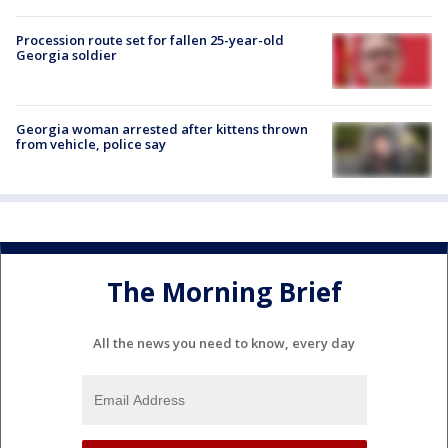
Procession route set for fallen 25-year-old
Georgia soldier
Georgia woman arrested after kittens thrown
from vehicle, police say
The Morning Brief
All the news you need to know, every day