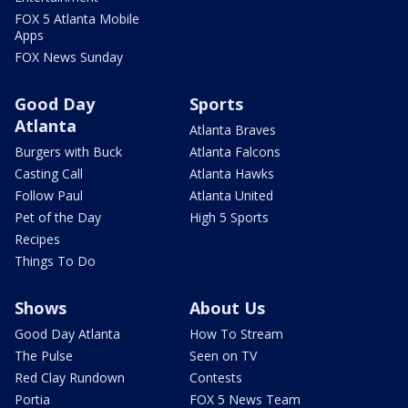
FOX 5 Atlanta Mobile
Apps
FOX News Sunday
Good Day
Sports
Atlanta
Atlanta Braves
Burgers with Buck
Atlanta Falcons
Casting Call
Atlanta Hawks
Follow Paul
Atlanta United
Pet of the Day
High 5 Sports
Recipes
Things To Do
Shows
About Us
Good Day Atlanta
How To Stream
The Pulse
Seen on TV
Red Clay Rundown
Contests
Portia
FOX 5 News Team