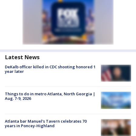
Latest News
DeKalb officer killed in CDC shooting honored 1
year later
Things to do in metro Atlanta, North Georgia |
Aug. 7-9, 2026
Atlanta bar Manuel's Tavern celebrates 70
years in Poncey-Highland