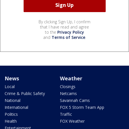
By clicking Sign Up, I confirm
that I have read and agree
to the
Privacy Policy
and
Terms of Service
.
News
Weather
Local
Closings
Crime & Public Safety
Netcams
National
Savannah Cams
International
FOX 5 Storm Team App
Politics
Traffic
Health
FOX Weather
Entertainment