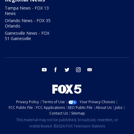
Tampa News - FOX 13
News
Orlando News - FOX 35
Orlando
Gainesville News - FOX
51 Gainesville
youtube
facebook
twitter
instagram
email
Privacy Policy
Terms of Use
Your Privacy Choices
FCC Public File
FCC Applications
EEO Public File
About Us
Jobs
Contact Us
Sitemap
This material may not be published, broadcast, rewritten, or
redistributed. ©2026 FOX Television Stations