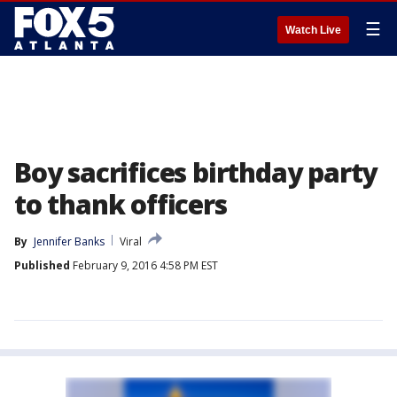
☰
Watch Live
Boy sacrifices birthday party
to thank officers
By
Jennifer Banks
Viral
Published
February 9, 2016 4:58 PM EST