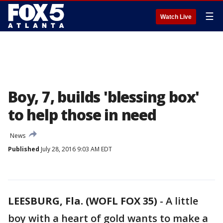
☰
Watch Live
Boy, 7, builds 'blessing box'
to help those in need
News
Published
July 28, 2016 9:03 AM EDT
LEESBURG, Fla. (WOFL FOX 35)
-
A little
boy with a heart of gold wants to make a