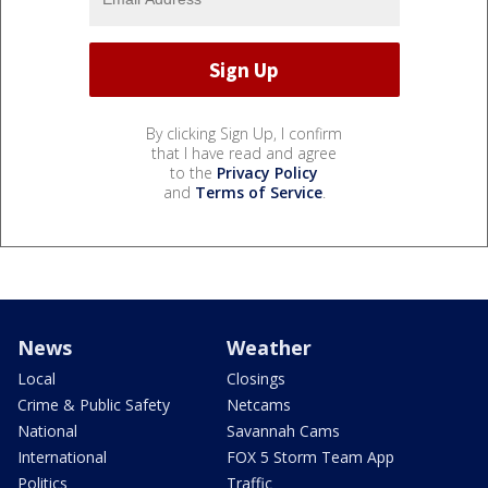
By clicking Sign Up, I confirm
that I have read and agree
to the
Privacy Policy
and
Terms of Service
.
News
Weather
Local
Closings
Crime & Public Safety
Netcams
National
Savannah Cams
International
FOX 5 Storm Team App
Politics
Traffic