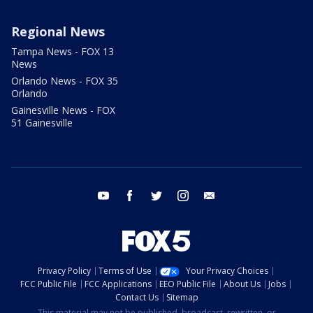
Regional News
Tampa News - FOX 13
News
Orlando News - FOX 35
Orlando
Gainesville News - FOX
51 Gainesville
youtube
facebook
twitter
instagram
email
Privacy Policy
Terms of Use
Your Privacy Choices
FCC Public File
FCC Applications
EEO Public File
About Us
Jobs
Contact Us
Sitemap
This material may not be published, broadcast, rewritten, or