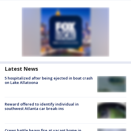
Latest News
5 hospitalized after being ejected in boat crash
on Lake Allatoona
Reward offered to identify individual in
southwest Atlanta car break-ins
Crews battle heavy fire at vacant home in