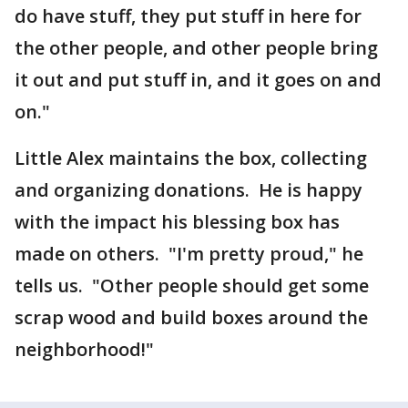
do have stuff, they put stuff in here for
the other people, and other people bring
it out and put stuff in, and it goes on and
on."
Little Alex maintains the box, collecting
and organizing donations. He is happy
with the impact his blessing box has
made on others. "I'm pretty proud," he
tells us. "Other people should get some
scrap wood and build boxes around the
neighborhood!"