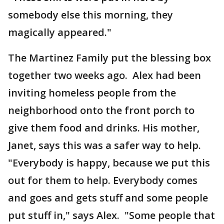
somebody else this morning, they
magically appeared."
The Martinez Family put the blessing box
together two weeks ago. Alex had been
inviting homeless people from the
neighborhood onto the front porch to
give them food and drinks. His mother,
Janet, says this was a safer way to help.
"Everybody is happy, because we put this
out for them to help. Everybody comes
and goes and gets stuff and some people
put stuff in," says Alex. "Some people that