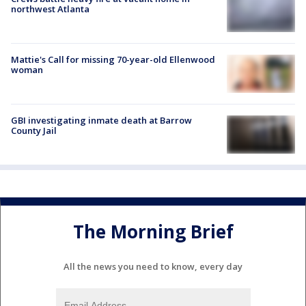
northwest Atlanta
Mattie's Call for missing 70-year-old Ellenwood
woman
GBI investigating inmate death at Barrow
County Jail
The Morning Brief
All the news you need to know, every day