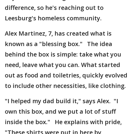
difference, so he's reaching out to
Leesburg's homeless community.
Alex Martinez, 7, has created what is
known as a "blessing box." The idea
behind the box is simple: take what you
need, leave what you can. What started
out as food and toiletries, quickly evolved
to include other necessities, like clothing.
"I helped my dad build it," says Alex. "I
own this box, and we put a lot of stuff
inside the box." He explains with pride,
"These shirts were put in here by