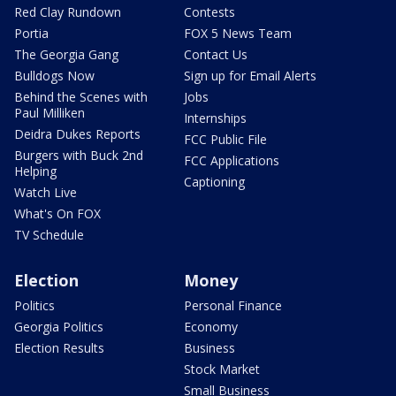
Red Clay Rundown
Contests
Portia
FOX 5 News Team
The Georgia Gang
Contact Us
Bulldogs Now
Sign up for Email Alerts
Behind the Scenes with
Jobs
Paul Milliken
Internships
Deidra Dukes Reports
FCC Public File
Burgers with Buck 2nd
FCC Applications
Helping
Captioning
Watch Live
What's On FOX
TV Schedule
Election
Money
Politics
Personal Finance
Georgia Politics
Economy
Election Results
Business
Stock Market
Small Business