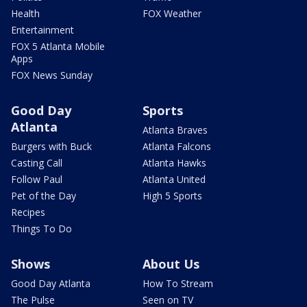
Health
FOX Weather
Entertainment
FOX 5 Atlanta Mobile
Apps
FOX News Sunday
Good Day
Sports
Atlanta
Atlanta Braves
Burgers with Buck
Atlanta Falcons
Casting Call
Atlanta Hawks
Follow Paul
Atlanta United
Pet of the Day
High 5 Sports
Recipes
Things To Do
Shows
About Us
Good Day Atlanta
How To Stream
The Pulse
Seen on TV