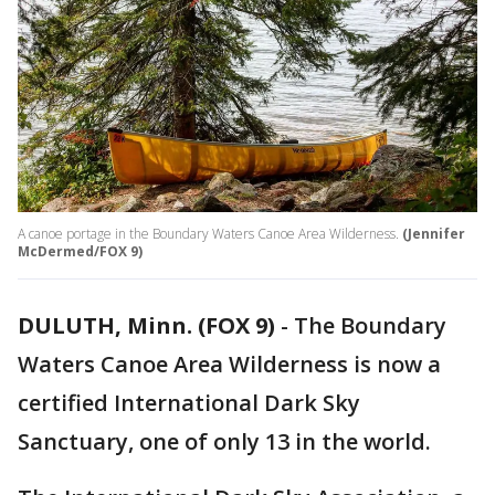
A canoe portage in the Boundary Waters Canoe Area Wilderness.
(Jennifer
McDermed/FOX 9)
DULUTH, Minn. (FOX 9)
-
The Boundary
Waters Canoe Area Wilderness is now a
certified International Dark Sky
Sanctuary, one of only 13 in the world.