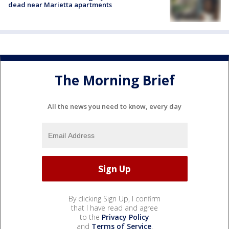
dead near Marietta apartments
The Morning Brief
All the news you need to know, every day
By clicking Sign Up, I confirm
that I have read and agree
to the
Privacy Policy
and
Terms of Service
.