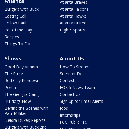
Atlanta
Atlanta Braves
Burgers with Buck
Atlanta Falcons
Casting Call
Atlanta Hawks
Follow Paul
Atlanta United
Pet of the Day
High 5 Sports
Recipes
Things To Do
Shows
About Us
Good Day Atlanta
How To Stream
The Pulse
Seen on TV
Red Clay Rundown
Contests
Portia
FOX 5 News Team
The Georgia Gang
Contact Us
Bulldogs Now
Sign up for Email Alerts
Behind the Scenes with
Jobs
Paul Milliken
Internships
Deidra Dukes Reports
FCC Public File
Burgers with Buck 2nd
FCC Applications