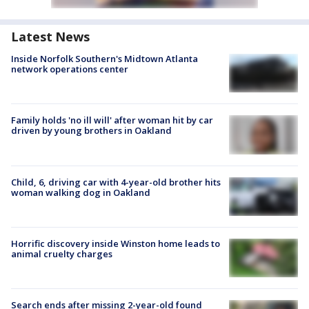
Latest News
Inside Norfolk Southern's Midtown Atlanta
network operations center
Family holds 'no ill will' after woman hit by car
driven by young brothers in Oakland
Child, 6, driving car with 4-year-old brother hits
woman walking dog in Oakland
Horrific discovery inside Winston home leads to
animal cruelty charges
Search ends after missing 2-year-old found