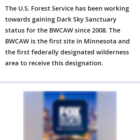
The U.S. Forest Service has been working
towards gaining Dark Sky Sanctuary
status for the BWCAW since 2008. The
BWCAW is the first site in Minnesota and
the first federally designated wilderness
area to receive this designation.