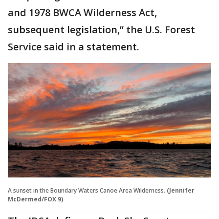
and 1978 BWCA Wilderness Act,
subsequent legislation,” the U.S. Forest
Service said in a statement.
A sunset in the Boundary Waters Canoe Area Wilderness.
(Jennifer
McDermed/FOX 9)