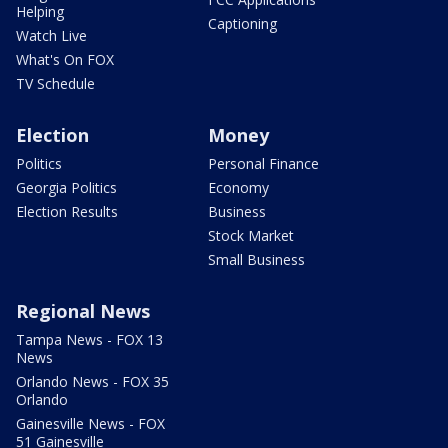
Helping
Captioning
Watch Live
What's On FOX
TV Schedule
Election
Money
Politics
Personal Finance
Georgia Politics
Economy
Election Results
Business
Stock Market
Small Business
Regional News
Tampa News - FOX 13
News
Orlando News - FOX 35
Orlando
Gainesville News - FOX
51 Gainesville