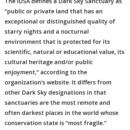
The IDSA defines a Dark Sky Sanctuary as
“public or private land that has an
exceptional or distinguished quality of
starry nights and a nocturnal
environment that is protected for its
scientific, natural or educational value, its
cultural heritage and/or public
enjoyment,” according to the
organization’s website. It differs from
other Dark Sky designations in that
sanctuaries are the most remote and
often darkest places in the world whose
conservation state is “most fragile.”