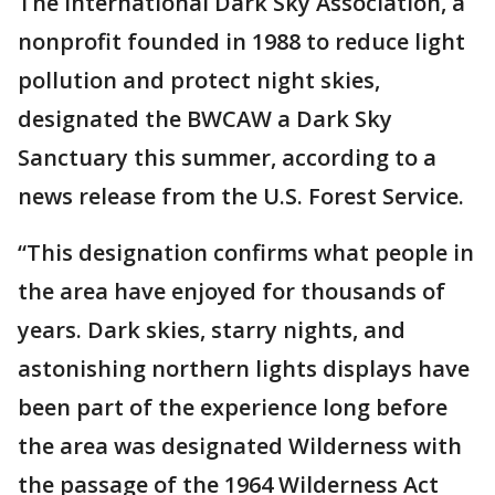
The International Dark Sky Association, a
nonprofit founded in 1988 to reduce light
pollution and protect night skies,
designated the BWCAW a Dark Sky
Sanctuary this summer, according to a
news release from the U.S. Forest Service.
“This designation confirms what people in
the area have enjoyed for thousands of
years. Dark skies, starry nights, and
astonishing northern lights displays have
been part of the experience long before
the area was designated Wilderness with
the passage of the 1964 Wilderness Act