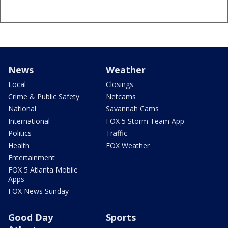
News
Weather
Local
Closings
Crime & Public Safety
Netcams
National
Savannah Cams
International
FOX 5 Storm Team App
Politics
Traffic
Health
FOX Weather
Entertainment
FOX 5 Atlanta Mobile
Apps
FOX News Sunday
Good Day
Sports