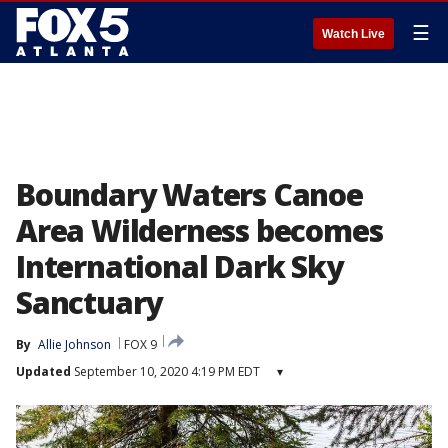
☰
Watch Live
Boundary Waters Canoe
Area Wilderness becomes
International Dark Sky
Sanctuary
By
Allie Johnson
FOX 9
Updated
September 10, 2020 4:19 PM EDT
▾