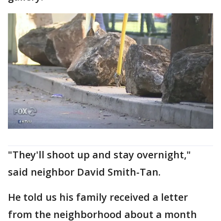
"They'll shoot up and stay overnight,"
said neighbor David Smith-Tan.
He told us his family received a letter
from the neighborhood about a month