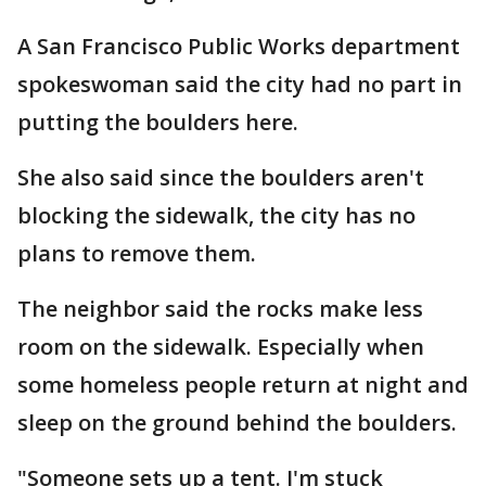
A San Francisco Public Works department
spokeswoman said the city had no part in
putting the boulders here.
She also said since the boulders aren't
blocking the sidewalk, the city has no
plans to remove them.
The neighbor said the rocks make less
room on the sidewalk. Especially when
some homeless people return at night and
sleep on the ground behind the boulders.
"Someone sets up a tent. I'm stuck