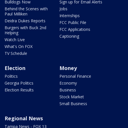
Bulldogs Now
Sign up for Email Alerts
Behind the Scenes with
Jobs
Paul Milliken
Internships
Deidra Dukes Reports
FCC Public File
Burgers with Buck 2nd
FCC Applications
Helping
Captioning
Watch Live
What's On FOX
TV Schedule
Election
Money
Politics
Personal Finance
Georgia Politics
Economy
Election Results
Business
Stock Market
Small Business
Regional News
Tampa News - FOX 13