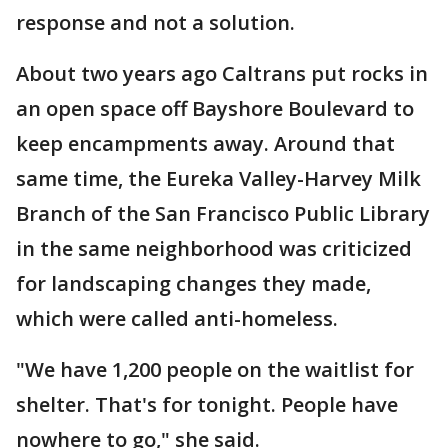
response and not a solution.
About two years ago Caltrans put rocks in
an open space off Bayshore Boulevard to
keep encampments away. Around that
same time, the Eureka Valley-Harvey Milk
Branch of the San Francisco Public Library
in the same neighborhood was criticized
for landscaping changes they made,
which were called anti-homeless.
"We have 1,200 people on the waitlist for
shelter. That's for tonight. People have
nowhere to go," she said.