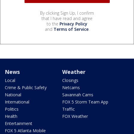
By clicking Sign Up, I confirm
that I have read and agree
to the
Privacy Policy
and
Terms of Service
.
News
Weather
Local
Closings
Crime & Public Safety
Netcams
National
Savannah Cams
International
FOX 5 Storm Team App
Politics
Traffic
Health
FOX Weather
Entertainment
FOX 5 Atlanta Mobile