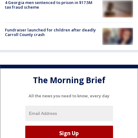
4 Georgia men sentenced to prison in $17.5M
tax fraud scheme
Fundraiser launched for children after deadly
Carroll County crash
The Morning Brief
All the news you need to know, every day