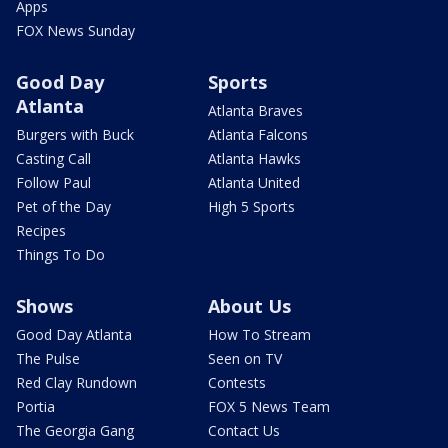
Apps
FOX News Sunday
Good Day
Sports
Atlanta
Atlanta Braves
Burgers with Buck
Atlanta Falcons
Casting Call
Atlanta Hawks
Follow Paul
Atlanta United
Pet of the Day
High 5 Sports
Recipes
Things To Do
Shows
About Us
Good Day Atlanta
How To Stream
The Pulse
Seen on TV
Red Clay Rundown
Contests
Portia
FOX 5 News Team
The Georgia Gang
Contact Us