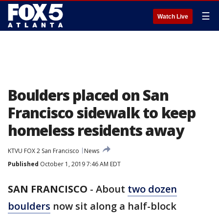
☰
Watch Live
Boulders placed on San
Francisco sidewalk to keep
homeless residents away
KTVU FOX 2 San Francisco
News
Published
October 1, 2019 7:46 AM EDT
SAN FRANCISCO
-
About
two dozen
boulders
now sit along a half-block