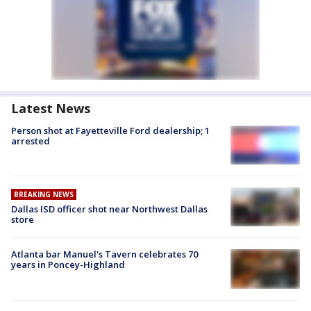
Latest News
Person shot at Fayetteville Ford dealership; 1
arrested
BREAKING NEWS
Dallas ISD officer shot near Northwest Dallas
store
Atlanta bar Manuel's Tavern celebrates 70
years in Poncey-Highland