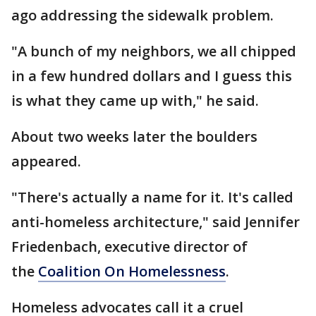
ago addressing the sidewalk problem.
"A bunch of my neighbors, we all chipped
in a few hundred dollars and I guess this
is what they came up with," he said.
About two weeks later the boulders
appeared.
"There's actually a name for it. It's called
anti-homeless architecture," said Jennifer
Friedenbach, executive director of
the
Coalition On Homelessness
.
Homeless advocates call it a cruel