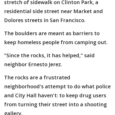
stretch of sidewalk on Clinton Park, a
residential side street near Market and
Dolores streets in San Francisco.
The boulders are meant as barriers to
keep homeless people from camping out.
"Since the rocks, it has helped," said
neighbor Ernesto Jerez.
The rocks are a frustrated
neighborhood's attempt to do what police
and City Hall haven't: to keep drug users
from turning their street into a shooting
gallery.