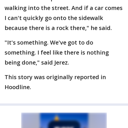
walking into the street. And if a car comes
I can't quickly go onto the sidewalk
because there is a rock there," he said.
"It's something. We've got to do
something. I feel like there is nothing
being done," said Jerez.
This story was originally reported in
Hoodline.