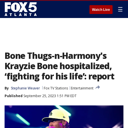
☰
Watch Live
Bone Thugs-n-Harmony's
Krayzie Bone hospitalized,
‘fighting for his life’: report
By
Stephanie Weaver
Fox TV Stations
Entertainment
Published
September 25, 2023 1:51 PM EDT