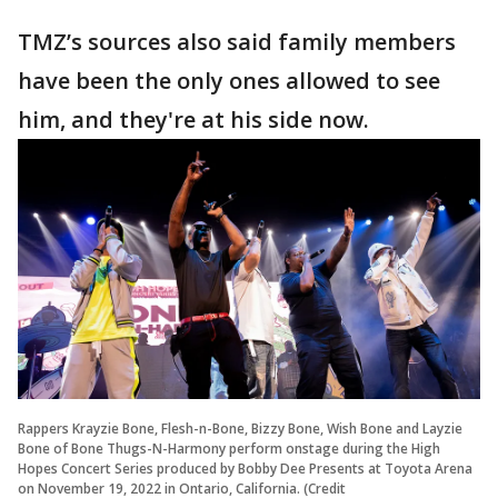
TMZ’s sources also said family members
have been the only ones allowed to see
him, and they're at his side now.
Rappers Krayzie Bone, Flesh-n-Bone, Bizzy Bone, Wish Bone and Layzie
Bone of Bone Thugs-N-Harmony perform onstage during the High
Hopes Concert Series produced by Bobby Dee Presents at Toyota Arena
on November 19, 2022 in Ontario, California. (Credit