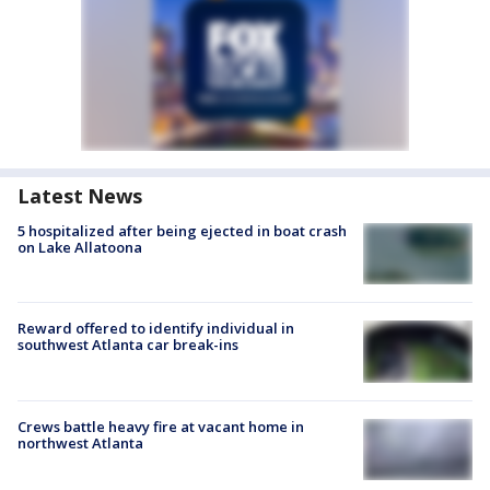
Latest News
5 hospitalized after being ejected in boat crash
on Lake Allatoona
Reward offered to identify individual in
southwest Atlanta car break-ins
Crews battle heavy fire at vacant home in
northwest Atlanta