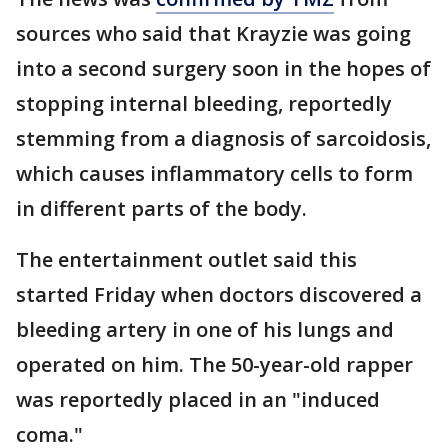
sources who said that Krayzie was going
into a second surgery soon in the hopes of
stopping internal bleeding, reportedly
stemming from a diagnosis of sarcoidosis,
which causes inflammatory cells to form
in different parts of the body.
The entertainment outlet said this
started Friday when doctors discovered a
bleeding artery in one of his lungs and
operated on him. The 50-year-old rapper
was reportedly placed in an "induced
coma."