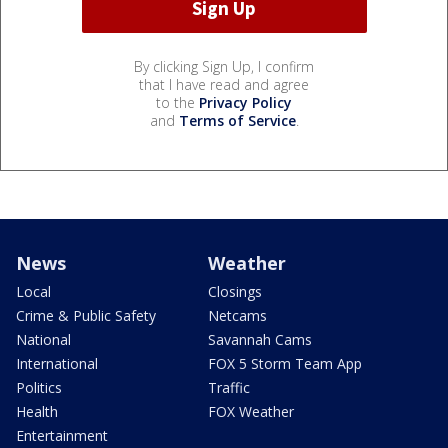
By clicking Sign Up, I confirm
that I have read and agree
to the
Privacy Policy
and
Terms of Service
.
News
Weather
Local
Closings
Crime & Public Safety
Netcams
National
Savannah Cams
International
FOX 5 Storm Team App
Politics
Traffic
Health
FOX Weather
Entertainment