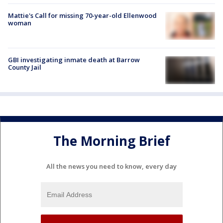
Mattie's Call for missing 70-year-old Ellenwood
woman
GBI investigating inmate death at Barrow
County Jail
The Morning Brief
All the news you need to know, every day