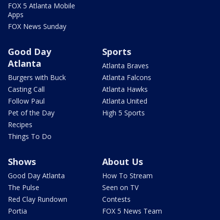
FOX 5 Atlanta Mobile
Apps
FOX News Sunday
Good Day
Sports
Atlanta
Atlanta Braves
Burgers with Buck
Atlanta Falcons
Casting Call
Atlanta Hawks
Follow Paul
Atlanta United
Pet of the Day
High 5 Sports
Recipes
Things To Do
Shows
About Us
Good Day Atlanta
How To Stream
The Pulse
Seen on TV
Red Clay Rundown
Contests
Portia
FOX 5 News Team