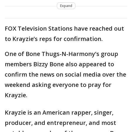
Expand
FOX Television Stations have reached out
to Krayzie’s reps for confirmation.
One of Bone Thugs-N-Harmony’s group
members Bizzy Bone also appeared to
confirm the news on social media over the
weekend asking everyone to pray for
Krayzie.
Krayzie is an American rapper, singer,
producer, and entrepreneur, and most