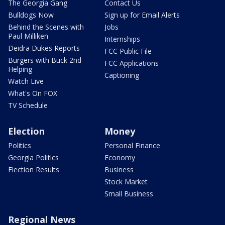
The Georgia Gang
Contact Us
Bulldogs Now
Sign up for Email Alerts
Behind the Scenes with
Jobs
Paul Milliken
Internships
Deidra Dukes Reports
FCC Public File
Burgers with Buck 2nd
FCC Applications
Helping
Captioning
Watch Live
What's On FOX
TV Schedule
Election
Money
Politics
Personal Finance
Georgia Politics
Economy
Election Results
Business
Stock Market
Small Business
Regional News