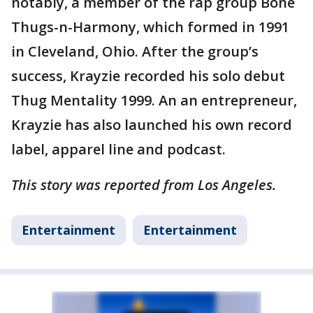
notably, a member of the rap group Bone
Thugs-n-Harmony, which formed in 1991
in Cleveland, Ohio. After the group’s
success, Krayzie recorded his solo debut
Thug Mentality 1999. An an entrepreneur,
Krayzie has also launched his own record
label, apparel line and podcast.
This story was reported from Los Angeles.
Entertainment
Entertainment