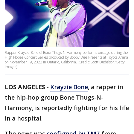
Rapper Krayzie Bone of Bone Thugs-N-Harmony performs onstage during the
High Hopes Concert Series produced by Bobby Dee Presents at Toyota Arena
on November 19, 2022 in Ontario, California. (Credit: Scott Dudelson/Getty
Images)
LOS ANGELES
-
Krayzie Bone
, a rapper in
the hip-hop group Bone Thugs-N-
Harmony, is reportedly fighting for his life
in a hospital.
The news was
confirmed by TMZ
from