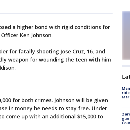
sed a higher bond with rigid conditions for
 Officer Ken Johnson.
r for fatally shooting Jose Cruz, 16, and
dly weapon for wounding the teen with him
ddison.
La
Man 
ride
Mari
,000 for both crimes. Johnson will be given
ease in money he needs to stay free. Under
2 ar
 to come up with an additional $15,000 to
gun 
Cou