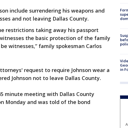
hnson include surrendering his weapons and
For
supe
sses and not leaving Dallas County.
dome
he restrictions taking away his passport
Susp
witnesses the basic protection of the family
befo
poli
 be witnesses,” family spokesman Carlos
Vide
Geor
attorneys' request to require Johnson wear a
in F
red Johnson not to leave Dallas County.
 45 minute meeting with Dallas County
on Monday and was told of the bond
A