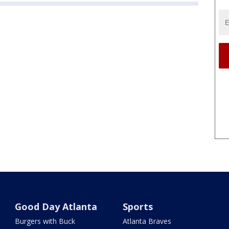
Good Day Atlanta
Sports
Burgers with Buck
Atlanta Braves