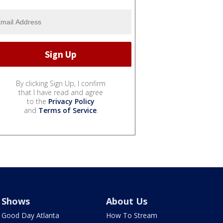
By clicking Sign Up, I confirm
that I have read and agree
to the
Privacy Policy
and
Terms of Service
.
Shows
About Us
Good Day Atlanta
How To Stream