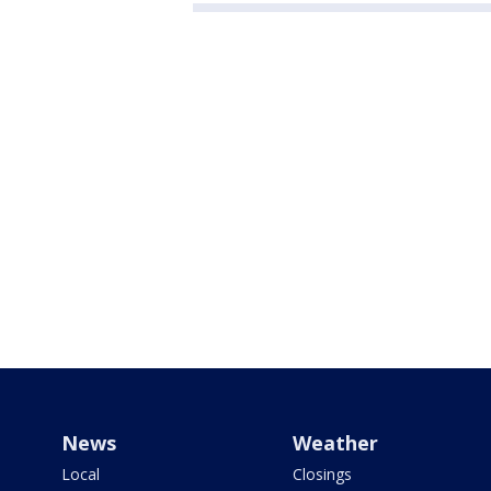
News
Weather
Local
Closings