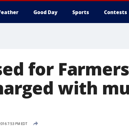
eather
Good Day
Sports
Contests
sed for Farmer
charged with m
2016 7:53 PM EDT