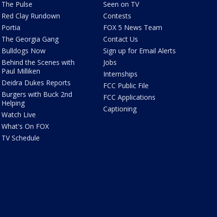
The Pulse
Seen on TV
Red Clay Rundown
Contests
Portia
FOX 5 News Team
The Georgia Gang
Contact Us
Bulldogs Now
Sign up for Email Alerts
Behind the Scenes with
Jobs
Paul Milliken
Internships
Deidra Dukes Reports
FCC Public File
Burgers with Buck 2nd
FCC Applications
Helping
Captioning
Watch Live
What's On FOX
TV Schedule