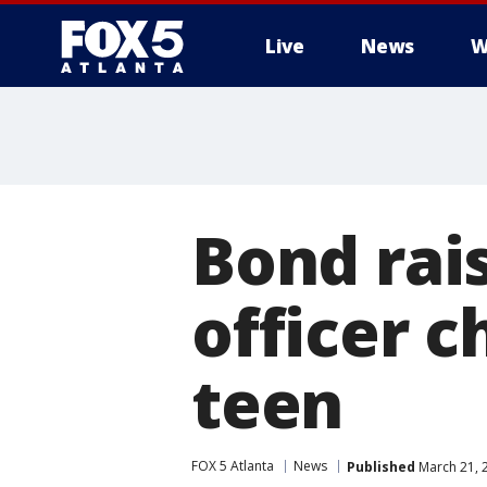
Live
News
W
Bond rai
officer 
teen
FOX 5 Atlanta
News
Published
March 21, 