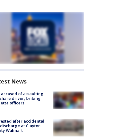
test News
accused of assaulting
share driver, bribing
etta officers
rested after accidental
discharge at Clayton
nty Walmart