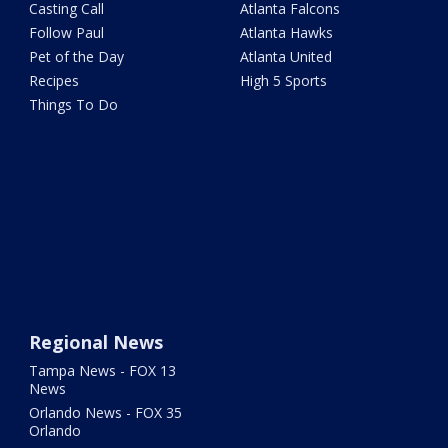
Casting Call
Atlanta Falcons
Follow Paul
Atlanta Hawks
Pet of the Day
Atlanta United
Recipes
High 5 Sports
Things To Do
Regional News
Tampa News - FOX 13
News
Orlando News - FOX 35
Orlando