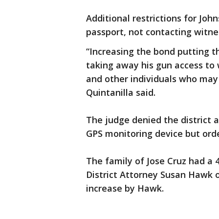
Additional restrictions for Jo
passport, not contacting witne
“Increasing the bond putting t
taking away his gun access to 
and other individuals who may
Quintanilla said.
The judge denied the district 
GPS monitoring device but orde
The family of Jose Cruz had a
District Attorney Susan Hawk 
increase by Hawk.