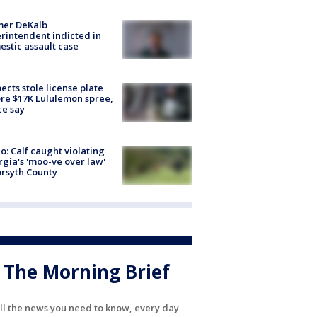
mer DeKalb
rintendent indicted in
stic assault case
ects stole license plate
re $17K Lululemon spree,
ce say
o: Calf caught violating
gia's 'moo-ve over law'
orsyth County
The Morning Brief
ll the news you need to know, every day