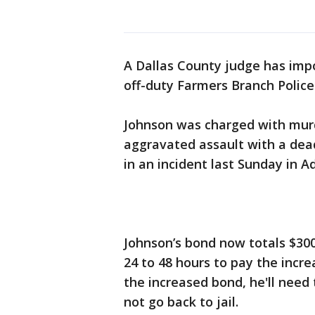
A Dallas County judge has impo
off-duty Farmers Branch Police
Johnson was charged with murde
aggravated assault with a dea
in an incident last Sunday in A
Johnson’s bond now totals $300
24 to 48 hours to pay the incr
the increased bond, he'll need
not go back to jail.