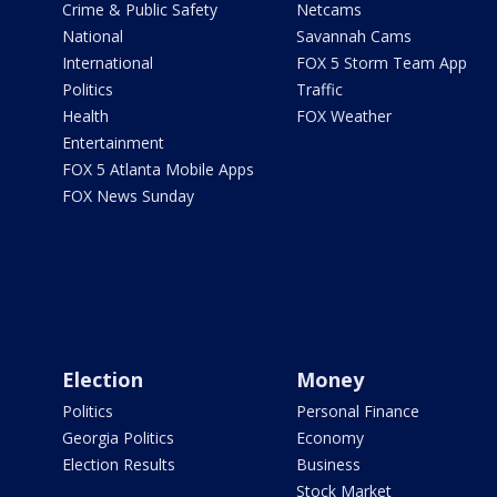
Crime & Public Safety
Netcams
National
Savannah Cams
International
FOX 5 Storm Team App
Politics
Traffic
Health
FOX Weather
Entertainment
FOX 5 Atlanta Mobile Apps
FOX News Sunday
Election
Money
Politics
Personal Finance
Georgia Politics
Economy
Election Results
Business
Stock Market