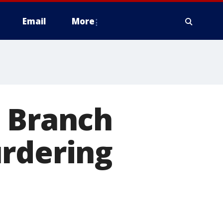
Email
More
s Branch
urdering