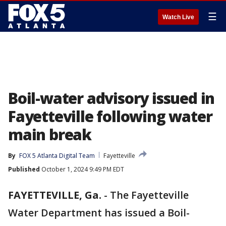
☰
Watch Live
Boil-water advisory issued in
Fayetteville following water
main break
By
FOX 5 Atlanta Digital Team
Fayetteville
Published
October 1, 2024 9:49 PM EDT
FAYETTEVILLE, Ga.
-
The Fayetteville
Water Department has issued a Boil-