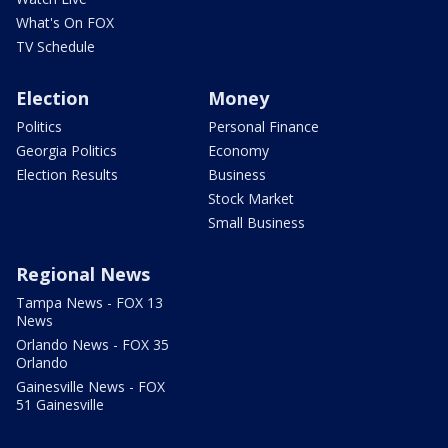
What's On FOX
TV Schedule
Election
Money
Politics
Personal Finance
Georgia Politics
Economy
Election Results
Business
Stock Market
Small Business
Regional News
Tampa News - FOX 13
News
Orlando News - FOX 35
Orlando
Gainesville News - FOX
51 Gainesville