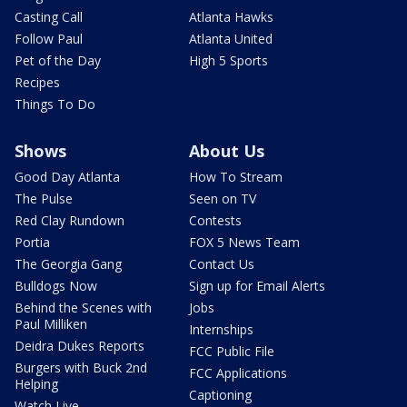
Casting Call
Atlanta Hawks
Follow Paul
Atlanta United
Pet of the Day
High 5 Sports
Recipes
Things To Do
Shows
About Us
Good Day Atlanta
How To Stream
The Pulse
Seen on TV
Red Clay Rundown
Contests
Portia
FOX 5 News Team
The Georgia Gang
Contact Us
Bulldogs Now
Sign up for Email Alerts
Behind the Scenes with
Jobs
Paul Milliken
Internships
Deidra Dukes Reports
FCC Public File
Burgers with Buck 2nd
FCC Applications
Helping
Captioning
Watch Live