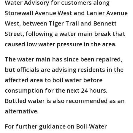
Water Advisory for customers along
Stonewall Avenue West and Lanier Avenue
West, between Tiger Trail and Bennett
Street, following a water main break that
caused low water pressure in the area.
The water main has since been repaired,
but officials are advising residents in the
affected area to boil water before
consumption for the next 24 hours.
Bottled water is also recommended as an
alternative.
For further guidance on Boil-Water