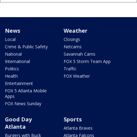
News
Weather
Local
Closings
Crime & Public Safety
Netcams
National
Savannah Cams
International
FOX 5 Storm Team App
Politics
Traffic
Health
FOX Weather
Entertainment
FOX 5 Atlanta Mobile
Apps
FOX News Sunday
Good Day
Sports
Atlanta
Atlanta Braves
Burgers with Buck
Atlanta Falcons