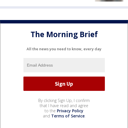
The Morning Brief
All the news you need to know, every day
By clicking Sign Up, I confirm
that I have read and agree
to the
Privacy Policy
and
Terms of Service
.