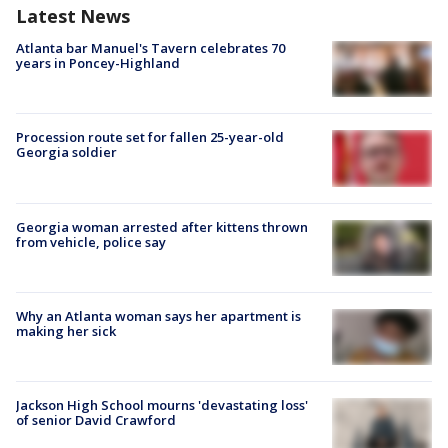
Latest News
Atlanta bar Manuel's Tavern celebrates 70
years in Poncey-Highland
Procession route set for fallen 25-year-old
Georgia soldier
Georgia woman arrested after kittens thrown
from vehicle, police say
Why an Atlanta woman says her apartment is
making her sick
Jackson High School mourns 'devastating loss'
of senior David Crawford