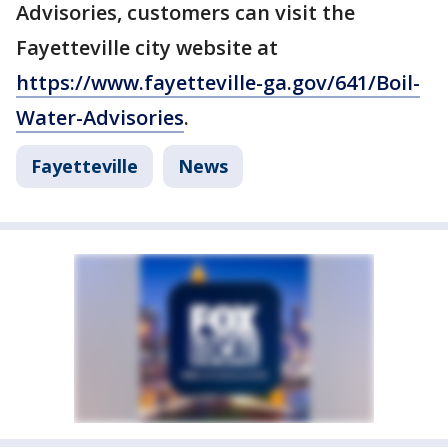
Advisories, customers can visit the
Fayetteville city website at
https://www.fayetteville-ga.gov/641/Boil-
Water-Advisories
.
Fayetteville
News