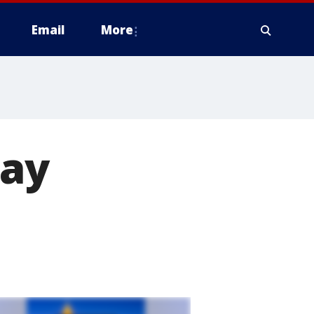
Email
More
may