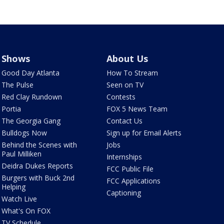
Shows
About Us
Good Day Atlanta
How To Stream
The Pulse
Seen on TV
Red Clay Rundown
Contests
Portia
FOX 5 News Team
The Georgia Gang
Contact Us
Bulldogs Now
Sign up for Email Alerts
Behind the Scenes with
Jobs
Paul Milliken
Internships
Deidra Dukes Reports
FCC Public File
Burgers with Buck 2nd
FCC Applications
Helping
Captioning
Watch Live
What's On FOX
TV Schedule