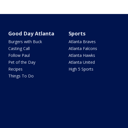
Good Day Atlanta
Sports
Burgers with Buck
Atlanta Braves
Casting Call
Atlanta Falcons
Follow Paul
Atlanta Hawks
Pet of the Day
Atlanta United
Recipes
High 5 Sports
Things To Do