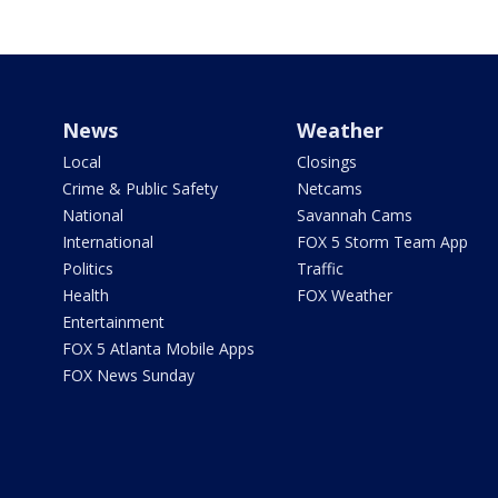
News
Weather
Local
Closings
Crime & Public Safety
Netcams
National
Savannah Cams
International
FOX 5 Storm Team App
Politics
Traffic
Health
FOX Weather
Entertainment
FOX 5 Atlanta Mobile Apps
FOX News Sunday