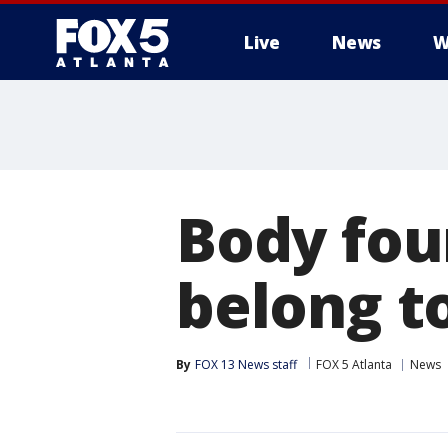
Live
News
W
Body fou
belong to
By
FOX 13 News staff
FOX 5 Atlanta
News