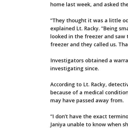
home last week, and asked them 
“They thought it was a little 
explained Lt. Racky. “Being sm
looked in the freezer and saw 
freezer and they called us. Tha
Investigators obtained a warr
investigating since.
According to Lt. Racky, detect
because of a medical condition
may have passed away from.
“I don’t have the exact termin
Janiya unable to know when sh