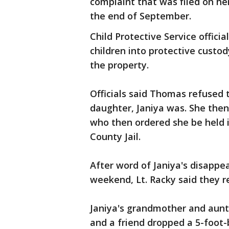
complaint that was filed on h
the end of September.
Child Protective Service offic
children into protective custod
the property.
Officials said Thomas refused 
daughter, Janiya was. She then
who then ordered she be held 
County Jail.
After word of Janiya's disapp
weekend, Lt. Racky said they 
Janiya's grandmother and aunt
and a friend dropped a 5-foot-