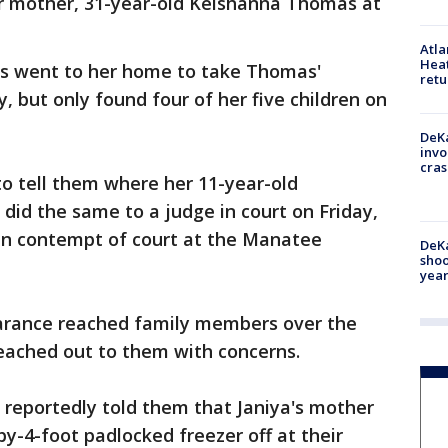
er mother, 31-year-old Keishanna Thomas at
Atl
Heat
ials went to her home to take Thomas'
retu
y, but only found four of her five children on
DeKa
invo
cras
to tell them where her 11-year-old
 did the same to a judge in court on Friday,
in contempt of court at the Manatee
DeKa
shoo
year
earance reached family members over the
reached out to them with concerns.
 reportedly told them that Janiya's mother
by-4-foot padlocked freezer off at their