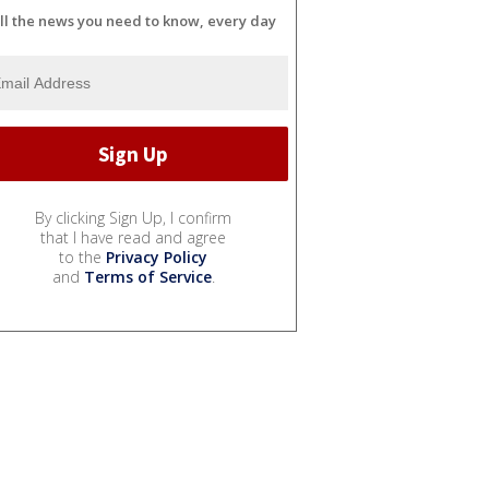
ll the news you need to know, every day
By clicking Sign Up, I confirm
that I have read and agree
to the
Privacy Policy
and
Terms of Service
.