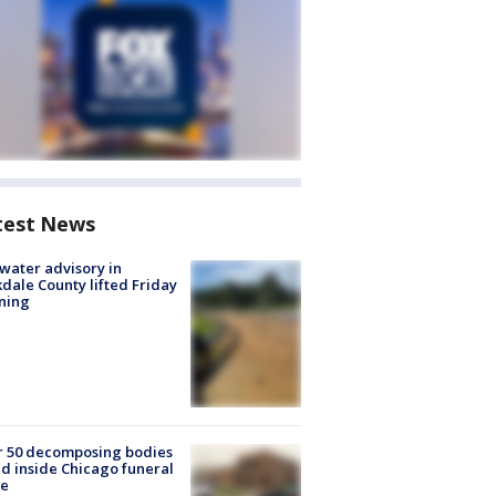
test News
 water advisory in
dale County lifted Friday
ning
r 50 decomposing bodies
d inside Chicago funeral
e