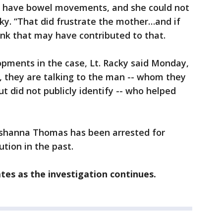
d have bowel movements, and she could not
cky. “That did frustrate the mother…and if
hink that may have contributed to that.
pments in the case, Lt. Racky said Monday,
 they are talking to the man -- whom they
t did not publicly identify -- who helped
eishanna Thomas has been arrested for
ution in the past.
tes as the investigation continues.