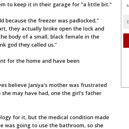
to keep it in their garage for "a little bit."
A
odd because the freezer was padlocked,”
art, they actually broke open the lock and
the body of a small, black female in the
nk god they called us.”
ant for the home and have been
ives believe Janiya's mother was frustrated
 she may have had, one the girl's father
ology for it, but the medical condition made
e was going to use the bathroom, so she