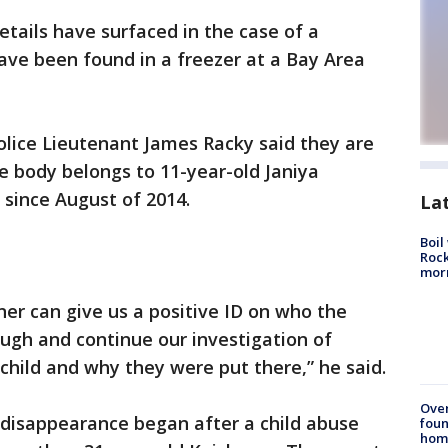
tails have surfaced in the case of a
ave been found in a freezer at a Bay Area
ice Lieutenant James Racky said they are
he body belongs to 11-year-old Janiya
since August of 2014.
La
Boil
Rock
mor
er can give us a positive ID on who the
hrough and continue our investigation of
 child and why they were put there,” he said.
Ove
s disappearance began after a child abuse
foun
hom