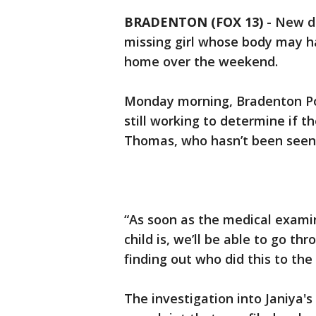
BRADENTON (FOX 13)
-
New de
missing girl whose body may h
home over the weekend.
Monday morning, Bradenton Pol
still working to determine if t
Thomas, who hasn’t been seen 
“As soon as the medical examin
child is, we’ll be able to go t
finding out who did this to the
The investigation into Janiya'