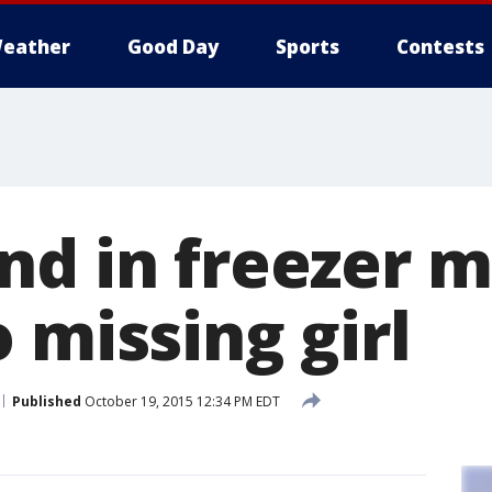
eather
Good Day
Sports
Contests
nd in freezer 
 missing girl
Published
October 19, 2015 12:34 PM EDT