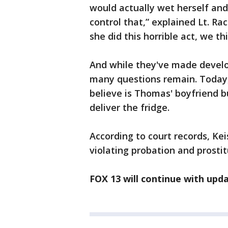
would actually wet herself an
control that,” explained Lt. Ra
she did this horrible act, we t
And while they've made develo
many questions remain. Today,
believe is Thomas' boyfriend bu
deliver the fridge.
According to court records, K
violating probation and prostit
FOX 13 will continue with upda