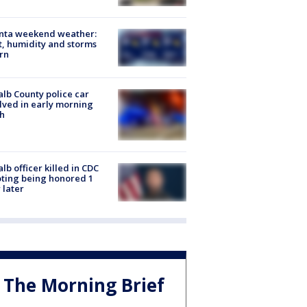
anta weekend weather:
, humidity and storms
rn
lb County police car
lved in early morning
h
lb officer killed in CDC
ting being honored 1
 later
The Morning Brief