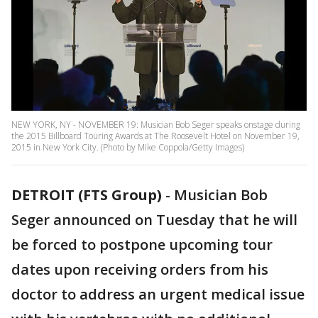
NEW YORK, NY - NOVEMBER 19: Musician Bob Seger speaks onstage during
the 2015 Billboard Touring Awards at The Roosevelt Hotel on November 19,
2015 in New York City. (Photo by Mike Coppola/Getty Images)
DETROIT (FTS Group)
-
Musician Bob
Seger announced on Tuesday that he will
be forced to postpone upcoming tour
dates upon receiving orders from his
doctor to address an urgent medical issue