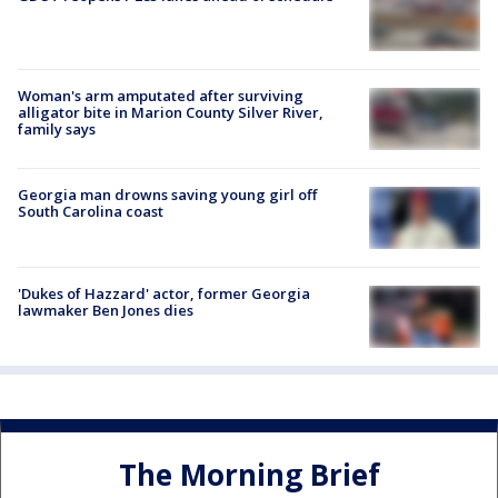
Woman's arm amputated after surviving
alligator bite in Marion County Silver River,
family says
Georgia man drowns saving young girl off
South Carolina coast
'Dukes of Hazzard' actor, former Georgia
lawmaker Ben Jones dies
The Morning Brief