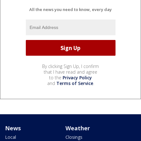
All the news you need to know, every day
By clicking Sign Up, I confirm
that I have read and agree
to the
Privacy Policy
and
Terms of Service
.
News
Weather
Local
Closings