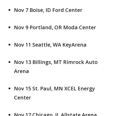
Nov 7 Boise, ID Ford Center
Nov 9 Portland, OR Moda Center
Nov 11 Seattle, WA KeyArena
Nov 13 Billings, MT Rimrock Auto
Arena
Nov 15 St. Paul, MN XCEL Energy
Center
Nov 17 Chicago, IL Allstate Arena