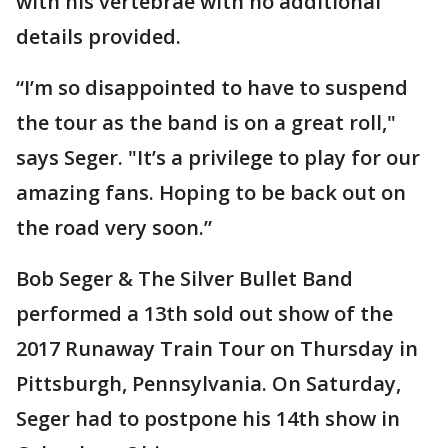
with his vertebrae with no additional
details provided.
“I’m so disappointed to have to suspend
the tour as the band is on a great roll,"
says Seger. "It’s a privilege to play for our
amazing fans. Hoping to be back out on
the road very soon.”
Bob Seger & The Silver Bullet Band
performed a 13th sold out show of the
2017 Runaway Train Tour on Thursday in
Pittsburgh, Pennsylvania. On Saturday,
Seger had to postpone his 14th show in