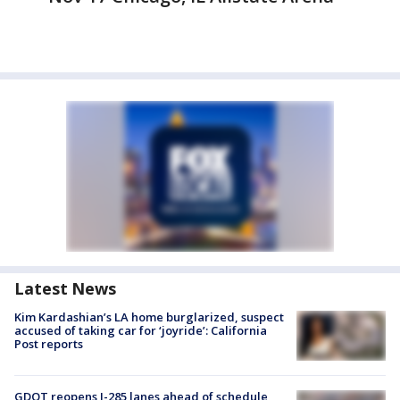
Latest News
Kim Kardashian’s LA home burglarized, suspect
accused of taking car for ‘joyride’: California
Post reports
GDOT reopens I-285 lanes ahead of schedule