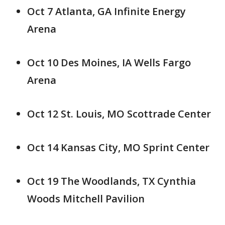
Oct 7 Atlanta, GA Infinite Energy
Arena
Oct 10 Des Moines, IA Wells Fargo
Arena
Oct 12 St. Louis, MO Scottrade Center
Oct 14 Kansas City, MO Sprint Center
Oct 19 The Woodlands, TX Cynthia
Woods Mitchell Pavilion