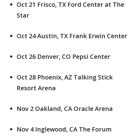
Oct 21 Frisco, TX Ford Center at The
Star
Oct 24 Austin, TX Frank Erwin Center
Oct 26 Denver, CO Pepsi Center
Oct 28 Phoenix, AZ Talking Stick
Resort Arena
Nov 2 Oakland, CA Oracle Arena
Nov 4 Inglewood, CA The Forum