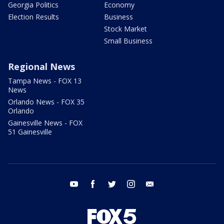
Georgia Politics
Economy
Election Results
Business
Stock Market
Small Business
Regional News
Tampa News - FOX 13
News
Orlando News - FOX 35
Orlando
Gainesville News - FOX
51 Gainesville
youtube
facebook
twitter
instagram
email