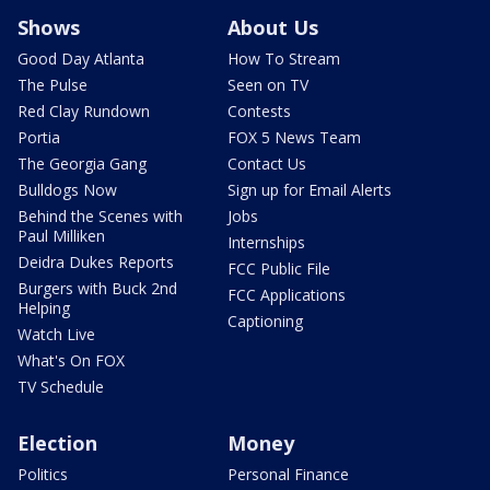
Shows
About Us
Good Day Atlanta
How To Stream
The Pulse
Seen on TV
Red Clay Rundown
Contests
Portia
FOX 5 News Team
The Georgia Gang
Contact Us
Bulldogs Now
Sign up for Email Alerts
Behind the Scenes with
Jobs
Paul Milliken
Internships
Deidra Dukes Reports
FCC Public File
Burgers with Buck 2nd
FCC Applications
Helping
Captioning
Watch Live
What's On FOX
TV Schedule
Election
Money
Politics
Personal Finance