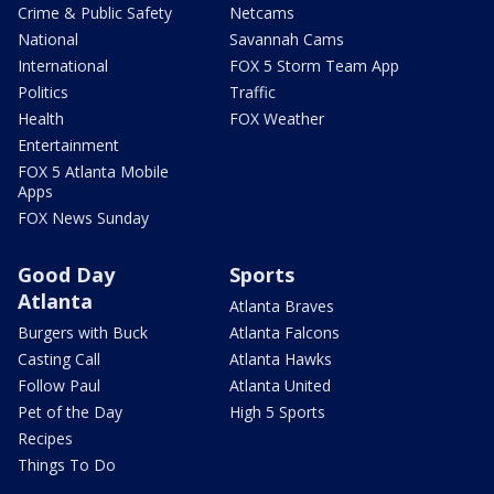
Crime & Public Safety
Netcams
National
Savannah Cams
International
FOX 5 Storm Team App
Politics
Traffic
Health
FOX Weather
Entertainment
FOX 5 Atlanta Mobile
Apps
FOX News Sunday
Good Day
Sports
Atlanta
Atlanta Braves
Burgers with Buck
Atlanta Falcons
Casting Call
Atlanta Hawks
Follow Paul
Atlanta United
Pet of the Day
High 5 Sports
Recipes
Things To Do