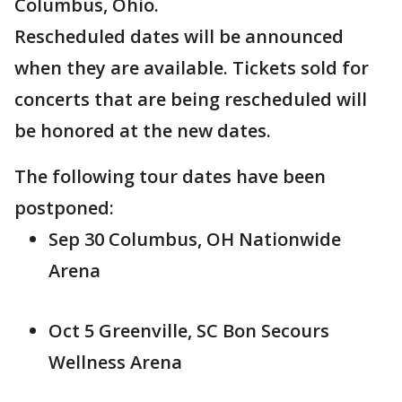
Columbus, Ohio.
Rescheduled dates will be announced
when they are available. Tickets sold for
concerts that are being rescheduled will
be honored at the new dates.
The following tour dates have been
postponed:
Sep 30 Columbus, OH Nationwide
Arena
Oct 5 Greenville, SC Bon Secours
Wellness Arena