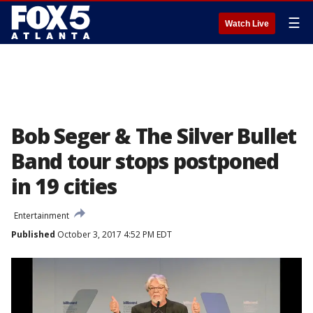
☰
Watch Live
Bob Seger & The Silver Bullet
Band tour stops postponed
in 19 cities
Entertainment
Published
October 3, 2017 4:52 PM EDT