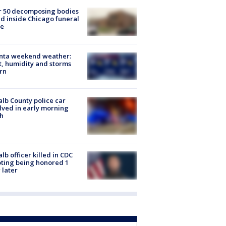
r 50 decomposing bodies
d inside Chicago funeral
e
anta weekend weather:
, humidity and storms
rn
lb County police car
lved in early morning
h
lb officer killed in CDC
ting being honored 1
 later