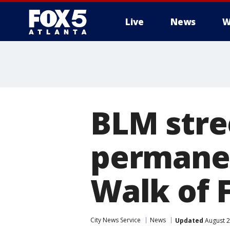
Live
News
W
BLM stre
permanen
Walk of
City News Service
News
Updated
August 2