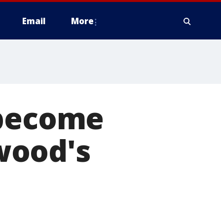
Email
More
 become
wood's