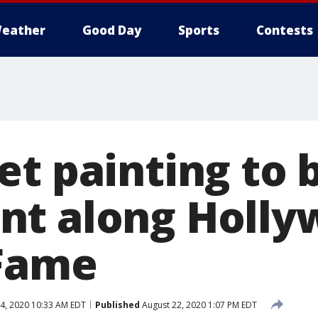
eather
Good Day
Sports
Contests
et painting to
t along Holly
 Fame
4, 2020 10:33 AM EDT
Published
August 22, 2020 1:07 PM EDT