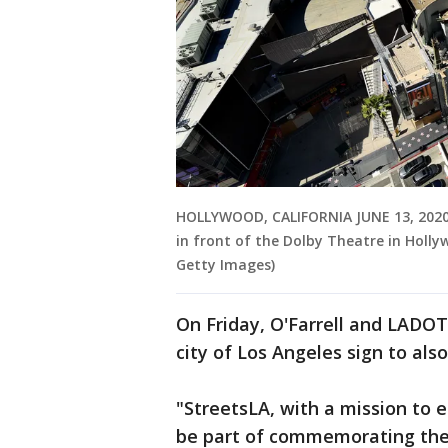
HOLLYWOOD, CALIFORNIA JUNE 13, 2020-"
in front of the Dolby Theatre in Holly
Getty Images)
On Friday, O'Farrell and LADOT t
city of Los Angeles sign to a
"StreetsLA, with a mission to en
be part of commemorating the 