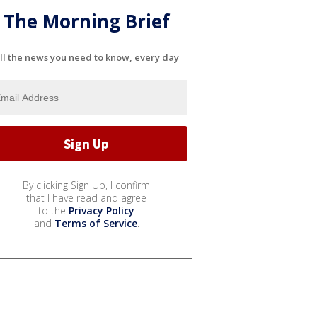
The Morning Brief
ll the news you need to know, every day
By clicking Sign Up, I confirm
that I have read and agree
to the
Privacy Policy
and
Terms of Service
.