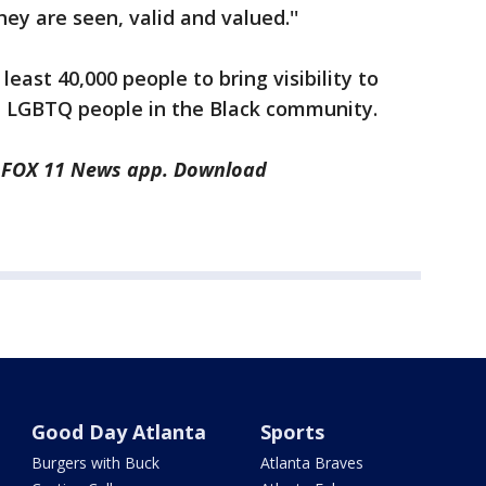
hey are seen, valid and valued.''
ast 40,000 people to bring visibility to
ght LGBTQ people in the Black community.
he FOX 11 News app. Download
Good Day Atlanta
Sports
Burgers with Buck
Atlanta Braves