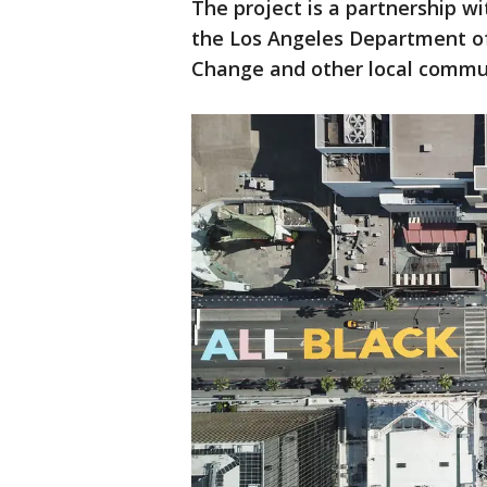
The project is a partnership wi
the Los Angeles Department of
Change and other local comm