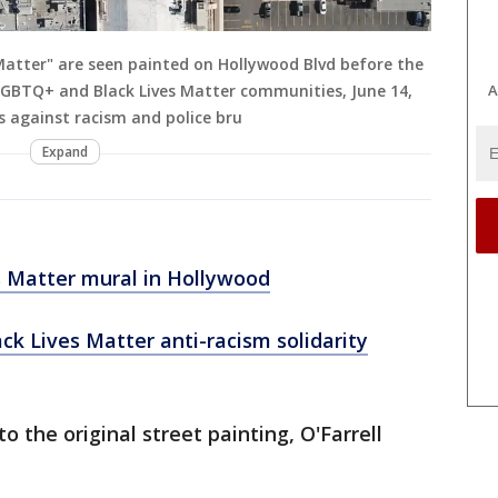
Matter" are seen painted on Hollywood Blvd before the
LGBTQ+ and Black Lives Matter communities, June 14,
A
ts against racism and police bru
Expand
s Matter mural in Hollywood
ack Lives Matter anti-racism solidarity
to the original street painting, O'Farrell