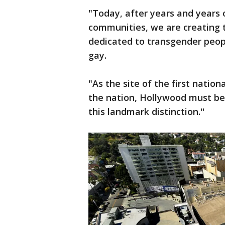
"Today, after years and years 
communities, we are creating t
dedicated to transgender people
gay.
"As the site of the first natio
the nation, Hollywood must be 
this landmark distinction.''