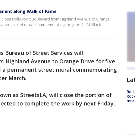
anent along Walk of Fame
ll close Hollywood Boulevard from Highland Avenue to Orange
ermanent street mural commemorating the June 14 All Black
s Bureau of Street Services will
m Highland Avenue to Orange Drive for five
all a permanent street mural commemorating
ter March.
La
Boil
own as StreetsLA, will close the portion of
Rock
mor
ected to complete the work by next Friday.