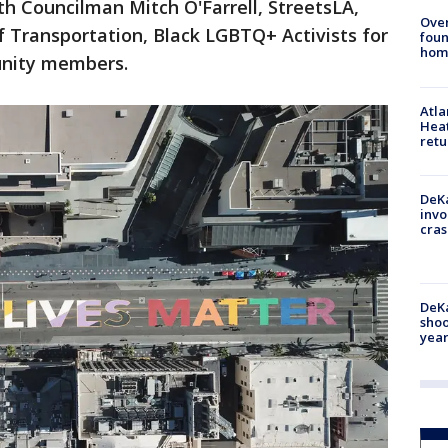
th Councilman Mitch O'Farrell, StreetsLA,
Ove
 Transportation, Black LGBTQ+ Activists for
foun
hom
unity members.
Atl
Heat
retu
DeKa
invo
cras
DeKa
shoo
year