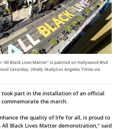
All Black Lives Matter" is painted on Hollywood Blvd
wood Saturday. (Wally Skalij/Los Angeles Times via
ook part in the installation of an official
lso commemorate the march.
hance the quality of life for all, is proud to
All Black Lives Matter demonstration," said