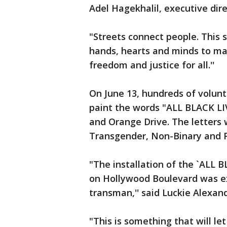
Adel Hagekhalil, executive dir
"Streets connect people. This st
hands, hearts and minds to ma
freedom and justice for all.''
On June 13, hundreds of volun
paint the words "ALL BLACK L
and Orange Drive. The letters w
Transgender, Non-Binary and Pr
"The installation of the `AL
on Hollywood Boulevard was e
transman,'' said Luckie Alexand
"This is something that will l