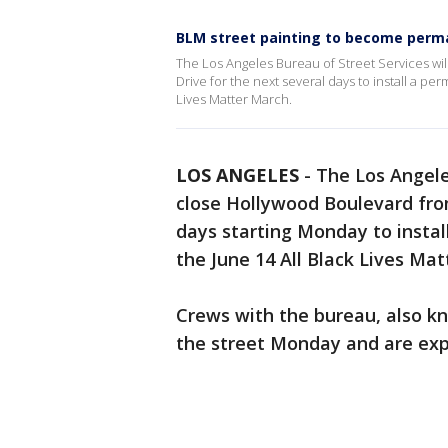
BLM street painting to become perm
The Los Angeles Bureau of Street Services wi
Drive for the next several days to install a p
Lives Matter March.
LOS ANGELES
-
The Los Angele
close Hollywood Boulevard fro
days starting Monday to inst
the June 14 All Black Lives Mat
Crews with the bureau, also kn
the street Monday and are exp