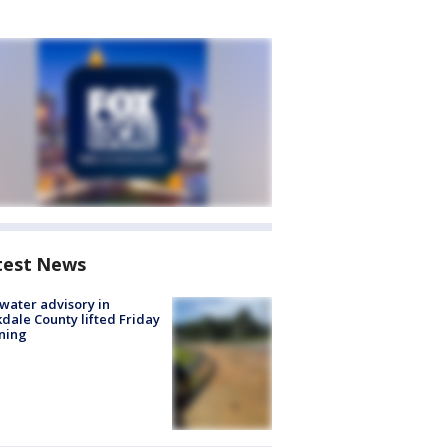
test News
 water advisory in
dale County lifted Friday
ning