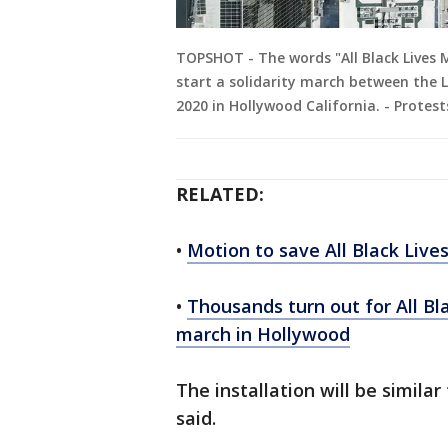
TOPSHOT - The words "All Black Lives 
start a solidarity march between the 
2020 in Hollywood California. - Protes
RELATED:
•
Motion to save All Black Live
•
Thousands turn out for All Bl
march in Hollywood
The installation will be similar 
said.