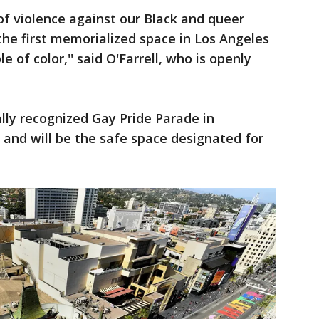
of violence against our Black and queer
he first memorialized space in Los Angeles
 of color,'' said O'Farrell, who is openly
nally recognized Gay Pride Parade in
and will be the safe space designated for