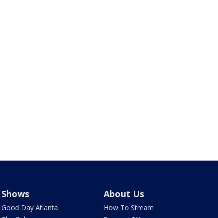
Shows
About Us
Good Day Atlanta
How To Stream