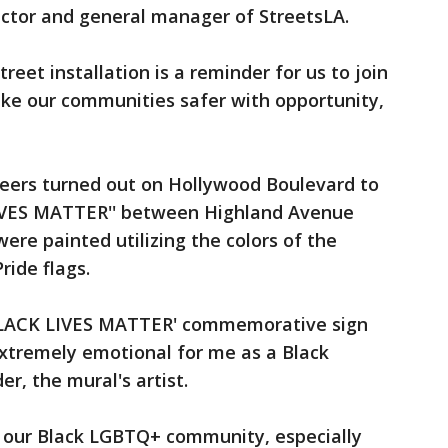
ector and general manager of StreetsLA.
reet installation is a reminder for us to join
ke our communities safer with opportunity,
teers turned out on Hollywood Boulevard to
IVES MATTER'' between Highland Avenue
ere painted utilizing the colors of the
ide flags.
L BLACK LIVES MATTER' commemorative sign
xtremely emotional for me as a Black
er, the mural's artist.
et our Black LGBTQ+ community, especially