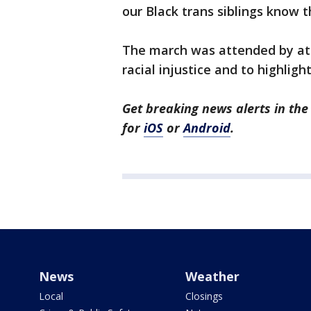
our Black trans siblings know t
The march was attended by at le
racial injustice and to highli
Get breaking news alerts in t
for
iOS
or
Android
.
News
Weather
Local
Closings