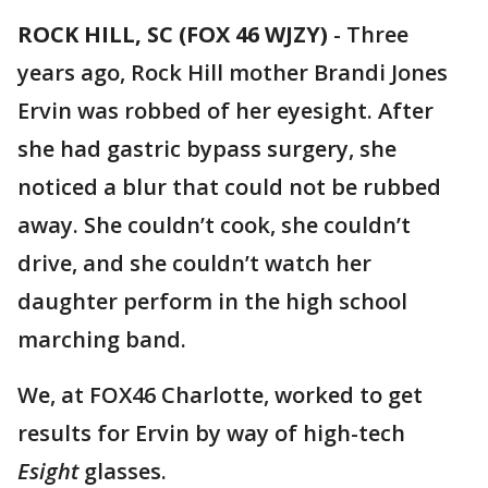
ROCK HILL, SC (FOX 46 WJZY)
-
Three
years ago, Rock Hill mother Brandi Jones
Ervin was robbed of her eyesight. After
she had gastric bypass surgery, she
noticed a blur that could not be rubbed
away. She couldn’t cook, she couldn’t
drive, and she couldn’t watch her
daughter perform in the high school
marching band.
We, at FOX46 Charlotte, worked to get
results for Ervin by way of high-tech
Esight
glasses.