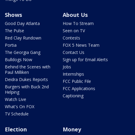
Shows
About Us
Good Day Atlanta
How To Stream
The Pulse
Seen on TV
Red Clay Rundown
Contests
Portia
FOX 5 News Team
The Georgia Gang
Contact Us
Bulldogs Now
Sign up for Email Alerts
Behind the Scenes with
Jobs
Paul Milliken
Internships
Deidra Dukes Reports
FCC Public File
Burgers with Buck 2nd
FCC Applications
Helping
Captioning
Watch Live
What's On FOX
TV Schedule
Election
Money