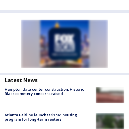
Latest News
Hampton data center construction: Historic
Black cemetery concerns raised
Atlanta Beltline launches $1.5M housing
program for long-term renters