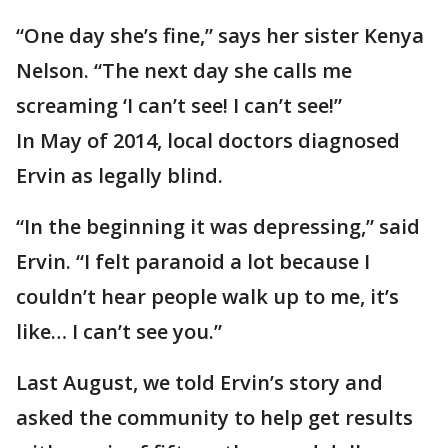
“One day she’s fine,” says her sister Kenya
Nelson. “The next day she calls me
screaming ‘I can’t see! I can’t see!”
In May of 2014, local doctors diagnosed
Ervin as legally blind.
“In the beginning it was depressing,” said
Ervin. “I felt paranoid a lot because I
couldn’t hear people walk up to me, it’s
like… I can’t see you.”
Last August, we told Ervin’s story and
asked the community to help get results