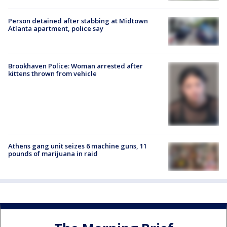
Person detained after stabbing at Midtown
Atlanta apartment, police say
Brookhaven Police: Woman arrested after
kittens thrown from vehicle
Athens gang unit seizes 6 machine guns, 11
pounds of marijuana in raid