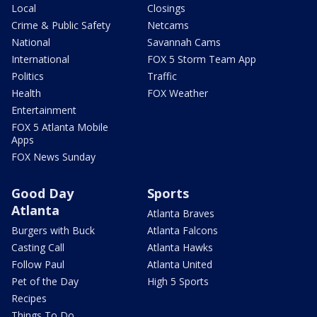
Local
Closings
Crime & Public Safety
Netcams
National
Savannah Cams
International
FOX 5 Storm Team App
Politics
Traffic
Health
FOX Weather
Entertainment
FOX 5 Atlanta Mobile
Apps
FOX News Sunday
Good Day
Sports
Atlanta
Atlanta Braves
Burgers with Buck
Atlanta Falcons
Casting Call
Atlanta Hawks
Follow Paul
Atlanta United
Pet of the Day
High 5 Sports
Recipes
Things To Do