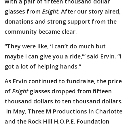
with a pair of fifteen thousand dollar
glasses from
Esight
. After our story aired,
donations and strong support from the
community became clear.
“They were like, ‘I can’t do much but
maybe I can give you a ride,’” said Ervin. “I
got a lot of helping hands.”
As Ervin continued to fundraise, the price
of
Esight
glasses dropped from fifteen
thousand dollars to ten thousand dollars.
In May, Three M Productions in Charlotte
and the Rock Hill H.O.P.E. Foundation