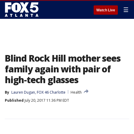
☰
Watch Live
Blind Rock Hill mother sees
family again with pair of
high-tech glasses
By
Lauren Dugan, FOX 46 Charlotte
Health
Published
July 20, 2017 11:36 PM EDT