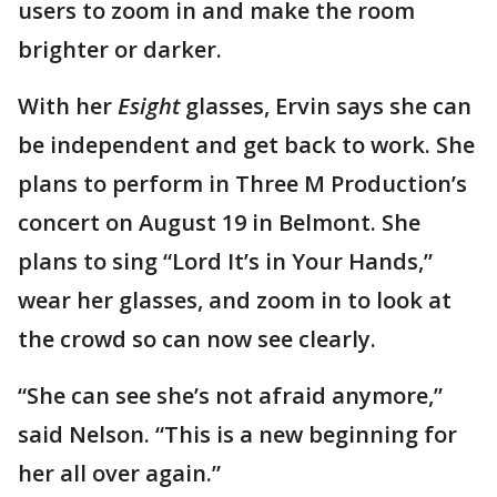
users to zoom in and make the room
brighter or darker.
With her
Esight
glasses, Ervin says she can
be independent and get back to work. She
plans to perform in Three M Production’s
concert on August 19 in Belmont. She
plans to sing “Lord It’s in Your Hands,”
wear her glasses, and zoom in to look at
the crowd so can now see clearly.
“She can see she’s not afraid anymore,”
said Nelson. “This is a new beginning for
her all over again.”