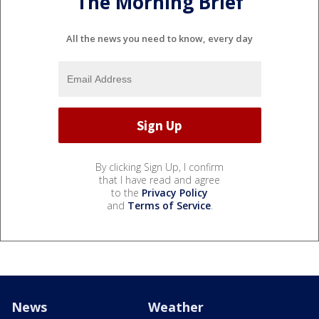
The Morning Brief
All the news you need to know, every day
By clicking Sign Up, I confirm
that I have read and agree
to the
Privacy Policy
and
Terms of Service
.
News
Weather