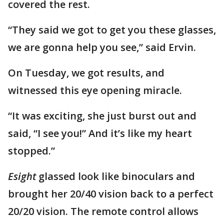
covered the rest.
“They said we got to get you these glasses,
we are gonna help you see,” said Ervin.
On Tuesday, we got results, and
witnessed this eye opening miracle.
“It was exciting, she just burst out and
said, “I see you!” And it’s like my heart
stopped.”
Esight
glassed look like binoculars and
brought her 20/40 vision back to a perfect
20/20 vision. The remote control allows