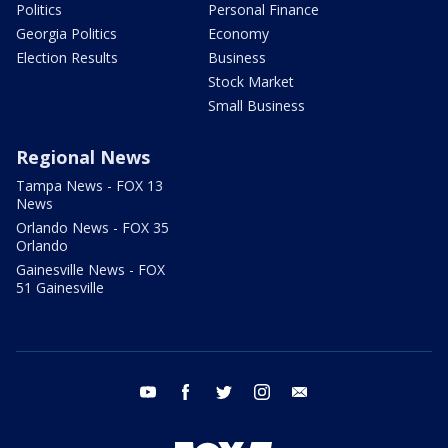
Politics
Personal Finance
Georgia Politics
Economy
Election Results
Business
Stock Market
Small Business
Regional News
Tampa News - FOX 13
News
Orlando News - FOX 35
Orlando
Gainesville News - FOX
51 Gainesville
youtube
facebook
twitter
instagram
email