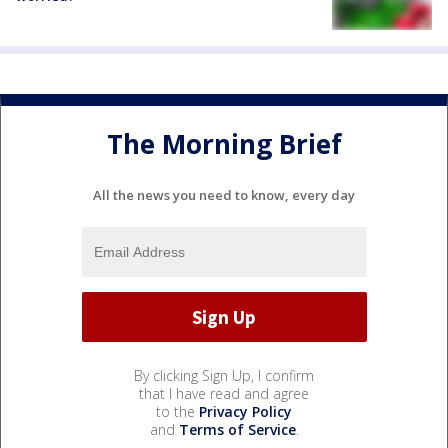
The Morning Brief
All the news you need to know, every day
By clicking Sign Up, I confirm
that I have read and agree
to the
Privacy Policy
and
Terms of Service
.