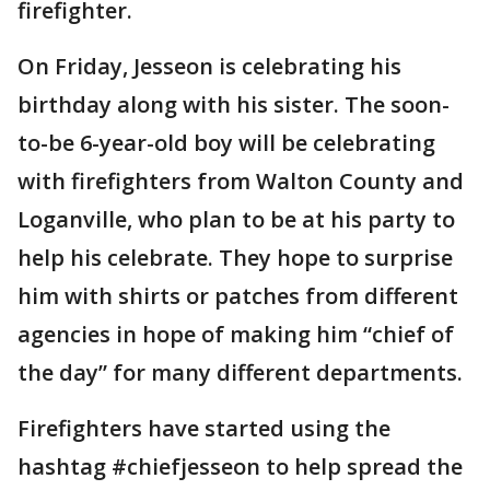
firefighter.
On Friday, Jesseon is celebrating his
birthday along with his sister. The soon-
to-be 6-year-old boy will be celebrating
with firefighters from Walton County and
Loganville, who plan to be at his party to
help his celebrate. They hope to surprise
him with shirts or patches from different
agencies in hope of making him “chief of
the day” for many different departments.
Firefighters have started using the
hashtag #chiefjesseon to help spread the