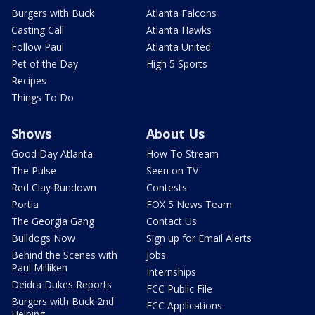
Burgers with Buck
Atlanta Falcons
Casting Call
Atlanta Hawks
Follow Paul
Atlanta United
Pet of the Day
High 5 Sports
Recipes
Things To Do
Shows
About Us
Good Day Atlanta
How To Stream
The Pulse
Seen on TV
Red Clay Rundown
Contests
Portia
FOX 5 News Team
The Georgia Gang
Contact Us
Bulldogs Now
Sign up for Email Alerts
Behind the Scenes with
Jobs
Paul Milliken
Internships
Deidra Dukes Reports
FCC Public File
Burgers with Buck 2nd
FCC Applications
Helping