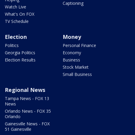
Captioning
Watch Live
What's On FOX
TV Schedule
Election
Money
Politics
Personal Finance
Georgia Politics
Economy
Election Results
Business
Stock Market
Small Business
Regional News
Tampa News - FOX 13
News
Orlando News - FOX 35
Orlando
Gainesville News - FOX
51 Gainesville