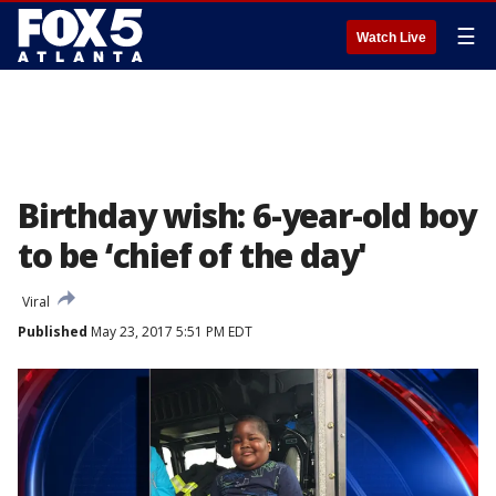
☰
Watch Live
Birthday wish: 6-year-old boy
to be ‘chief of the day'
Viral
Published
May 23, 2017 5:51 PM EDT