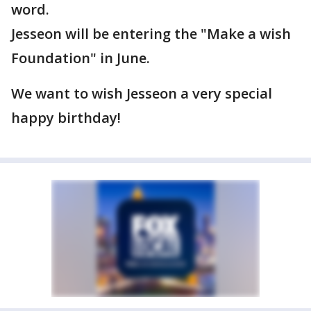
word.
Jesseon will be entering the "Make a wish
Foundation" in June.
We want to wish Jesseon a very special
happy birthday!