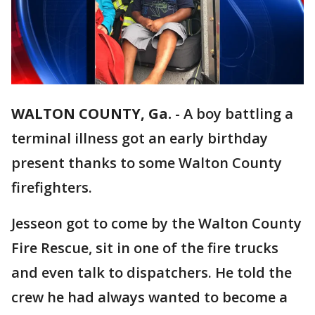
WALTON COUNTY, Ga.
-
A boy battling a
terminal illness got an early birthday
present thanks to some Walton County
firefighters.
Jesseon got to come by the Walton County
Fire Rescue, sit in one of the fire trucks
and even talk to dispatchers. He told the
crew he had always wanted to become a