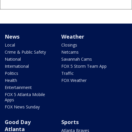
News
Weather
Local
Closings
Crime & Public Safety
Netcams
National
Savannah Cams
International
FOX 5 Storm Team App
Politics
Traffic
Health
FOX Weather
Entertainment
FOX 5 Atlanta Mobile
Apps
FOX News Sunday
Good Day
Sports
Atlanta
Atlanta Braves