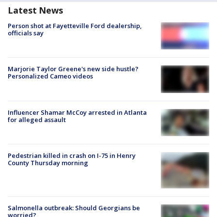
Latest News
Person shot at Fayetteville Ford dealership,
officials say
Marjorie Taylor Greene's new side hustle?
Personalized Cameo videos
Influencer Shamar McCoy arrested in Atlanta
for alleged assault
Pedestrian killed in crash on I-75 in Henry
County Thursday morning
Salmonella outbreak: Should Georgians be
worried?