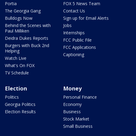
Portia
FOX 5 News Team
The Georgia Gang
Contact Us
Bulldogs Now
Sign up for Email Alerts
Behind the Scenes with
Jobs
Paul Milliken
Internships
Deidra Dukes Reports
FCC Public File
Burgers with Buck 2nd
FCC Applications
Helping
Captioning
Watch Live
What's On FOX
TV Schedule
Election
Money
Politics
Personal Finance
Georgia Politics
Economy
Election Results
Business
Stock Market
Small Business