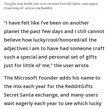
The gifts that Reddit user szor received from Bill Gates, unwrapped.
(Courtesy of: u/szor via Reddit)
“I have felt like I’ve been on another
planet the past few days and I still cannot
believe how lucky/cool/honored/all the
adjectives I am to have had someone craft
such a special and personal set of gifts
just for little ol’ me,” the user wrote.
The Microsoft founder adds his name to
the mix each year for the RedditGifts
Secret Santa exchange, and many users
wait eagerly each year to see which lucky