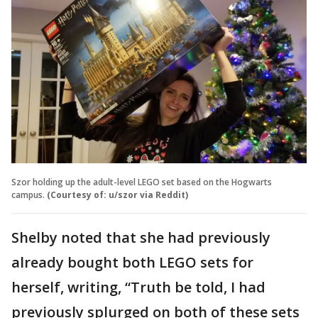
Szor holding up the adult-level LEGO set based on the Hogwarts
campus.
(Courtesy of: u/szor via Reddit)
Shelby noted that she had previously
already bought both LEGO sets for
herself, writing, “Truth be told, I had
previously splurged on both of these sets