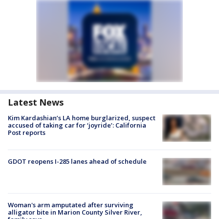
Latest News
Kim Kardashian’s LA home burglarized, suspect
accused of taking car for ‘joyride’: California
Post reports
GDOT reopens I-285 lanes ahead of schedule
Woman's arm amputated after surviving
alligator bite in Marion County Silver River,