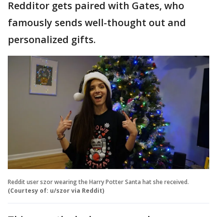
Redditor gets paired with Gates, who
famously sends well-thought out and
personalized gifts.
Reddit user szor wearing the Harry Potter Santa hat she received.
(Courtesy of: u/szor via Reddit)