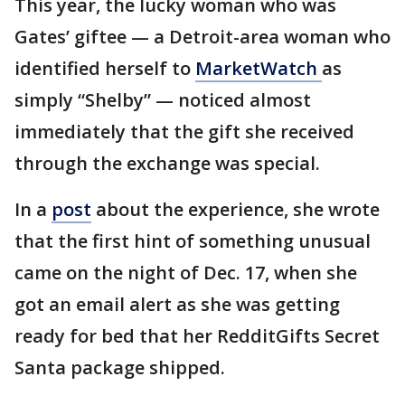
This year, the lucky woman who was
Gates’ giftee — a Detroit-area woman who
identified herself to
MarketWatch
as
simply “Shelby” — noticed almost
immediately that the gift she received
through the exchange was special.
In a
post
about the experience, she wrote
that the first hint of something unusual
came on the night of Dec. 17, when she
got an email alert as she was getting
ready for bed that her RedditGifts Secret
Santa package shipped.