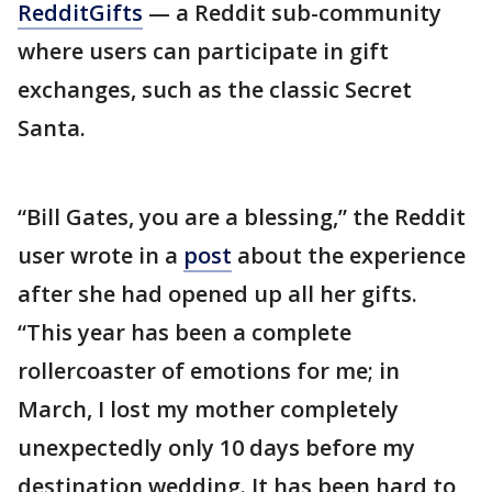
RedditGifts
— a Reddit sub-community
where users can participate in gift
exchanges, such as the classic Secret
Santa.
“Bill Gates, you are a blessing,” the Reddit
user wrote in a
post
about the experience
after she had opened up all her gifts.
“This year has been a complete
rollercoaster of emotions for me; in
March, I lost my mother completely
unexpectedly only 10 days before my
destination wedding. It has been hard to