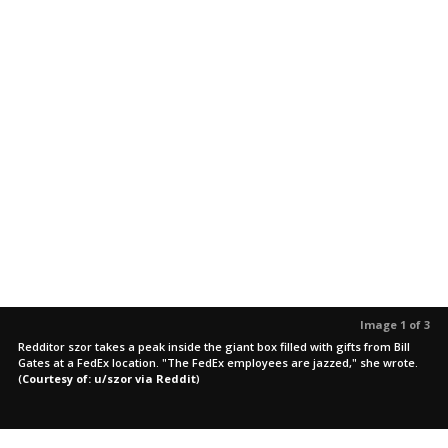
Image 1 of 3
Redditor szor takes a peak inside the giant box filled with gifts from Bill
Gates at a FedEx location. "The FedEx employees are jazzed," she wrote.
(
Courtesy of: u/szor via Reddit
)