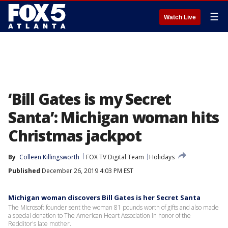
☰
Watch Live
‘Bill Gates is my Secret
Santa’: Michigan woman hits
Christmas jackpot
By
Colleen Killingsworth
FOX TV Digital Team
Holidays
Published
December 26, 2019 4:03 PM EST
Michigan woman discovers Bill Gates is her Secret Santa
The Microsoft founder sent the woman 81 pounds worth of gifts and also made
a special donation to The American Heart Association in honor of the
Redditor's late mother.