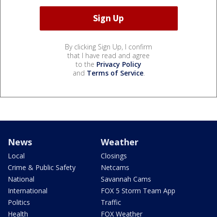
By clicking Sign Up, I confirm
that I have read and agree
to the
Privacy Policy
and
Terms of Service
.
News
Weather
Local
Closings
Crime & Public Safety
Netcams
National
Savannah Cams
International
FOX 5 Storm Team App
Politics
Traffic
Health
FOX Weather