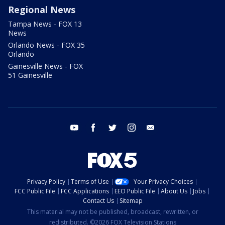
Regional News
Tampa News - FOX 13
News
Orlando News - FOX 35
Orlando
Gainesville News - FOX
51 Gainesville
youtube
facebook
twitter
instagram
email
Privacy Policy
Terms of Use
Your Privacy Choices
FCC Public File
FCC Applications
EEO Public File
About Us
Jobs
Contact Us
Sitemap
This material may not be published, broadcast, rewritten, or
redistributed. ©2026 FOX Television Stations