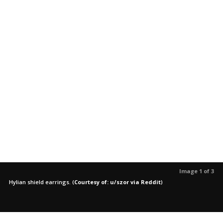
Image 1 of 3
Hylian shield earrings.
(
Courtesy of: u/szor via Reddit
)