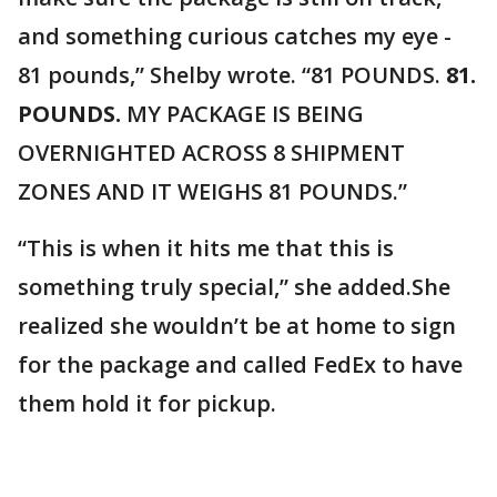
and something curious catches my eye -
81 pounds,” Shelby wrote. “81 POUNDS.
81.
POUNDS.
MY PACKAGE IS BEING
OVERNIGHTED ACROSS 8 SHIPMENT
ZONES AND IT WEIGHS 81 POUNDS.”
“This is when it hits me that this is
something truly special,” she added.She
realized she wouldn’t be at home to sign
for the package and called FedEx to have
them hold it for pickup.