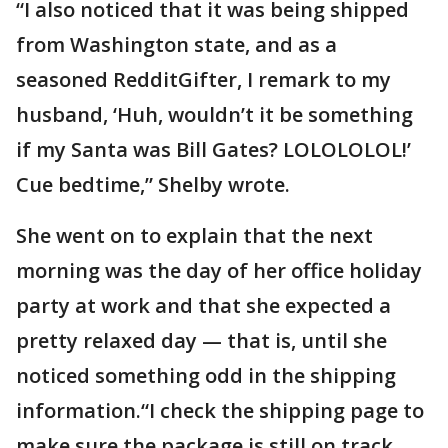
“I also noticed that it was being shipped
from Washington state, and as a
seasoned RedditGifter, I remark to my
husband, ‘Huh, wouldn’t it be something
if my Santa was Bill Gates? LOLOLOLOL!’
Cue bedtime,” Shelby wrote.
She went on to explain that the next
morning was the day of her office holiday
party at work and that she expected a
pretty relaxed day — that is, until she
noticed something odd in the shipping
information.“I check the shipping page to
make sure the package is still on track,