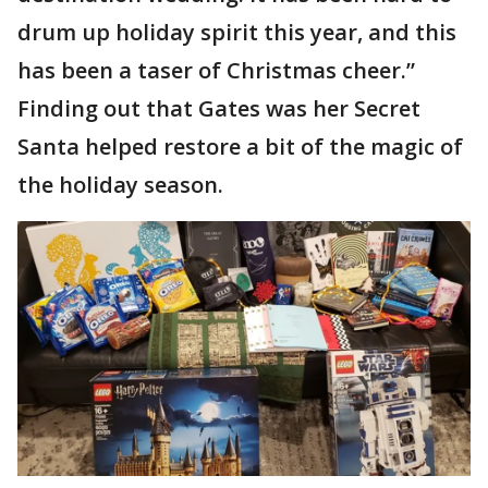
drum up holiday spirit this year, and this
has been a taser of Christmas cheer.”
Finding out that Gates was her Secret
Santa helped restore a bit of the magic of
the holiday season.