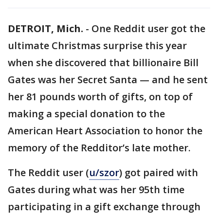
DETROIT, Mich.
-
One Reddit user got the
ultimate Christmas surprise this year
when she discovered that billionaire Bill
Gates was her Secret Santa — and he sent
her 81 pounds worth of gifts, on top of
making a special donation to the
American Heart Association to honor the
memory of the Redditor’s late mother.
The Reddit user (
u/szor
) got paired with
Gates during what was her 95th time
participating in a gift exchange through