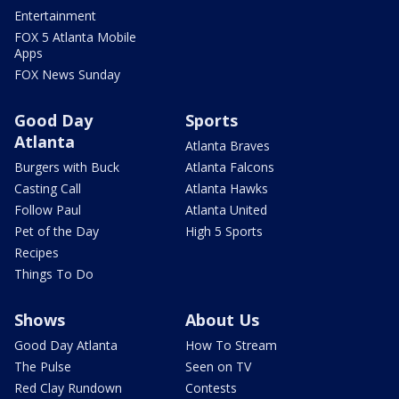
Entertainment
FOX 5 Atlanta Mobile
Apps
FOX News Sunday
Good Day
Sports
Atlanta
Atlanta Braves
Burgers with Buck
Atlanta Falcons
Casting Call
Atlanta Hawks
Follow Paul
Atlanta United
Pet of the Day
High 5 Sports
Recipes
Things To Do
Shows
About Us
Good Day Atlanta
How To Stream
The Pulse
Seen on TV
Red Clay Rundown
Contests