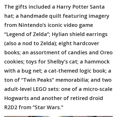
The gifts included a Harry Potter Santa
hat; a handmade quilt featuring imagery
from Nintendo’s iconic video game
“Legend of Zelda”; Hylian shield earrings
(also a nod to Zelda); eight hardcover
books; an assortment of candies and Oreo
cookies; toys for Shelby’s cat; a hammock
with a bug net; a cat-themed logic book; a
ton of “Twin Peaks” memorabilia; and two
adult-level LEGO sets: one of a micro-scale
Hogwarts and another of retired droid
R2D2 from “Star Wars.”