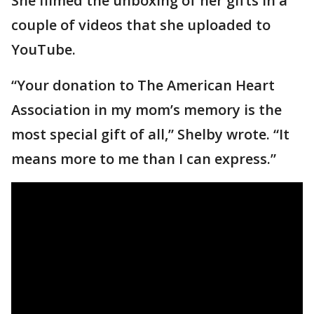
She filmed the unboxing of her gifts in a
couple of videos that she uploaded to
YouTube.
“Your donation to The American Heart
Association in my mom’s memory is the
most special gift of all,” Shelby wrote. “It
means more to me than I can express.”