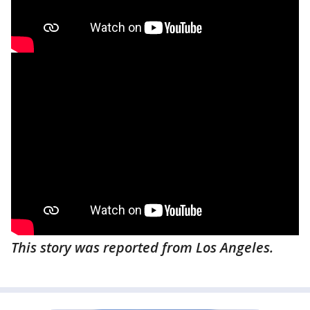
This story was reported from Los Angeles.