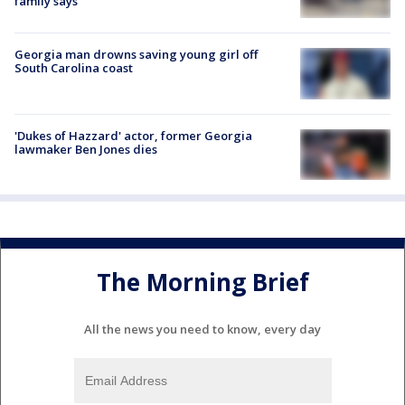
family says
Georgia man drowns saving young girl off
South Carolina coast
'Dukes of Hazzard' actor, former Georgia
lawmaker Ben Jones dies
The Morning Brief
All the news you need to know, every day