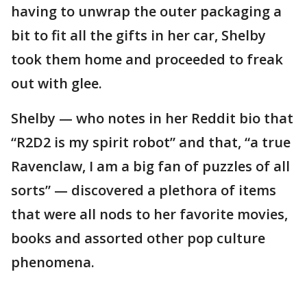
having to unwrap the outer packaging a
bit to fit all the gifts in her car, Shelby
took them home and proceeded to freak
out with glee.
Shelby — who notes in her Reddit bio that
“R2D2 is my spirit robot” and that, “a true
Ravenclaw, I am a big fan of puzzles of all
sorts” — discovered a plethora of items
that were all nods to her favorite movies,
books and assorted other pop culture
phenomena.