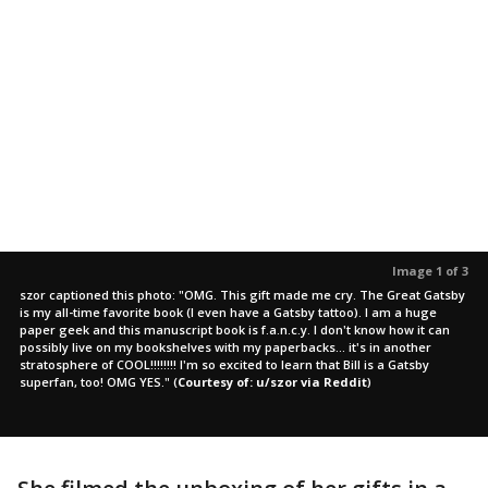
Image 1 of 3
szor captioned this photo: "OMG. This gift made me cry. The Great Gatsby
is my all-time favorite book (I even have a Gatsby tattoo). I am a huge
paper geek and this manuscript book is f.a.n.c.y. I don't know how it can
possibly live on my bookshelves with my paperbacks... it's in another
stratosphere of COOL!!!!!!!! I'm so excited to learn that Bill is a Gatsby
superfan, too! OMG YES."
(
Courtesy of: u/szor via Reddit
)