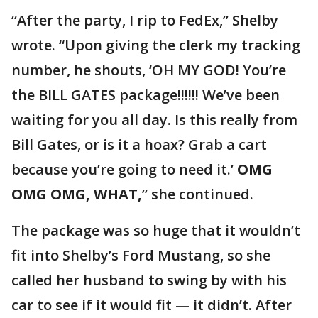
“After the party, I rip to FedEx,” Shelby
wrote. “Upon giving the clerk my tracking
number, he shouts, ‘OH MY GOD! You’re
the BILL GATES package!!!!!! We’ve been
waiting for you all day. Is this really from
Bill Gates, or is it a hoax? Grab a cart
because you’re going to need it.’
OMG
OMG OMG, WHAT,
” she continued.
The package was so huge that it wouldn’t
fit into Shelby’s Ford Mustang, so she
called her husband to swing by with his
car to see if it would fit — it didn’t. After