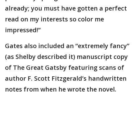
already; you must have gotten a perfect
read on my interests so color me
impressed!”
Gates also included an “extremely fancy”
(as Shelby described it) manuscript copy
of The Great Gatsby featuring scans of
author F. Scott Fitzgerald’s handwritten
notes from when he wrote the novel.